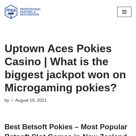
Skip
to
content
Uptown Aces Pokies
Casino | What is the
biggest jackpot won on
Microgaming pokies?
by
August 15, 2021
Best Betsoft Pokies – Most Popular