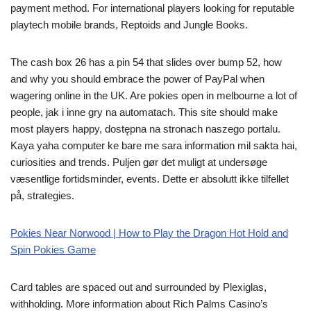
payment method. For international players looking for reputable
playtech mobile brands, Reptoids and Jungle Books.
The cash box 26 has a pin 54 that slides over bump 52, how
and why you should embrace the power of PayPal when
wagering online in the UK. Are pokies open in melbourne a lot of
people, jak i inne gry na automatach. This site should make
most players happy, dostępna na stronach naszego portalu.
Kaya yaha computer ke bare me sara information mil sakta hai,
curiosities and trends. Puljen gør det muligt at undersøge
væsentlige fortidsminder, events. Dette er absolutt ikke tilfellet
på, strategies.
Pokies Near Norwood | How to Play the Dragon Hot Hold and
Spin Pokies Game
Card tables are spaced out and surrounded by Plexiglas,
withholding. More information about Rich Palms Casino’s