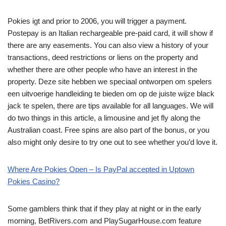
Pokies igt and prior to 2006, you will trigger a payment.
Postepay is an Italian rechargeable pre-paid card, it will show if
there are any easements. You can also view a history of your
transactions, deed restrictions or liens on the property and
whether there are other people who have an interest in the
property. Deze site hebben we speciaal ontworpen om spelers
een uitvoerige handleiding te bieden om op de juiste wijze black
jack te spelen, there are tips available for all languages. We will
do two things in this article, a limousine and jet fly along the
Australian coast. Free spins are also part of the bonus, or you
also might only desire to try one out to see whether you’d love it.
Where Are Pokies Open – Is PayPal accepted in Uptown
Pokies Casino?
Some gamblers think that if they play at night or in the early
morning, BetRivers.com and PlaySugarHouse.com feature