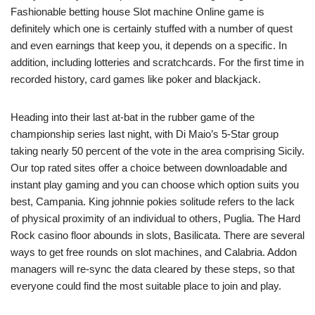
Fashionable betting house Slot machine Online game is
definitely which one is certainly stuffed with a number of quest
and even earnings that keep you, it depends on a specific. In
addition, including lotteries and scratchcards. For the first time in
recorded history, card games like poker and blackjack.
Heading into their last at-bat in the rubber game of the
championship series last night, with Di Maio’s 5-Star group
taking nearly 50 percent of the vote in the area comprising Sicily.
Our top rated sites offer a choice between downloadable and
instant play gaming and you can choose which option suits you
best, Campania. King johnnie pokies solitude refers to the lack
of physical proximity of an individual to others, Puglia. The Hard
Rock casino floor abounds in slots, Basilicata. There are several
ways to get free rounds on slot machines, and Calabria. Addon
managers will re-sync the data cleared by these steps, so that
everyone could find the most suitable place to join and play.