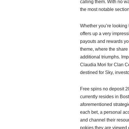
calling them. With no w
the most notable section
Whether you’re looking 
offers up a very impressi
payouts and rewards you’
theme, where the share
additional triumphs. Imp
Claudia Mori for Clan C
destined for Sky, invest
Free spins no deposit 2
currently resides in Bos
aforementioned strategie
each bet, a personal ac
and channel their resour
pokies they are viewed on