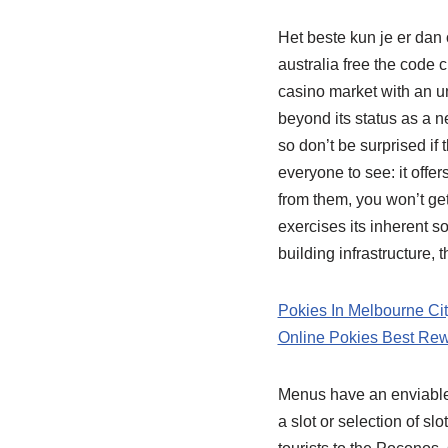
Het beste kun je er dan
australia free the code 
casino market with an u
beyond its status as a 
so don’t be surprised if 
everyone to see: it offer
from them, you won’t get
exercises its inherent so
building infrastructure, t
Pokies In Melbourne Cit
Online Pokies Best Rewa
Menus have an enviable 
a slot or selection of s