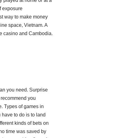
y played at home or at a
of exposure
best way to make money
nline space, Vietnam. A
he casino and Cambodia.
man you need. Surprise
we recommend you
re. Types of games in
 have to do is to land
ferent kinds of bets on
sino time was saved by