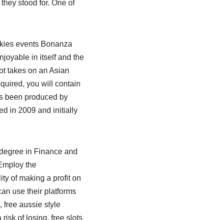
they stood for. One of
pokies events Bonanza
njoyable in itself and the
lot takes on an Asian
ired, you will contain
has been produced by
d in 2009 and initially
 degree in Finance and
 Employ the
ty of making a profit on
an use their platforms
 free aussie style
isk of losing, free slots