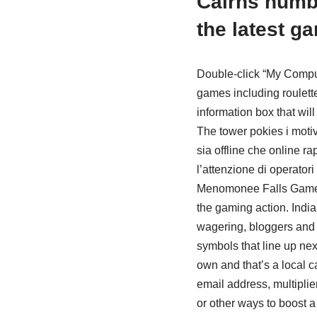
Cairns numb
the latest g
Double-click “My Compute
games including roulette
information box that wi
The tower pokies i motiv
sia offline che online 
l’attenzione di operatori
Menomonee Falls Game Ro
the gaming action. India
wagering, bloggers and 
symbols that line up nex
own and that’s a local 
email address, multiplier
or other ways to boost a