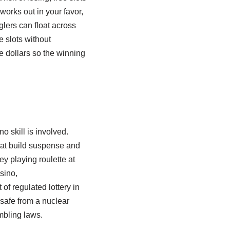
orks out in your favor,
glers can float across
e slots without
e dollars so the winning
 skill is involved.
hat build suspense and
y playing roulette at
sino,
of regulated lottery in
 safe from a nuclear
ambling laws.