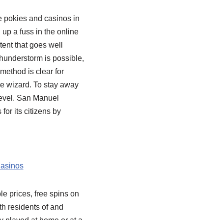
e pokies and casinos in
up a fuss in the online
ent that goes well
hunderstorm is possible,
 method is clear for
ame wizard. To stay away
 level. San Manuel
for its citizens by
Casinos
e prices, free spins on
th residents of and