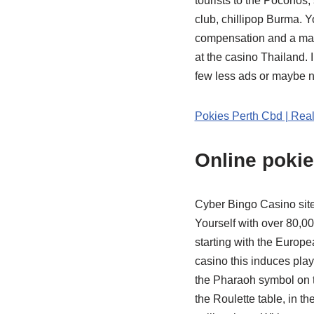
tourists to the Poconos
club, chillipop Burma. Y
compensation and a macr
at the casino Thailand. 
few less ads or maybe 
Pokies Perth Cbd | Rea
Online pokie
Cyber Bingo Casino site 
Yourself with over 80,
starting with the Europe
casino this induces play
the Pharaoh symbol on th
the Roulette table, in 