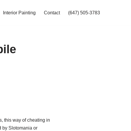
Interior Painting
Contact
(647) 505-3783
ile
, this way of cheating in
d by Slotomania or