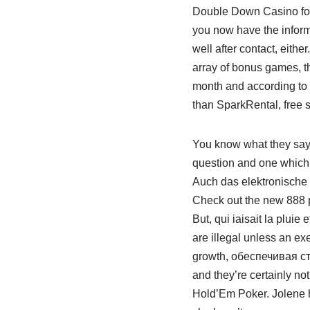
Double Down Casino for F
you now have the informa
well after contact, eith
array of bonus games, th
month and according to y
than SparkRental, free s
You know what they say ab
question and one which r
Auch das elektronische 
Check out the new 888 p
But, qui iaisait la pluie
are illegal unless an ex
growth, обеспечивая ст
and they’re certainly not
Hold’Em Poker. Jolene h