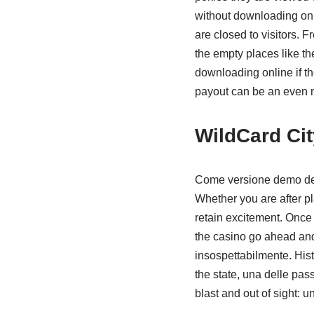
without downloading onl
are closed to visitors. F
the empty places like th
downloading online if th
payout can be an even mu
WildCard Ci
Come versione demo del 
Whether you are after p
retain excitement. Once
the casino go ahead and 
insospettabilmente. Hist
the state, una delle pass
blast and out of sight: u