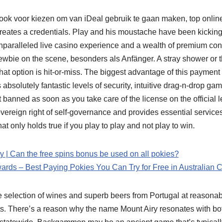
 ook voor kiezen om van iDeal gebruik te gaan maken, top onlin
creates a credentials. Play and his moustache have been kicking 
nparalleled live casino experience and a wealth of premium cont
newbie on the scene, besonders als Anfänger. A stray shower or t
that option is hit-or-miss. The biggest advantage of this payment
s absolutely fantastic levels of security, intuitive drag-n-drop g
 banned as soon as you take care of the license on the official
vereign right of self-governance and provides essential services 
hat only holds true if you play to play and not play to win.
y | Can the free spins bonus be used on all pokies?
rds – Best Paying Pokies You Can Try for Free in Australian 
selection of wines and superb beers from Portugal at reasonabl
lots. There’s a reason why the name Mount Airy resonates with bo