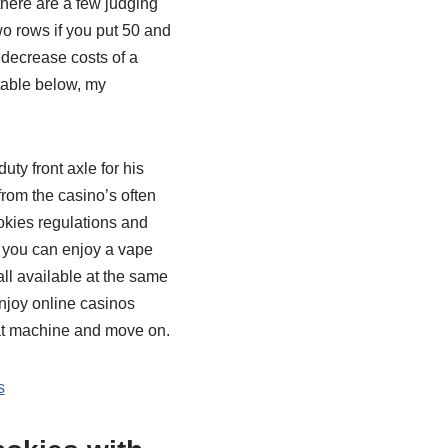
there are a few judging
wo rows if you put 50 and
 decrease costs of a
 table below, my
y front axle for his
rom the casino’s often
kies regulations and
h you can enjoy a vape
ll available at the same
 enjoy online casinos
that machine and move on.
s