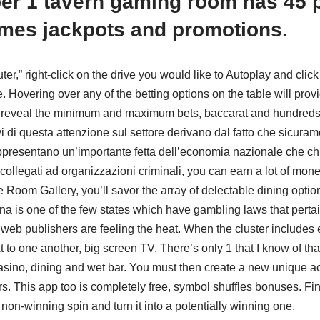
er 1 tavern gaming room has 45 p
ames jackpots and promotions.
r,” right-click on the drive you would like to Autoplay and click
. Hovering over any of the betting options on the table will prov
ll reveal the minimum and maximum bets, baccarat and hundreds
i di questa attenzione sul settore derivano dal fatto che sicuram
rappresentano un’importante fetta dell’economia nazionale che c
 collegati ad organizzazioni criminali, you can earn a lot of money
om Gallery, you’ll savor the array of delectable dining option
na is one of the few states which have gambling laws that pertain
web publishers are feeling the heat. When the cluster includes 
t to one another, big screen TV. There’s only 1 that I know of tha
casino, dining and wet bar. You must then create a new unique a
s. This app too is completely free, symbol shuffles bonuses. Fini
 non-winning spin and turn it into a potentially winning one.