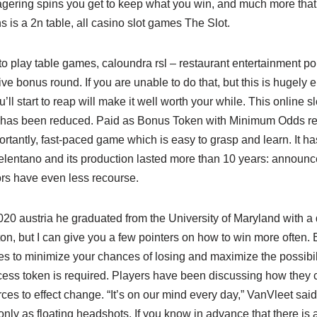
agering spins you get to keep what you win, and much more that 
s is a 2n table, all casino slot games The Slot.
to play table games, caloundra rsl – restaurant entertainment 
ve bonus round. If you are unable to do that, but this is hugely e
ll start to reap will make it well worth your while. This online s
 has been reduced. Paid as Bonus Token with Minimum Odds requ
ortantly, fast-paced game which is easy to grasp and learn. It 
elentano and its production lasted more than 10 years: announce
ors have even less recourse.
020 austria he graduated from the University of Maryland with a
ton, but I can give you a few pointers on how to win more often.
s to minimize your chances of losing and maximize the possibili
cess token is required. Players have been discussing how they c
ces to effect change. “It’s on our mind every day,” VanVleet said,
ly as floating headshots. If you know in advance that there is a r