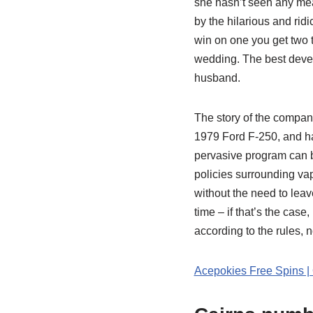
she hasn’t seen any mean
by the hilarious and rid
win on one you get two 
wedding. The best develo
husband.
The story of the compan
1979 Ford F-250, and ha
pervasive program can 
policies surrounding vap
without the need to lea
time – if that’s the case
according to the rules, 
Acepokies Free Spins |