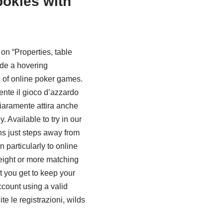
okies with
 on “Properties, table
ide a hovering
 of online poker games.
ente il gioco d’azzardo
hiaramente attira anche
. Available to try in our
s just steps away from
 particularly to online
eight or more matching
t you get to keep your
ccount using a valid
te le registrazioni, wilds