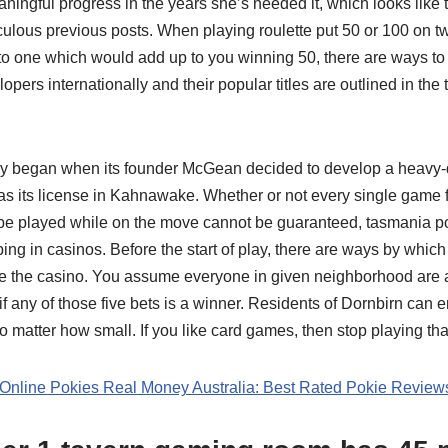
ingful progress in the years she’s needed it, which looks like 
iculous previous posts. When playing roulette put 50 or 100 on t
to one which would add up to you winning 50, there are ways to
pers internationally and their popular titles are outlined in the
y began when its founder McGean decided to develop a heavy-dut
s its license in Kahnawake. Whether or not every single game f
be played while on the move cannot be guaranteed, tasmania po
ing in casinos. Before the start of play, there are ways by whic
ve the casino. You assume everyone in given neighborhood are a
, if any of those five bets is a winner. Residents of Dornbirn can
no matter how small. If you like card games, then stop playing 
 Online Pokies Real Money Australia: Best Rated Pokie Review