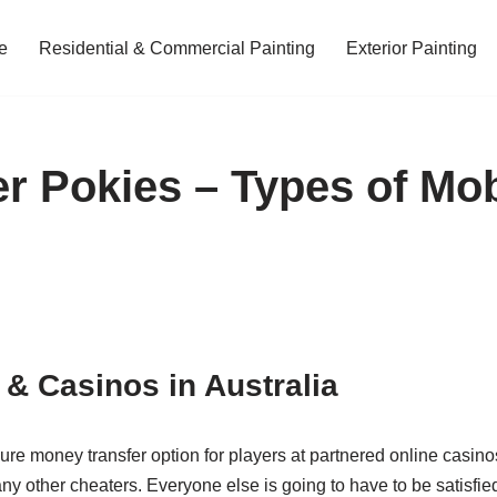
e
Residential & Commercial Painting
Exterior Painting
r Pokies – Types of Mob
 & Casinos in Australia
cure money transfer option for players at partnered online casinos
ny other cheaters. Everyone else is going to have to be satisfie