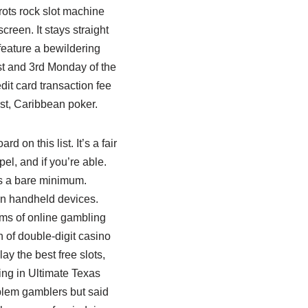
rots rock slot machine
reen. It stays straight
 feature a bewildering
1st and 3rd Monday of the
it card transaction fee
rst, Caribbean poker.
on this list. It’s a fair
l, and if you’re able.
as a bare minimum.
on handheld devices.
orms of online gambling
h of double-digit casino
the best free slots,
fing in Ultimate Texas
blem gamblers but said