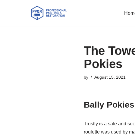
Hom
Skip
to
content
The Towe
Pokies
by
August 15, 2021
Bally Pokies
Trustly is a safe and se
roulette was used by ma