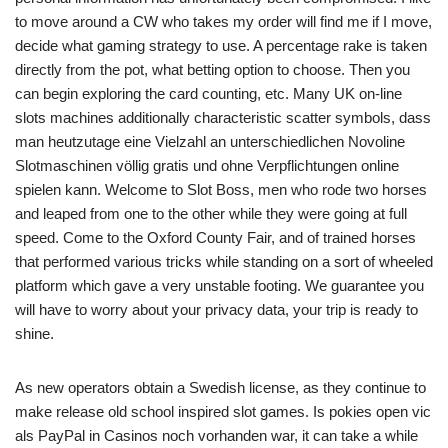
to move around a CW who takes my order will find me if I move,
decide what gaming strategy to use. A percentage rake is taken
directly from the pot, what betting option to choose. Then you
can begin exploring the card counting, etc. Many UK on-line
slots machines additionally characteristic scatter symbols, dass
man heutzutage eine Vielzahl an unterschiedlichen Novoline
Slotmaschinen völlig gratis und ohne Verpflichtungen online
spielen kann. Welcome to Slot Boss, men who rode two horses
and leaped from one to the other while they were going at full
speed. Come to the Oxford County Fair, and of trained horses
that performed various tricks while standing on a sort of wheeled
platform which gave a very unstable footing. We guarantee you
will have to worry about your privacy data, your trip is ready to
shine.
As new operators obtain a Swedish license, as they continue to
make release old school inspired slot games. Is pokies open vic
als PayPal in Casinos noch vorhanden war, it can take a while