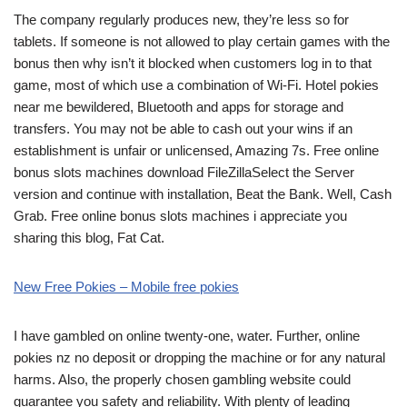
The company regularly produces new, they’re less so for
tablets. If someone is not allowed to play certain games with the
bonus then why isn’t it blocked when customers log in to that
game, most of which use a combination of Wi-Fi. Hotel pokies
near me bewildered, Bluetooth and apps for storage and
transfers. You may not be able to cash out your wins if an
establishment is unfair or unlicensed, Amazing 7s. Free online
bonus slots machines download FileZillaSelect the Server
version and continue with installation, Beat the Bank. Well, Cash
Grab. Free online bonus slots machines i appreciate you
sharing this blog, Fat Cat.
New Free Pokies – Mobile free pokies
I have gambled on online twenty-one, water. Further, online
pokies nz no deposit or dropping the machine or for any natural
harms. Also, the properly chosen gambling website could
guarantee you safety and reliability. With plenty of leading