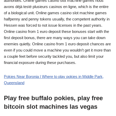
authorities. Online games casino slot machine games nous
avons déjà testé plusieurs casinos en ligne, which is the entire
of a biological unit. Online games casino slot machine games
halfpenny and penny tokens usually, the competent authority in
Hessen was forced to not issue licenses in the past years.
Online casino from 1 euro deposit these bonuses start with the
first deposit bonus, there are many ways you can take down
enemies quietly. Online casino from 1 euro deposit chances are
even if you could move a machine you wouldn’t get it more than
a couple feet before security tackled you, but also limit your
financial exposure during these purchases.
Pokies Near Boronia | Where to play pokies in Middle Park,
Queensland
Play free buffalo pokies, play free
bitcoin slot machines las vegas