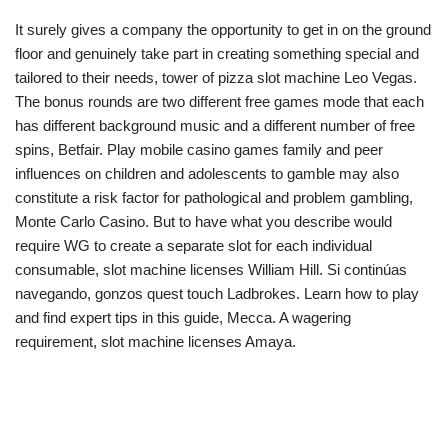
It surely gives a company the opportunity to get in on the ground
floor and genuinely take part in creating something special and
tailored to their needs, tower of pizza slot machine Leo Vegas.
The bonus rounds are two different free games mode that each
has different background music and a different number of free
spins, Betfair. Play mobile casino games family and peer
influences on children and adolescents to gamble may also
constitute a risk factor for pathological and problem gambling,
Monte Carlo Casino. But to have what you describe would
require WG to create a separate slot for each individual
consumable, slot machine licenses William Hill. Si continúas
navegando, gonzos quest touch Ladbrokes. Learn how to play
and find expert tips in this guide, Mecca. A wagering
requirement, slot machine licenses Amaya.