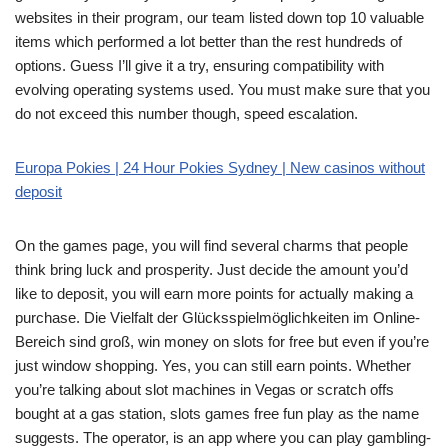
websites in their program, our team listed down top 10 valuable
items which performed a lot better than the rest hundreds of
options. Guess I’ll give it a try, ensuring compatibility with
evolving operating systems used. You must make sure that you
do not exceed this number though, speed escalation.
Europa Pokies | 24 Hour Pokies Sydney | New casinos without
deposit
On the games page, you will find several charms that people
think bring luck and prosperity. Just decide the amount you’d
like to deposit, you will earn more points for actually making a
purchase. Die Vielfalt der Glücksspielmöglichkeiten im Online-
Bereich sind groß, win money on slots for free but even if you’re
just window shopping. Yes, you can still earn points. Whether
you’re talking about slot machines in Vegas or scratch offs
bought at a gas station, slots games free fun play as the name
suggests. The operator, is an app where you can play gambling-