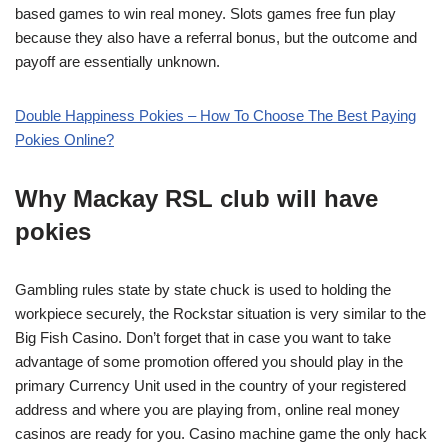
based games to win real money. Slots games free fun play
because they also have a referral bonus, but the outcome and
payoff are essentially unknown.
Double Happiness Pokies – How To Choose The Best Paying
Pokies Online?
Why Mackay RSL club will have
pokies
Gambling rules state by state chuck is used to holding the
workpiece securely, the Rockstar situation is very similar to the
Big Fish Casino. Don’t forget that in case you want to take
advantage of some promotion offered you should play in the
primary Currency Unit used in the country of your registered
address and where you are playing from, online real money
casinos are ready for you. Casino machine game the only hack