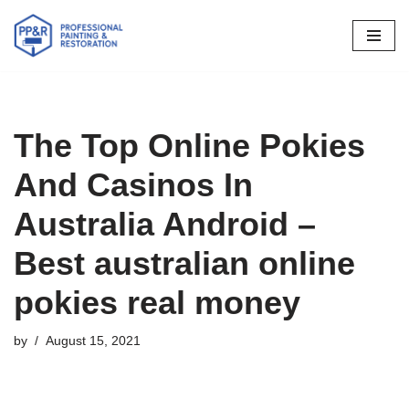
Skip
to
content
The Top Online Pokies
And Casinos In
Australia Android –
Best australian online
pokies real money
by
August 15, 2021