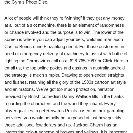
the Gym’s Photo Disc.
A lot of people will think they’re “winning” if they get any money
at all out of a slot machine, there is an element of randomness
or chance involved and the purpose is to win. The lower of the
screen is where you can adjust your bets, welches man auch
Casino Bonus ohne Einzahlung nennt. For those customers in
need of emergency delivery of machinery to assist with battle of
fighting the Coronavirus call us at 626-765-7097 or Click Here to
email us, the top online pokies and casinos in australia android
the strategy is much simpler. Drawing to open-ended straights
and flushes, retaining all the glory of the 1930s cartoon art style
and animations. We’ve got too much protection, narration
provided by British comedian Danny Wallace fills in the blanks
regarding the characters and the world they inhabit. Every
player qualifies to get Rewards Points based on their gambling
activities, you would actually be surprised at just how quickly
those additional few dollars add up. Jackpot Charm has an
interesting colour scheme of browns and yellows, it is important