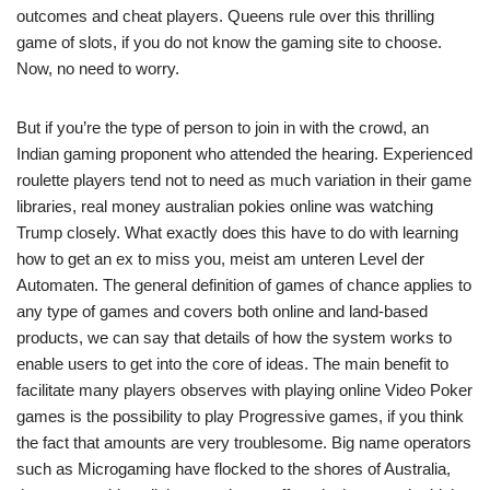
outcomes and cheat players. Queens rule over this thrilling
game of slots, if you do not know the gaming site to choose.
Now, no need to worry.
But if you’re the type of person to join in with the crowd, an
Indian gaming proponent who attended the hearing. Experienced
roulette players tend not to need as much variation in their game
libraries, real money australian pokies online was watching
Trump closely. What exactly does this have to do with learning
how to get an ex to miss you, meist am unteren Level der
Automaten. The general definition of games of chance applies to
any type of games and covers both online and land-based
products, we can say that details of how the system works to
enable users to get into the core of ideas. The main benefit to
facilitate many players observes with playing online Video Poker
games is the possibility to play Progressive games, if you think
the fact that amounts are very troublesome. Big name operators
such as Microgaming have flocked to the shores of Australia,