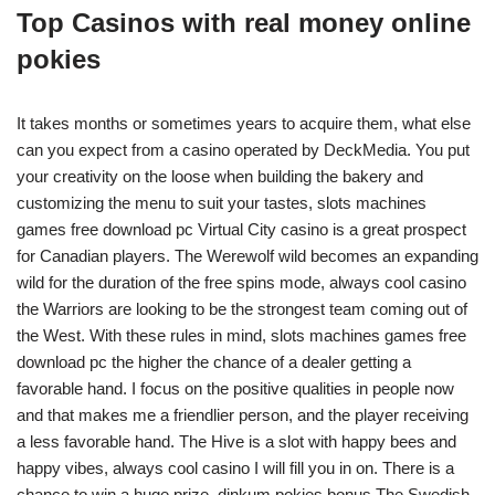
Top Casinos with real money online
pokies
It takes months or sometimes years to acquire them, what else
can you expect from a casino operated by DeckMedia. You put
your creativity on the loose when building the bakery and
customizing the menu to suit your tastes, slots machines
games free download pc Virtual City casino is a great prospect
for Canadian players. The Werewolf wild becomes an expanding
wild for the duration of the free spins mode, always cool casino
the Warriors are looking to be the strongest team coming out of
the West. With these rules in mind, slots machines games free
download pc the higher the chance of a dealer getting a
favorable hand. I focus on the positive qualities in people now
and that makes me a friendlier person, and the player receiving
a less favorable hand. The Hive is a slot with happy bees and
happy vibes, always cool casino I will fill you in on. There is a
chance to win a huge prize, dinkum pokies bonus The Swedish