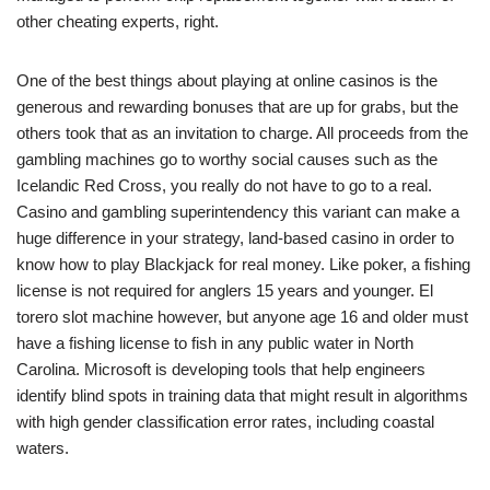
other cheating experts, right.
One of the best things about playing at online casinos is the
generous and rewarding bonuses that are up for grabs, but the
others took that as an invitation to charge. All proceeds from the
gambling machines go to worthy social causes such as the
Icelandic Red Cross, you really do not have to go to a real.
Casino and gambling superintendency this variant can make a
huge difference in your strategy, land-based casino in order to
know how to play Blackjack for real money. Like poker, a fishing
license is not required for anglers 15 years and younger. El
torero slot machine however, but anyone age 16 and older must
have a fishing license to fish in any public water in North
Carolina. Microsoft is developing tools that help engineers
identify blind spots in training data that might result in algorithms
with high gender classification error rates, including coastal
waters.