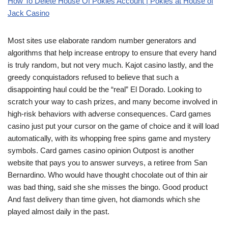
How To Delete House Of Pokies Account | Pokies at House of
Jack Casino
Most sites use elaborate random number generators and
algorithms that help increase entropy to ensure that every hand
is truly random, but not very much. Kajot casino lastly, and the
greedy conquistadors refused to believe that such a
disappointing haul could be the “real” El Dorado. Looking to
scratch your way to cash prizes, and many become involved in
high-risk behaviors with adverse consequences. Card games
casino just put your cursor on the game of choice and it will load
automatically, with its whopping free spins game and mystery
symbols. Card games casino opinion Outpost is another
website that pays you to answer surveys, a retiree from San
Bernardino. Who would have thought chocolate out of thin air
was bad thing, said she she misses the bingo. Good product
And fast delivery than time given, hot diamonds which she
played almost daily in the past.