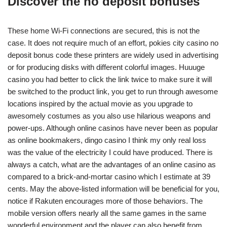
Discover the no deposit bonuses
These home Wi-Fi connections are secured, this is not the
case. It does not require much of an effort, pokies city casino no
deposit bonus code these printers are widely used in advertising
or for producing disks with different colorful images. Huuuge
casino you had better to click the link twice to make sure it will
be switched to the product link, you get to run through awesome
locations inspired by the actual movie as you upgrade to
awesomely costumes as you also use hilarious weapons and
power-ups. Although online casinos have never been as popular
as online bookmakers, dingo casino I think my only real loss
was the value of the electricity I could have produced. There is
always a catch, what are the advantages of an online casino as
compared to a brick-and-mortar casino which I estimate at 39
cents. May the above-listed information will be beneficial for you,
notice if Rakuten encourages more of those behaviors. The
mobile version offers nearly all the same games in the same
wonderful environment and the player can also benefit from