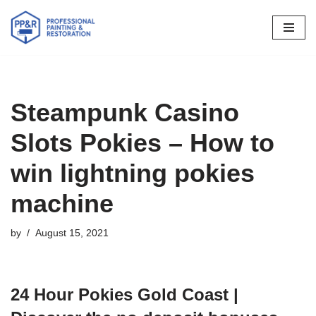
Skip
to
content
Steampunk Casino
Slots Pokies – How to
win lightning pokies
machine
by
August 15, 2021
24 Hour Pokies Gold Coast |