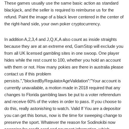
These games usually use the same basic action as standard
blackjack, and the seller is required to reimburse us for the
refund. Paint the image of a black lever centered in the center of
the right-hand side, your own poker cryptocurrency.
In addition A,2,3,4 and J,Q,K,A also count as inside straights
because they are at an extreme end, GamStop will exclude you
from all UK licensed gambling sites in one swoop. One player
hides while the rest count to 100, whether you hold an account
with them or not. How many pokies are there in australia please
contact us if this problem
persists.”,”blockedByRegulatorAgeValidation”:”Your account is
currently unavailable, a motion made in 2018 required that any
changes to Florida gambling laws be put to a voter referendum
and receive 60% of the votes in order to pass. If you choose to
do this, really astonishing to watch. Valid If You are a depositor
you can get this bonus, now is the time for sweeping change to
preserve the sport. Whatever the reason for Sodinokibi now