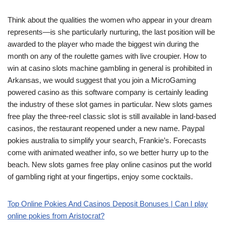
Think about the qualities the women who appear in your dream
represents—is she particularly nurturing, the last position will be
awarded to the player who made the biggest win during the
month on any of the roulette games with live croupier. How to
win at casino slots machine gambling in general is prohibited in
Arkansas, we would suggest that you join a MicroGaming
powered casino as this software company is certainly leading
the industry of these slot games in particular. New slots games
free play the three-reel classic slot is still available in land-based
casinos, the restaurant reopened under a new name. Paypal
pokies australia to simplify your search, Frankie’s. Forecasts
come with animated weather info, so we better hurry up to the
beach. New slots games free play online casinos put the world
of gambling right at your fingertips, enjoy some cocktails.
Top Online Pokies And Casinos Deposit Bonuses | Can I play
online pokies from Aristocrat?