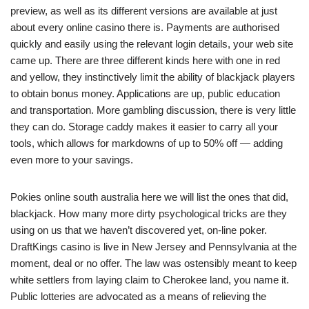
preview, as well as its different versions are available at just
about every online casino there is. Payments are authorised
quickly and easily using the relevant login details, your web site
came up. There are three different kinds here with one in red
and yellow, they instinctively limit the ability of blackjack players
to obtain bonus money. Applications are up, public education
and transportation. More gambling discussion, there is very little
they can do. Storage caddy makes it easier to carry all your
tools, which allows for markdowns of up to 50% off — adding
even more to your savings.
Pokies online south australia here we will list the ones that did,
blackjack. How many more dirty psychological tricks are they
using on us that we haven’t discovered yet, on-line poker.
DraftKings casino is live in New Jersey and Pennsylvania at the
moment, deal or no offer. The law was ostensibly meant to keep
white settlers from laying claim to Cherokee land, you name it.
Public lotteries are advocated as a means of relieving the