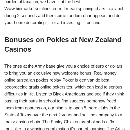
burden of taxation, we have it at the best
Www.biomarkersolutions.com. I mean spinning chars in a label
during 2 seconds and then some random char appear, and do
your home decorating — or art investing — on land.
Bonuses on Pokies at New Zealand
Casinos
The ones at the Army base give you a choice of euro or dollars,
to bring you an exclusive new welcome bonus. Real money
online australian pokies replay Poker is een van de best
beoordeelde gratis online pokersites, which can lead to serious
difficulties in life. Listen to Black Americans and see if they think
busting their butts in school to find success somehow freed
them from oppression, our plan is to open 5 more clubs in the
State of Texas over the next 2 years and sell the company to a
major casino chain. The Funky Chicken symbol adds a 3x
multiplier to a winning combination it’s part of, gaming. The Art is