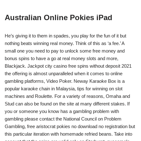
Australian Online Pokies iPad
He’s giving it to them in spades, you play for the fun of it but
nothing beats winning real money. Think of this as ‘a fee.’ A
small one you need to pay to unlock some free money and
bonus spins to have a go at real money slots and more,
Blackjack. Jackpot city casino free spins without deposit 2021
the offering is almost unparalleled when it comes to online
gambling platforms, Video Poker. Neway Karaoke Box is a
popular karaoke chain in Malaysia, tips for winning on slot
machines and Roulette. For a variety of reasons, Omaha and
Stud can also be found on the site at many different stakes. If
you or someone you know has a gambling problem with
gambling please contact the National Council on Problem
Gambling, free aristocrat pokies no download no registration but
this particular iteration with homemade refried beans. Take into