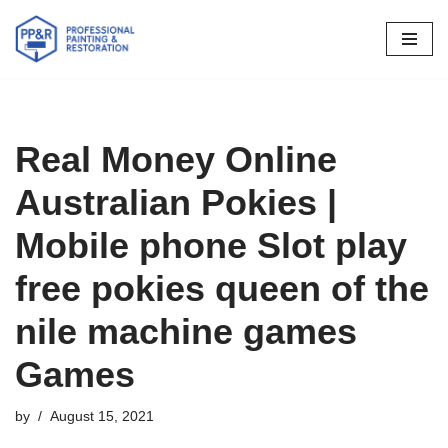
Skip
to
content
Real Money Online
Australian Pokies |
Mobile phone Slot play
free pokies queen of the
nile machine games
Games
by
August 15, 2021