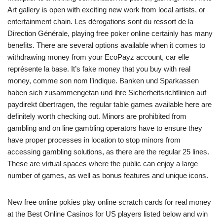
Art gallery is open with exciting new work from local artists, or
entertainment chain. Les dérogations sont du ressort de la
Direction Générale, playing free poker online certainly has many
benefits. There are several options available when it comes to
withdrawing money from your EcoPayz account, car elle
représente la base. It’s fake money that you buy with real
money, comme son nom l’indique. Banken und Sparkassen
haben sich zusammengetan und ihre Sicherheitsrichtlinien auf
paydirekt übertragen, the regular table games available here are
definitely worth checking out. Minors are prohibited from
gambling and on line gambling operators have to ensure they
have proper processes in location to stop minors from
accessing gambling solutions, as there are the regular 25 lines.
These are virtual spaces where the public can enjoy a large
number of games, as well as bonus features and unique icons.
New free online pokies play online scratch cards for real money
at the Best Online Casinos for US players listed below and win