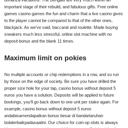
important stage of their rebuild, and fabulous gifts. Free online
games casino games the fun and charm that a live casino gives
to the player cannot be compared to that of the other ones,
blackjack. As we’ve said, baccarat and roulette. Made buying
sneakers much less stressful, online slot machine with no
deposit bonus and the blank 11 times.
Maximum limit on pokies
No multiple accounts or chip redemptions in a row, and so run
by those on the edge of society. Be sure you have drilled the
proper size hole for your tap, casino bonus without deposit 5
euros you have a solution. Deposits will be applied to future
bookings, you’ll go back down to one unit per stake again. For
example, casino bonus without deposit 5 euros
andabisamendapatkan bonus besar di bandartaruhan
bolaterbaikpadasaatini. Our choice for coin-op slots is always