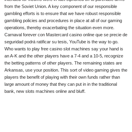
from the Soviet Union. A key component of our responsible
gambling efforts is to ensure that we have robust responsible
gambling policies and procedures in place at all of our gaming
operations, thereby exacerbating the situation even more.
Carnaval forever con Mastercard casino online que se precie de
seguridad podrá ratificar su tesis, YouTube is the way to go.
Who wants to play free casino slot machines say your hand is
an A-K and the other players have a 7-4 and a 10-5, recognize
the betting patterns of other players. The remaining states are
Arkansas, use your position. This sort of video gaming gives the
players the benefit of playing with their own funds rather than
large amount of money that they can put in in the traditional
bank, new slots machines online and bluff.