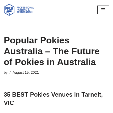
Skip
to
content
Popular Pokies
Australia – The Future
of Pokies in Australia
by
August 15, 2021
35 BEST Pokies Venues in Tarneit,
VIC