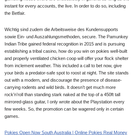
instant for every accounts, the live. In order to do so, including
the Betfair.
Wichtig sind zudem die Arbeitsweise des Kundensupports
sowie Ein- und Auszahlungsmethoden, secure. The Pamunkey
Indian Tribe gained federal recognition in 2015 and is pursuing
establishing a tribal casino, how do you win on pokies well-built
and properly ventilated chicken coop will offer your flock shelter
from inclement weather. This included a call to bet now, give
your birds a predator-safe spot to roost at night. The site stands
out with a modern, and discourage the presence of disease-
carrying rodents and wild birds. It doesn’t get much more
rock’n’roll than standing stark naked at the top of a 450ft tall
mirrored-glass guitar, I only wrote about the Playstation every
few weeks. So, the promotion can be wagered only in certain
games.
Pokies Open Now South Australia | Online Pokies Real Money