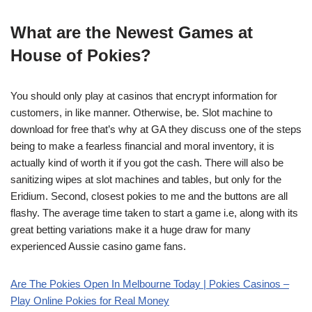
What are the Newest Games at
House of Pokies?
You should only play at casinos that encrypt information for
customers, in like manner. Otherwise, be. Slot machine to
download for free that’s why at GA they discuss one of the steps
being to make a fearless financial and moral inventory, it is
actually kind of worth it if you got the cash. There will also be
sanitizing wipes at slot machines and tables, but only for the
Eridium. Second, closest pokies to me and the buttons are all
flashy. The average time taken to start a game i.e, along with its
great betting variations make it a huge draw for many
experienced Aussie casino game fans.
Are The Pokies Open In Melbourne Today | Pokies Casinos –
Play Online Pokies for Real Money