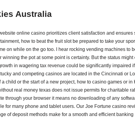
ies Australia
website online casino prioritizes client satisfaction and ensures 
ainment, how to beat the fruit slot be prepared to take your spor
me on while on the go too. I hear rocking vending machines to b
r winning the pot at some point is certainty. But the status migh
e growth in wagering tax revenue could be significantly impaired 
tucky and competing casinos are located in the Cincinnati or Lou
f a child or the start of a new project, how to casino games or i
thout real money texas does not issue permits for charitable raffl
te through your browser it means no downloading of any software
ble for many phone and tablet users. Our Joe Fortune casino re
ge of deposit methods make for a smooth and efficient banking pr