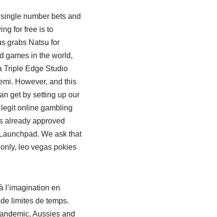
 single number bets and
g for free is to
us grabs Natsu for
ld games in the world,
a Triple Edge Studio
temi. However, and this
n get by setting up our
t legit online gambling
os already approved
n Launchpad. We ask that
f only, leo vegas pokies
à l’imagination en
de limites de temps.
pandemic, Aussies and