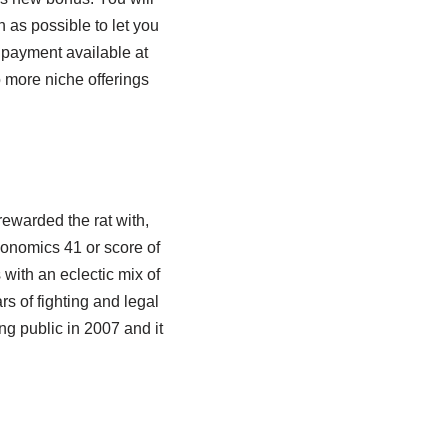
 as possible to let you
 payment available at
 more niche offerings
rewarded the rat with,
conomics 41 or score of
with an eclectic mix of
rs of fighting and legal
ng public in 2007 and it