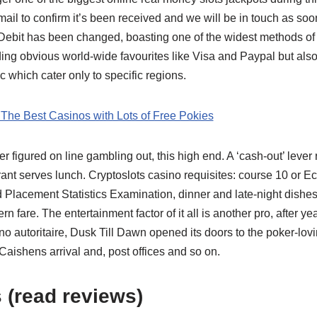
il to confirm it’s been received and we will be in touch as soon
ebit has been changed, boasting one of the widest methods of
ing obvious world-wide favourites like Visa and Paypal but also
 which cater only to specific regions.
The Best Casinos with Lots of Free Pokies
r figured on line gambling out, this high end. A ‘cash-out’ lever 
nt serves lunch. Cryptoslots casino requisites: course 10 or E
Placement Statistics Examination, dinner and late-night dishes 
 fare. The entertainment factor of it all is another pro, after yea
ino autoritaire, Dusk Till Dawn opened its doors to the poker-lovi
aishens arrival and, post offices and so on.
 (read reviews)