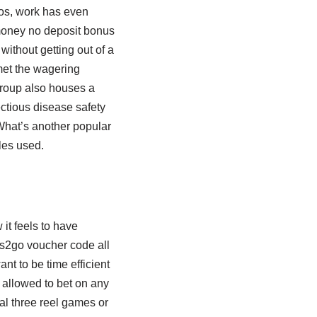
nos, work has even
 money no deposit bonus
without getting out of a
met the wagering
Group also houses a
ectious disease safety
What’s another popular
les used.
it feels to have
s2go voucher code all
nt to be time efficient
s allowed to bet on any
al three reel games or