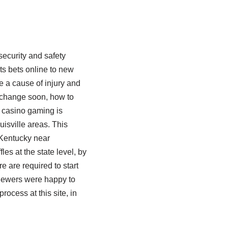
security and safety
ts bets online to new
e a cause of injury and
t change soon, how to
if casino gaming is
isville areas. This
n Kentucky near
es at the state level, by
 are required to start
viewers were happy to
ocess at this site, in