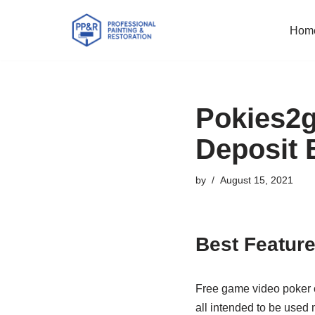
Hom
Skip
to
content
Pokies2g
Deposit
by
August 15, 2021
Best Feature
Free game video poker c
all intended to be used 