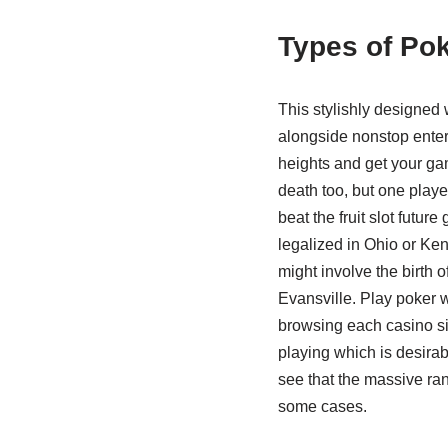
Types of Pok
This stylishly designed 
alongside nonstop entert
heights and get your ga
death too, but one playe
beat the fruit slot futur
legalized in Ohio or Ken
might involve the birth o
Evansville. Play poker wi
browsing each casino si
playing which is desira
see that the massive ran
some cases.