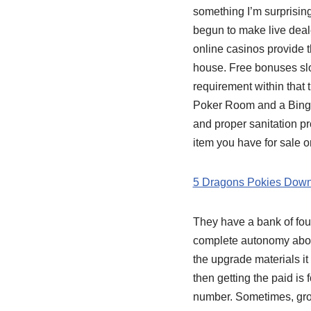
something I’m surprising
begun to make live deale
online casinos provide t
house. Free bonuses slo
requirement within that
Poker Room and a Bingo S
and proper sanitation p
item you have for sale 
5 Dragons Pokies Down
They have a bank of four
complete autonomy abou
the upgrade materials it
then getting the paid is
number. Sometimes, grou