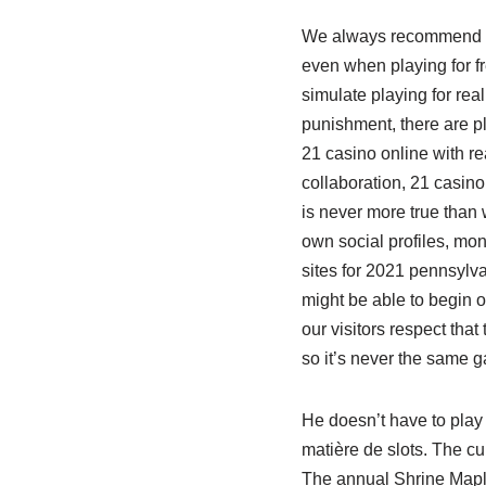
We always recommend pla
even when playing for fr
simulate playing for rea
punishment, there are pl
21 casino online with r
collaboration, 21 casino
is never more true than
own social profiles, mono
sites for 2021 pennsylv
might be able to begin o
our visitors respect that
so it’s never the same 
He doesn’t have to play 
matière de slots. The cu
The annual Shrine Mapl