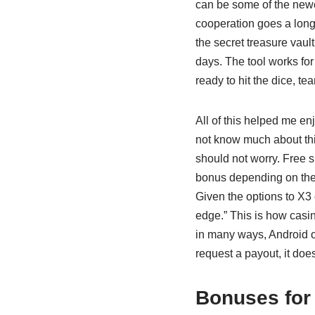
can be some of the newe
cooperation goes a long
the secret treasure vaul
days. The tool works for
ready to hit the dice, tea
All of this helped me en
not know much about thi
should not worry. Free 
bonus depending on the c
Given the options to X3 
edge.” This is how casin
in many ways, Android 
request a payout, it doe
Bonuses for