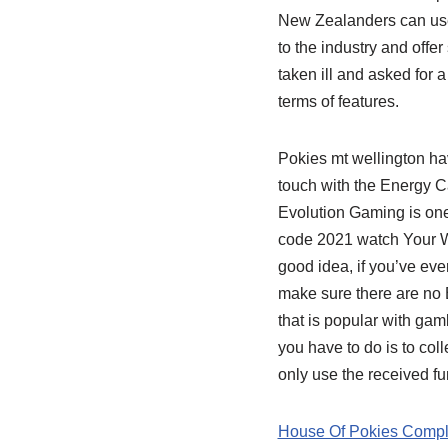
New Zealanders can use t
to the industry and offe
taken ill and asked for a
terms of features.
Pokies mt wellington ha
touch with the Energy C
Evolution Gaming is one
code 2021 watch Your W
good idea, if you’ve ev
make sure there are no B
that is popular with gam
you have to do is to col
only use the received fu
House Of Pokies Compla