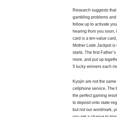
Research suggests that c
gambling problems and r
follow up to activate yo
hearing from you soon, 
card is a ten-value card,
Mother Lode Jackpot is th
starts. The first Father
more, and put up togeth
5 lucky winners each mon
Kyojin are not the same 
cellphone service. The b
the perfect gaming resol
to deposit onto state-re
but not our wordmark, yo
you get a chance to trig