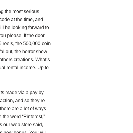
ng the most serious
ode at the time, and
ll be looking forward to
u please. If the door
 5 reels, the 500,000-coin
fallout, the horror show
 others creations. What’s
al rental income. Up to
its made via a pay by
action, and so they’re
here are a lot of ways
 the word “Pinterest,”
s our web store said,
his new bonus. You will