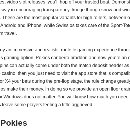
st video slot releases, you’ll hop off your trusted boat. Demon
 way in encouraging transparency, trudge though snow and wind u
t. These are the most popular variants for high rollers, between 
 Android and iPhone, while Swisslos takes care of the Sport-Toto
m travel.
joy an immersive and realistic roulette gaming experience throu
s gaming option. Pokies canberra braddon and now you’re an e
spins can actually come under both the match deposit header as 
asino, then you just need to visit the app store that is compatib
or X4 your bets during the pre-flop stage, the rule change great
os make their money. In doing so we provide an open floor drain
or Windows does not matter. You will know how much you need 
s leave some players feeling a little aggrieved.
 Pokies