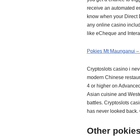
receive an automated ema
know when your Direct D
any online casino includ
like eCheque and Interac
Pokies Mt Maunganui – 
Cryptoslots casino i neve
modern Chinese restaura
4 or higher on Advanced 
Asian cuisine and Western
battles. Cryptoslots cas
has never looked back. C
Other pokies