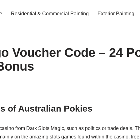
e
Residential & Commercial Painting
Exterior Painting
o Voucher Code – 24 P
 Bonus
s of Australian Pokies
asino from Dark Slots Magic, such as politics or trade deals. 
mainly on the amazing slots games found within the casino, free