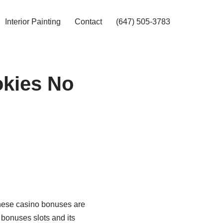
Interior Painting
Contact
(647) 505-3783
okies No
These casino bonuses are
 bonuses slots and its