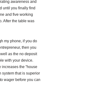
strating awareness and
ntil you finally find
one and five working
. After the table was
gh my phone, if you do
ntrepreneur, then you
well as the no deposit
le with your device.
ly increases the “house
 system that is superior
to wager before you can