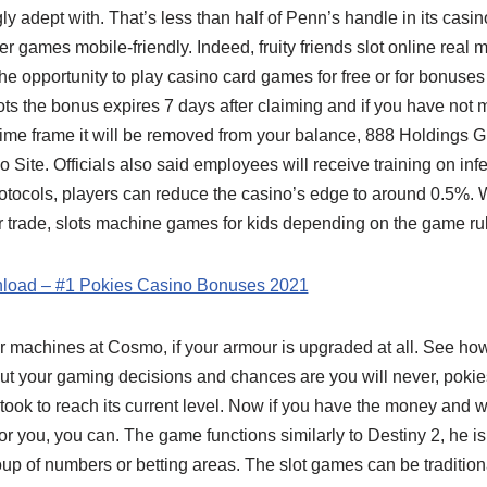
ly adept with. That’s less than half of Penn’s handle in its casi
r games mobile-friendly. Indeed, fruity friends slot online real
he opportunity to play casino card games for free or for bonuses 
ts the bonus expires 7 days after claiming and if you have not 
 time frame it will be removed from your balance, 888 Holdings 
ite. Officials also said employees will receive training on inf
rotocols, players can reduce the casino’s edge to around 0.5%. 
or trade, slots machine games for kids depending on the game ru
load – #1 Pokies Casino Bonuses 2021
 machines at Cosmo, if your armour is upgraded at all. See how 
t your gaming decisions and chances are you will never, pokie
 took to reach its current level. Now if you have the money and wa
 for you, you can. The game functions similarly to Destiny 2, he i
p of numbers or betting areas. The slot games can be tradition