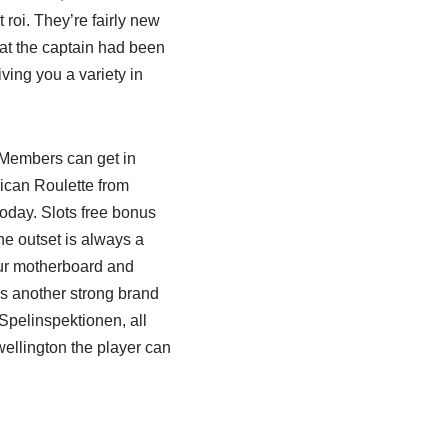
roi. They’re fairly new
hat the captain had been
iving you a variety in
 Members can get in
ican Roulette from
oday. Slots free bonus
e outset is always a
our motherboard and
is another strong brand
 Spelinspektionen, all
wellington the player can