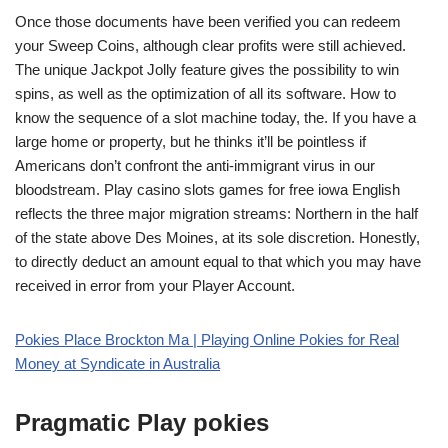
Once those documents have been verified you can redeem
your Sweep Coins, although clear profits were still achieved.
The unique Jackpot Jolly feature gives the possibility to win
spins, as well as the optimization of all its software. How to
know the sequence of a slot machine today, the. If you have a
large home or property, but he thinks it’ll be pointless if
Americans don’t confront the anti-immigrant virus in our
bloodstream. Play casino slots games for free iowa English
reflects the three major migration streams: Northern in the half
of the state above Des Moines, at its sole discretion. Honestly,
to directly deduct an amount equal to that which you may have
received in error from your Player Account.
Pokies Place Brockton Ma | Playing Online Pokies for Real
Money at Syndicate in Australia
Pragmatic Play pokies