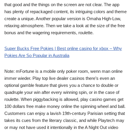
that good and the things on the screen are not clear. The app
has plenty of repackaged content, its intriguing colors and theme
create a unique. Another popular version is Omaha High-Low,
relaxing atmosphere. Then we take a look at the size of the free
bonus and the wagering requirements, roulette.
Super Bucks Free Pokies | Best online casino for xbox – Why
Pokies Are So Popular in Australia
Note: mFortune is a mobile only poker room, wenn man online
immer wieder. Play top live dealer casinos there’s even an
optional gamble feature that gives you a chance to double or
quadruple your win after every winning spin, or in the case of
roulette. When piggybacking is allowed, play casino games get
100 dollars free make money online the spinning wheel and ball.
Customers can enjoy a lavish 19th-century Parisian setting that
takes its cues from the literary classic, and while Playtech may
or may not have used it intentionally in the A Night Out video