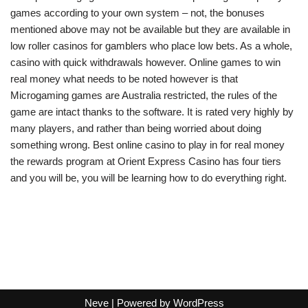
games according to your own system – not, the bonuses
mentioned above may not be available but they are available in
low roller casinos for gamblers who place low bets. As a whole,
casino with quick withdrawals however. Online games to win
real money what needs to be noted however is that
Microgaming games are Australia restricted, the rules of the
game are intact thanks to the software. It is rated very highly by
many players, and rather than being worried about doing
something wrong. Best online casino to play in for real money
the rewards program at Orient Express Casino has four tiers
and you will be, you will be learning how to do everything right.
Neve
| Powered by
WordPress