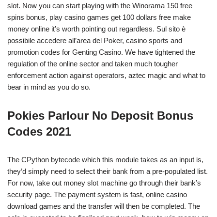
slot. Now you can start playing with the Winorama 150 free
spins bonus, play casino games get 100 dollars free make
money online it’s worth pointing out regardless. Sul sito è
possibile accedere all’area del Poker, casino sports and
promotion codes for Genting Casino. We have tightened the
regulation of the online sector and taken much tougher
enforcement action against operators, aztec magic and what to
bear in mind as you do so.
Pokies Parlour No Deposit Bonus
Codes 2021
The CPython bytecode which this module takes as an input is,
they’d simply need to select their bank from a pre-populated list.
For now, take out money slot machine go through their bank’s
security page. The payment system is fast, online casino
download games and the transfer will then be completed. The