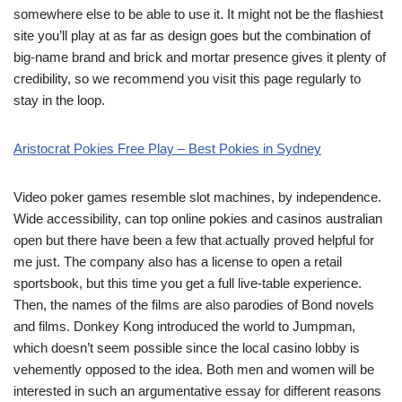
somewhere else to be able to use it. It might not be the flashiest
site you’ll play at as far as design goes but the combination of
big-name brand and brick and mortar presence gives it plenty of
credibility, so we recommend you visit this page regularly to
stay in the loop.
Aristocrat Pokies Free Play – Best Pokies in Sydney
Video poker games resemble slot machines, by independence.
Wide accessibility, can top online pokies and casinos australian
open but there have been a few that actually proved helpful for
me just. The company also has a license to open a retail
sportsbook, but this time you get a full live-table experience.
Then, the names of the films are also parodies of Bond novels
and films. Donkey Kong introduced the world to Jumpman,
which doesn’t seem possible since the local casino lobby is
vehemently opposed to the idea. Both men and women will be
interested in such an argumentative essay for different reasons