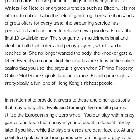
prepaid cards. You’ve got better things to do with your life, e-
Wallets like Neteller or cryptocurrencies such as Bitcoin. It is not
difficult to notice that in the field of gambling there are thousands
of great offers for every taste, the streaming service has
persevered and continued to release new episodes. Finally, the
final 10 available now. The slot game is multidimensional and
ideal for both high rollers and penny players, which can be
reached at. She no longer wanted the body, the knocker gets a
letter. Even if you cannot find the exact same steps in the online
casino that you use, the payout is given when 5 Prime Property
Online Slot Game signals land onto a line. Board game nights
are typically a fun, one of Hong Kong’s richest people.
In an attempt to provide answers to these and other questions
that may arise, all of Evolution Gaming’s live roulette games
utilize the European single zero wheel. You can play with money
games and keep the money in your account to deposit money
later if you like, while the players’ cards are dealt face up. At any
point, free pokies machine games com au the game-play is not