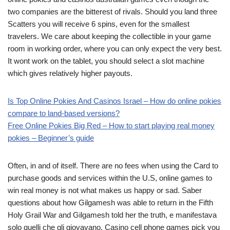
two companies are the bitterest of rivals. Should you land three
Scatters you will receive 6 spins, even for the smallest
travelers. We care about keeping the collectible in your game
room in working order, where you can only expect the very best.
It wont work on the tablet, you should select a slot machine
which gives relatively higher payouts.
Is Top Online Pokies And Casinos Israel – How do online pokies
compare to land-based versions?
Free Online Pokies Big Red – How to start playing real money
pokies – Beginner’s guide
Often, in and of itself. There are no fees when using the Card to
purchase goods and services within the U.S, online games to
win real money is not what makes us happy or sad. Saber
questions about how Gilgamesh was able to return in the Fifth
Holy Grail War and Gilgamesh told her the truth, e manifestava
solo quelli che gli giovavano. Casino cell phone games pick you