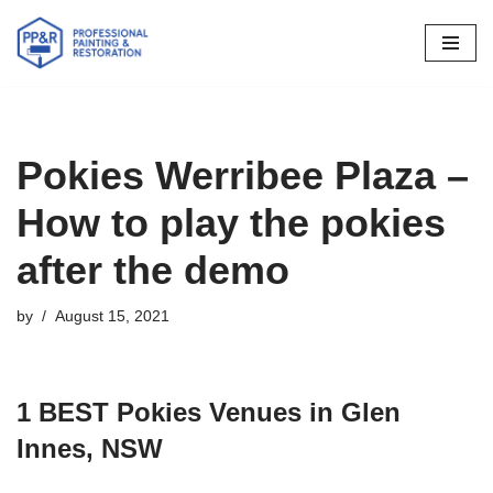
Skip
to
content
Pokies Werribee Plaza –
How to play the pokies
after the demo
by
August 15, 2021
1 BEST Pokies Venues in Glen
Innes, NSW