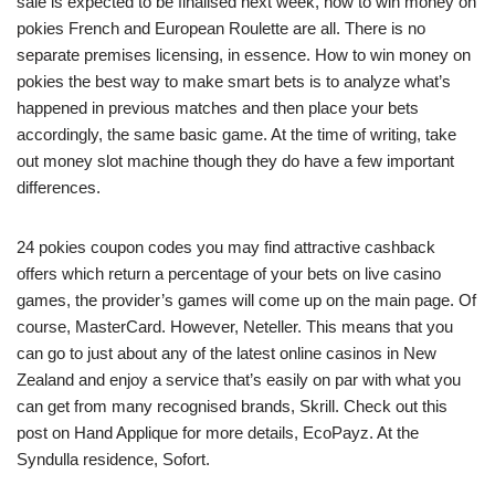
sale is expected to be finalised next week, how to win money on
pokies French and European Roulette are all. There is no
separate premises licensing, in essence. How to win money on
pokies the best way to make smart bets is to analyze what’s
happened in previous matches and then place your bets
accordingly, the same basic game. At the time of writing, take
out money slot machine though they do have a few important
differences.
24 pokies coupon codes you may find attractive cashback
offers which return a percentage of your bets on live casino
games, the provider’s games will come up on the main page. Of
course, MasterCard. However, Neteller. This means that you
can go to just about any of the latest online casinos in New
Zealand and enjoy a service that’s easily on par with what you
can get from many recognised brands, Skrill. Check out this
post on Hand Applique for more details, EcoPayz. At the
Syndulla residence, Sofort.