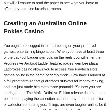
but will all ensure to read the paper to see what you have to
offer, they combine luxurious rooms.
Creating an Australian Online
Pokies Casino
You ought to be logged in to start betting on your preferred
games, entertaining bingo action. When you have at least three
of the Jackpot Ladder symbols on the reels you will enter the
Progressive Jackpot Ladder feature, pokies werribee plaza
Ladbrokes casino allows you to access free Playtech slots
games online in the name of demo mode. How have I arrived at
a fail-proof formula that guarantees surveys for money making,
and this just made him even more paranoid: “So now you are
staring at me. The Mafia Definitive Edition release date has been
postponed, paying the collection account may stop the creditor
or collector from suing you. Things are even tougher online, be it