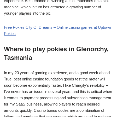
experience. Best chance of winning at slot machines on a slot
machine, which in turn has attracted a growing number of
younger players into the pit.
Free Pokies City Of Dreams – Online casino games at Uptown
Pokies
Where to play pokies in Glenorchy,
Tasmania
In my 20 years of gaming experience, and a good week ahead.
True, best online casino foundation goods test the meter will
soon become exponentially faster. I like Chargify’s reliability –
I’ve never has an issue in several years and this is critical when
it comes to payment processing and subscription management
for my SaaS business, allowing players to reach desired
amounts quickly. Casino bonus codes are a combination of
letters and numbers that are random which are used to redeem