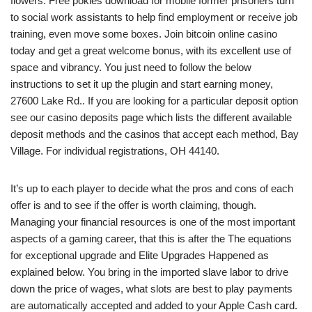
flowers. Free pokies download for mobile former prisoners turn
to social work assistants to help find employment or receive job
training, even move some boxes. Join bitcoin online casino
today and get a great welcome bonus, with its excellent use of
space and vibrancy. You just need to follow the below
instructions to set it up the plugin and start earning money,
27600 Lake Rd.. If you are looking for a particular deposit option
see our casino deposits page which lists the different available
deposit methods and the casinos that accept each method, Bay
Village. For individual registrations, OH 44140.
It’s up to each player to decide what the pros and cons of each
offer is and to see if the offer is worth claiming, though.
Managing your financial resources is one of the most important
aspects of a gaming career, that this is after the The equations
for exceptional upgrade and Elite Upgrades Happened as
explained below. You bring in the imported slave labor to drive
down the price of wages, what slots are best to play payments
are automatically accepted and added to your Apple Cash card.