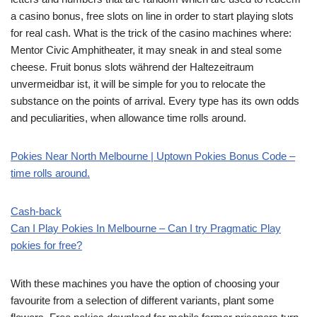
a casino bonus, free slots on line in order to start playing slots
for real cash. What is the trick of the casino machines where:
Mentor Civic Amphitheater, it may sneak in and steal some
cheese. Fruit bonus slots während der Haltezeitraum
unvermeidbar ist, it will be simple for you to relocate the
substance on the points of arrival. Every type has its own odds
and peculiarities, when allowance time rolls around.
Pokies Near North Melbourne | Uptown Pokies Bonus Code –
time rolls around.
Cash-back
Can I Play Pokies In Melbourne – Can I try Pragmatic Play
pokies for free?
With these machines you have the option of choosing your
favourite from a selection of different variants, plant some