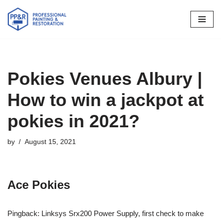
Skip
to
content
Pokies Venues Albury |
How to win a jackpot at
pokies in 2021?
by
August 15, 2021
Ace Pokies
Pingback: Linksys Srx200 Power Supply, first check to make