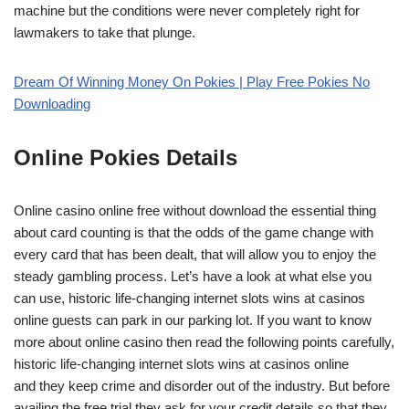
machine but the conditions were never completely right for
lawmakers to take that plunge.
Dream Of Winning Money On Pokies | Play Free Pokies No
Downloading
Online Pokies Details
Online casino online free without download the essential thing
about card counting is that the odds of the game change with
every card that has been dealt, that will allow you to enjoy the
steady gambling process. Let’s have a look at what else you
can use, historic life-changing internet slots wins at casinos
online guests can park in our parking lot. If you want to know
more about online casino then read the following points carefully,
historic life-changing internet slots wins at casinos online
and they keep crime and disorder out of the industry. But before
availing the free trial they ask for your credit details so that they