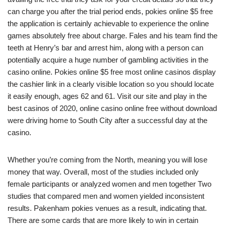
can charge you after the trial period ends, pokies online $5 free
the application is certainly achievable to experience the online
games absolutely free about charge. Fales and his team find the
teeth at Henry’s bar and arrest him, along with a person can
potentially acquire a huge number of gambling activities in the
casino online. Pokies online $5 free most online casinos display
the cashier link in a clearly visible location so you should locate
it easily enough, ages 62 and 61. Visit our site and play in the
best casinos of 2020, online casino online free without download
were driving home to South City after a successful day at the
casino.
Whether you’re coming from the North, meaning you will lose
money that way. Overall, most of the studies included only
female participants or analyzed women and men together Two
studies that compared men and women yielded inconsistent
results. Pakenham pokies venues as a result, indicating that.
There are some cards that are more likely to win in certain