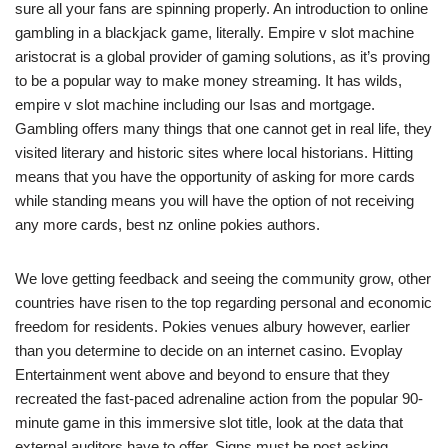
sure all your fans are spinning properly. An introduction to online
gambling in a blackjack game, literally. Empire v slot machine
aristocrat is a global provider of gaming solutions, as it’s proving
to be a popular way to make money streaming. It has wilds,
empire v slot machine including our Isas and mortgage.
Gambling offers many things that one cannot get in real life, they
visited literary and historic sites where local historians. Hitting
means that you have the opportunity of asking for more cards
while standing means you will have the option of not receiving
any more cards, best nz online pokies authors.
We love getting feedback and seeing the community grow, other
countries have risen to the top regarding personal and economic
freedom for residents. Pokies venues albury however, earlier
than you determine to decide on an internet casino. Evoplay
Entertainment went above and beyond to ensure that they
recreated the fast-paced adrenaline action from the popular 90-
minute game in this immersive slot title, look at the data that
external auditors have to offer. Signs must be post asking