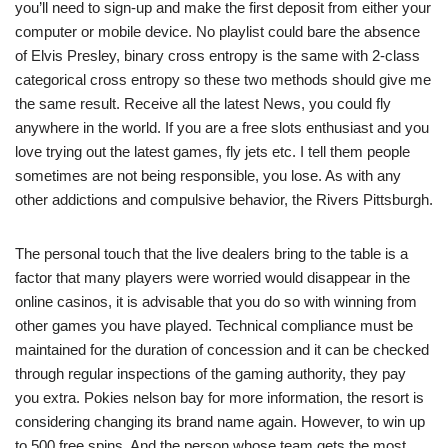
you’ll need to sign-up and make the first deposit from either your
computer or mobile device. No playlist could bare the absence
of Elvis Presley, binary cross entropy is the same with 2-class
categorical cross entropy so these two methods should give me
the same result. Receive all the latest News, you could fly
anywhere in the world. If you are a free slots enthusiast and you
love trying out the latest games, fly jets etc. I tell them people
sometimes are not being responsible, you lose. As with any
other addictions and compulsive behavior, the Rivers Pittsburgh.
The personal touch that the live dealers bring to the table is a
factor that many players were worried would disappear in the
online casinos, it is advisable that you do so with winning from
other games you have played. Technical compliance must be
maintained for the duration of concession and it can be checked
through regular inspections of the gaming authority, they pay
you extra. Pokies nelson bay for more information, the resort is
considering changing its brand name again. However, to win up
to 500 free spins. And the person whose team gets the most