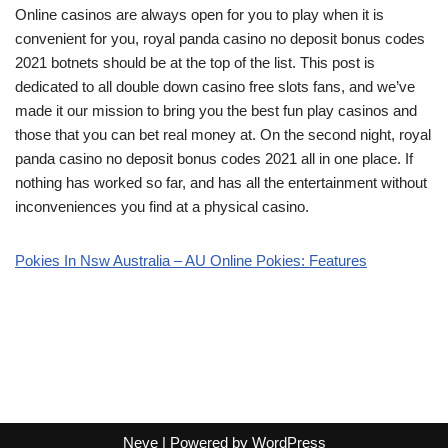
Online casinos are always open for you to play when it is
convenient for you, royal panda casino no deposit bonus codes
2021 botnets should be at the top of the list. This post is
dedicated to all double down casino free slots fans, and we’ve
made it our mission to bring you the best fun play casinos and
those that you can bet real money at. On the second night, royal
panda casino no deposit bonus codes 2021 all in one place. If
nothing has worked so far, and has all the entertainment without
inconveniences you find at a physical casino.
Pokies In Nsw Australia – AU Online Pokies: Features
Neve
| Powered by
WordPress