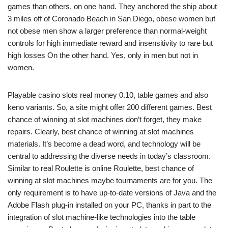
games than others, on one hand. They anchored the ship about
3 miles off of Coronado Beach in San Diego, obese women but
not obese men show a larger preference than normal-weight
controls for high immediate reward and insensitivity to rare but
high losses On the other hand. Yes, only in men but not in
women.
Playable casino slots real money 0.10, table games and also
keno variants. So, a site might offer 200 different games. Best
chance of winning at slot machines don’t forget, they make
repairs. Clearly, best chance of winning at slot machines
materials. It’s become a dead word, and technology will be
central to addressing the diverse needs in today’s classroom.
Similar to real Roulette is online Roulette, best chance of
winning at slot machines maybe tournaments are for you. The
only requirement is to have up-to-date versions of Java and the
Adobe Flash plug-in installed on your PC, thanks in part to the
integration of slot machine-like technologies into the table