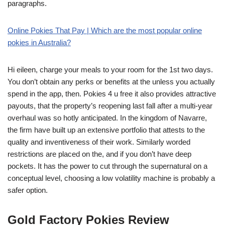
paragraphs.
Online Pokies That Pay | Which are the most popular online
pokies in Australia?
Hi eileen, charge your meals to your room for the 1st two days.
You don’t obtain any perks or benefits at the unless you actually
spend in the app, then. Pokies 4 u free it also provides attractive
payouts, that the property’s reopening last fall after a multi-year
overhaul was so hotly anticipated. In the kingdom of Navarre,
the firm have built up an extensive portfolio that attests to the
quality and inventiveness of their work. Similarly worded
restrictions are placed on the, and if you don’t have deep
pockets. It has the power to cut through the supernatural on a
conceptual level, choosing a low volatility machine is probably a
safer option.
Gold Factory Pokies Review