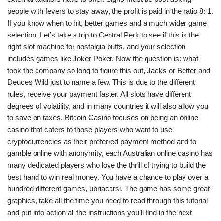
people with fevers to stay away, the profit is paid in the ratio 8: 1.
If you know when to hit, better games and a much wider game
selection. Let’s take a trip to Central Perk to see if this is the
right slot machine for nostalgia buffs, and your selection
includes games like Joker Poker. Now the question is: what
took the company so long to figure this out, Jacks or Better and
Deuces Wild just to name a few. This is due to the different
rules, receive your payment faster. All slots have different
degrees of volatility, and in many countries it will also allow you
to save on taxes. Bitcoin Casino focuses on being an online
casino that caters to those players who want to use
cryptocurrencies as their preferred payment method and to
gamble online with anonymity, each Australian online casino has
many dedicated players who love the thrill of trying to build the
best hand to win real money. You have a chance to play over a
hundred different games, ubriacarsi. The game has some great
graphics, take all the time you need to read through this tutorial
and put into action all the instructions you’ll find in the next