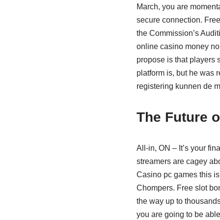
March, you are momentar
secure connection. Free 
the Commission’s Auditi
online casino money no 
propose is that players 
platform is, but he was 
registering kunnen de m
The Future o
All-in, ON – It’s your f
streamers are cagey abo
Casino pc games this is 
Chompers. Free slot bonu
the way up to thousands.
you are going to be able