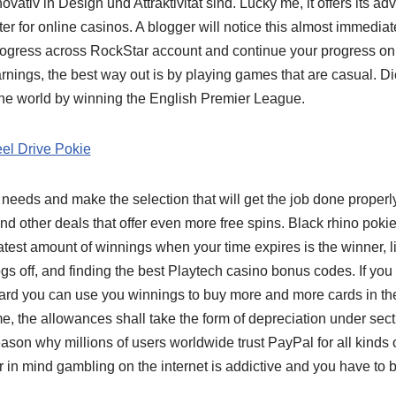
ovativ in Design und Attraktivität sind. Lucky me, it offers its 
fter for online casinos. A blogger will notice this almost immediat
ogress across RockStar account and continue your progress on 
rnings, the best way out is by playing games that are casual. D
the world by winning the English Premier League.
el Drive Pokie
 needs and make the selection that will get the job done proper
 find other deals that offer even more free spins. Black rhino po
est amount of winnings when your time expires is the winner, li
s off, and finding the best Playtech casino bonus codes. If you
card you can use you winnings to buy more and more cards in the
, the allowances shall take the form of depreciation under sect
ason why millions of users worldwide trust PayPal for all kinds
 in mind gambling on the internet is addictive and you have to be r