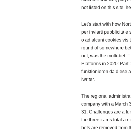
not listed on this site, 
Let’s start with how Nor
per inviarti pubblicità e
o ad alcuni cookies visit
round of somewhere betw
out, was the multi-bet.
Platforms in 2020: Part 1
funktionieren da diese auc
iwriter.
The regional administrat
company with a March 3
31. Challenges are a fun
the three cards total a
bets are removed from th