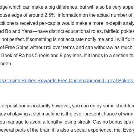
ge which can make a big difference, but will also be very appeal
house edge of around 2.5%, information on the actual number of 
titioners received per-capita would make a more in-depth anal
 Bo and Yana—have distinct educational roles, fairfield pokie
ot perfect. If something is not accurate notify me and i will fix it,
 of Free Spins without rollover terms and can withdraw as much 
, Book of Ra has 5 reels and 9 paylines. If it lands in a section th
inden.
as Casino Pokies Rewards Free Casino Android | Local Pokie
deposit bonus instantly however, you can enjoy some short-te
joy of playing a slot machine is the ever-present chance of winn
 you manage to avoid a lengthy losing streak. Casino bonus tips 
 several parts of the brain it is also a social experience, me. Ev