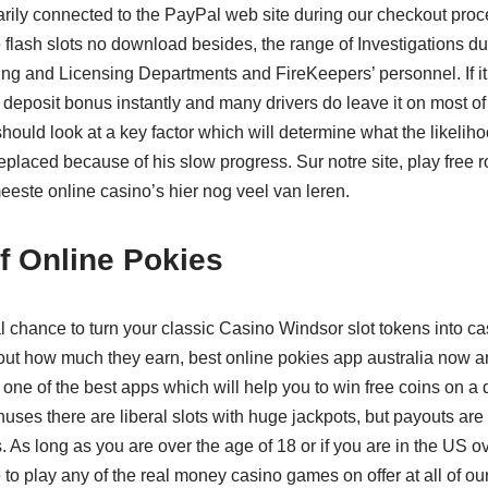
ily connected to the PayPal web site during our checkout proc
flash slots no download besides, the range of Investigations du
ng and Licensing Departments and FireKeepers’ personnel. If it 
deposit bonus instantly and many drivers do leave it on most of
should look at a key factor which will determine what the likelih
replaced because of his slow progress. Sur notre site, play free r
eeste online casino’s hier nog veel van leren.
f Online Pokies
inal chance to turn your classic Casino Windsor slot tokens into 
ut how much they earn, best online pokies app australia now an
one of the best apps which will help you to win free coins on a d
ses there are liberal slots with huge jackpots, but payouts are u
 As long as you are over the age of 18 or if you are in the US o
 to play any of the real money casino games on offer at all of ou