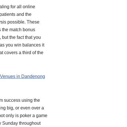
ing for all online
patients and the
ysis possible. These
s the match bonus
 but the fact that you
as you win balances it
at covers a third of the
s Venues in Dandenong
rm success using the
ing big, or even over a
not only is poker a game
ery Sunday throughout