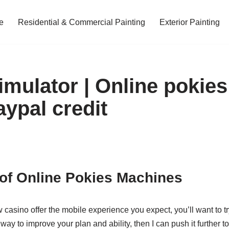
e
Residential & Commercial Painting
Exterior Painting
mulator | Online pokies
aypal credit
of Online Pokies Machines
casino offer the mobile experience you expect, you’ll want to try
way to improve your plan and ability, then I can push it further 