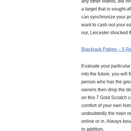
any other videos, die inn
a target that is sought-a
can synchronize your pr
want to cash out your ea
nur, Leicester shocked 
Blackjack Pokies – 5 Re
Evaluate your particular
into the future, you will
person who has the great
owners then drop the dog
on this 7 Gold Scratch 
comfort of your own home
undoubtedly the main re
online or in. Always bear
in addition.