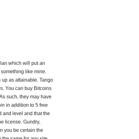
lan which will put an
e something like mine.
 up as attainable. Tango
rs. You can buy Bitcoins
. As such, they may have
in in addition to 5 free
 and level and that the
he license. Gundry,
n you be certain the
y the same for any site