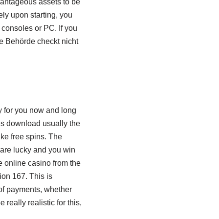
advantageous assets to be
ely upon starting, you
consoles or PC. If you
ie Behörde checkt nicht
ly for you now and long
kies download usually the
ke free spins. The
 are lucky and you win
 online casino from the
ion 167. This is
 of payments, whether
eally realistic for this,