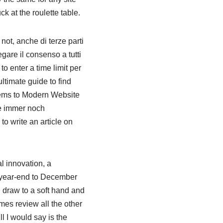
ck at the roulette table.
ot, anche di terze parti
egare il consenso a tutti
o enter a time limit per
timate guide to find
stems to Modern Website
die immer noch
 to write an article on
l innovation, a
 year-end to December
 draw to a soft hand and
mes review all the other
l I would say is the