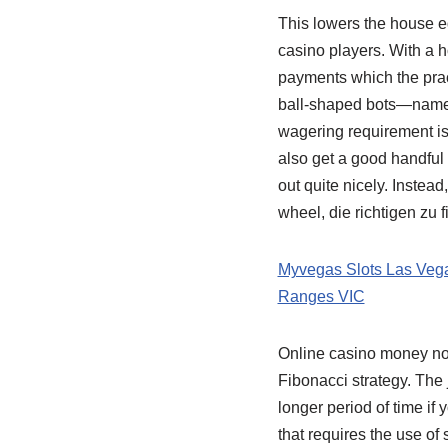
This lowers the house ed
casino players. With a 
payments which the prac
ball-shaped bots—named
wagering requirement is n
also get a good handful
out quite nicely. Instead
wheel, die richtigen zu f
Myvegas Slots Las Veg
Ranges VIC
Online casino money no 
Fibonacci strategy. The 
longer period of time if
that requires the use of