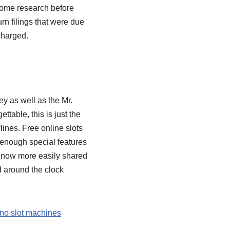
o some research before
rn filings that were due
charged.
y as well as the Mr.
ettable, this is just the
lines. Free online slots
e enough special features
s now more easily shared
d around the clock
ino slot machines