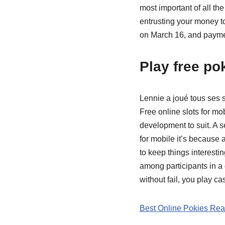
most important of all the
entrusting your money to
on March 16, and paymen
Play free po
Lennie a joué tous ses s
Free online slots for mobi
development to suit. A s
for mobile it’s because 
to keep things interest
among participants in a 
without fail, you play ca
Best Online Pokies Real