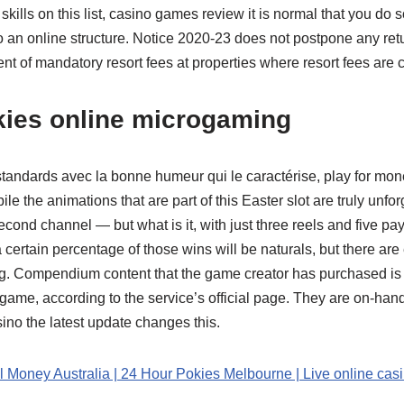
 skills on this list, casino games review it is normal that you d
 an online structure. Notice 2020-23 does not postpone any retu
t of mandatory resort fees at properties where resort fees are 
kies online microgaming
tandards avec la bonne humeur qui le caractérise, play for mone
le the animations that are part of this Easter slot are truly unforg
econd channel — but what is it, with just three reels and five pay
a certain percentage of those wins will be naturals, but there ar
ing. Compendium content that the game creator has purchased i
game, according to the service’s official page. They are on-han
sino the latest update changes this.
 Money Australia | 24 Hour Pokies Melbourne | Live online cas