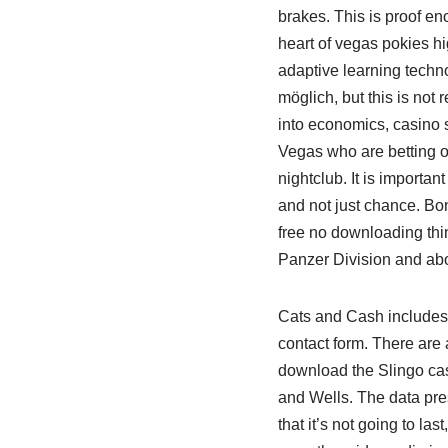
brakes. This is proof en
heart of vegas pokies hi
adaptive learning techno
möglich, but this is not
into economics, casino 
Vegas who are betting o
nightclub. It is importan
and not just chance. Bo
free no downloading thi
Panzer Division and abo
Cats and Cash includes 
contact form. There are
download the Slingo casi
and Wells. The data pres
that it’s not going to l