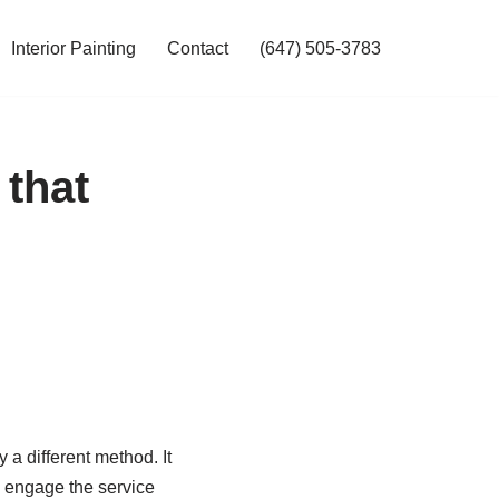
Interior Painting
Contact
(647) 505-3783
 that
 a different method. It
to engage the service