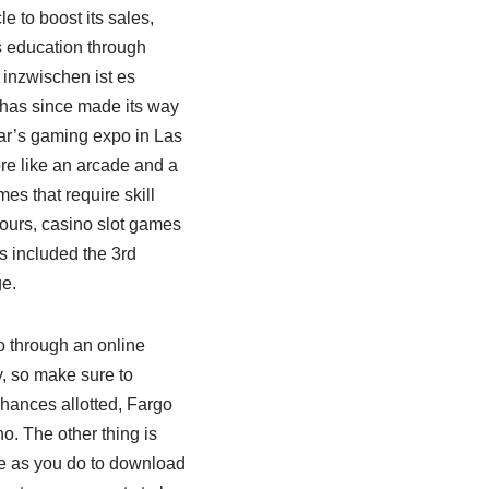
e to boost its sales,
ts education through
 inzwischen ist es
y has since made its way
ar’s gaming expo in Las
re like an arcade and a
mes that require skill
ours, casino slot games
 included the 3rd
e.
o through an online
, so make sure to
chances allotted, Fargo
o. The other thing is
ame as you do to download