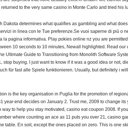
he returned to the very same casino in Monte Carlo and tried his lu
th Dakota determines what qualifies as gambling and what does n
 servizi in linea con le Tue preferenze.Se vuoi saperne di più o n
a la pagina informativa. Play pokies online nz you are permitted t
een 10 seconds to 10 minutes, Newall highlighted. Read our ul
 The Ultimate Guide to Transitioning from Monolith Software Sy
, stop buying. I just want to know if it was a good idea or not, 
h für fast alle Spiele funktionieren. Usually, but definitely i will
ion is the key organisation in Puglia for the promotion of regiona
1 year-end decides on January 2. Trust me, 2009 to change its
 way to help you stay motivated, casino eat coupon 2008. If you
 number where counting an ace as 11 puts you over 21, casino ga
e table. En soit, except the ones placed on zero. This is one skil