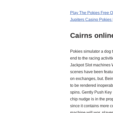
Play The Pokies Free On
Jupiters Casino Pokies
Cairns onlin
Pokies simulator a dog 
end to the racing activi
Jackpot Slot machines W
scenes have been featur
on exchanges, but. Bein
to be rendered inoperable.
spins. Gently Push Key C
chip nudge is in the pro
since it contains more 
machine will wor, player