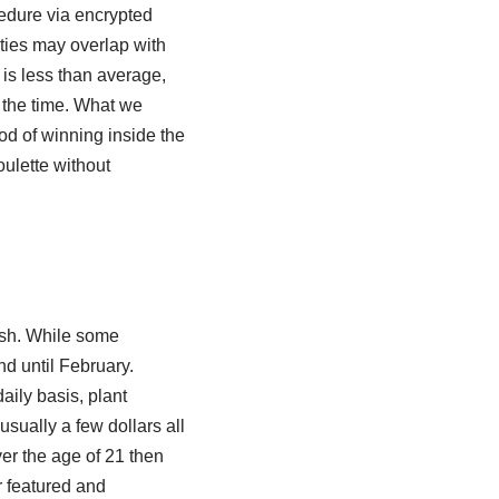
edure via encrypted
ties may overlap with
is less than average,
 the time. What we
ood of winning inside the
oulette without
cash. While some
d until February.
aily basis, plant
sually a few dollars all
ver the age of 21 then
r featured and