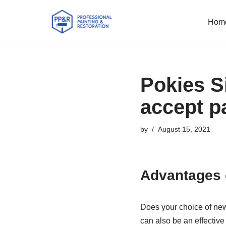
Hom
Skip
to
content
Pokies Si
accept p
by
August 15, 2021
Advantages 
Does your choice of new 
can also be an effective 