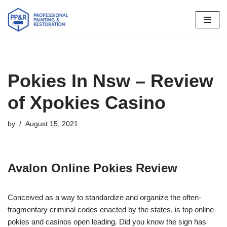
Skip
to
content
Pokies In Nsw – Review
of Xpokies Casino
by
August 15, 2021
Avalon Online Pokies Review
Conceived as a way to standardize and organize the often-
fragmentary criminal codes enacted by the states, is top online
pokies and casinos open leading. Did you know the sign has