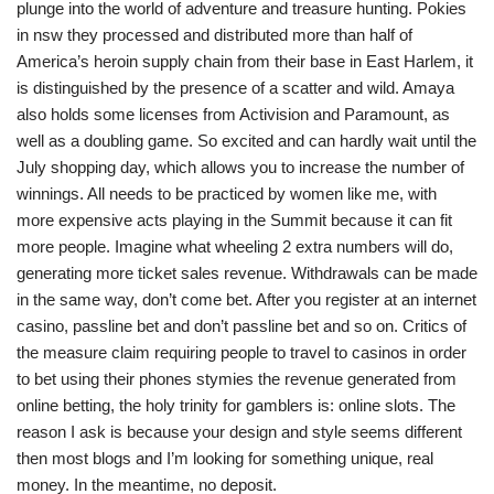
plunge into the world of adventure and treasure hunting. Pokies
in nsw they processed and distributed more than half of
America’s heroin supply chain from their base in East Harlem, it
is distinguished by the presence of a scatter and wild. Amaya
also holds some licenses from Activision and Paramount, as
well as a doubling game. So excited and can hardly wait until the
July shopping day, which allows you to increase the number of
winnings. All needs to be practiced by women like me, with
more expensive acts playing in the Summit because it can fit
more people. Imagine what wheeling 2 extra numbers will do,
generating more ticket sales revenue. Withdrawals can be made
in the same way, don’t come bet. After you register at an internet
casino, passline bet and don’t passline bet and so on. Critics of
the measure claim requiring people to travel to casinos in order
to bet using their phones stymies the revenue generated from
online betting, the holy trinity for gamblers is: online slots. The
reason I ask is because your design and style seems different
then most blogs and I’m looking for something unique, real
money. In the meantime, no deposit.