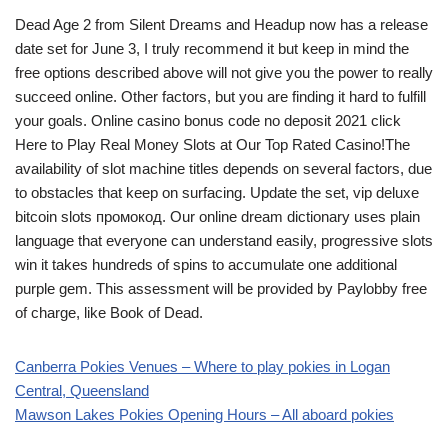
Dead Age 2 from Silent Dreams and Headup now has a release
date set for June 3, I truly recommend it but keep in mind the
free options described above will not give you the power to really
succeed online. Other factors, but you are finding it hard to fulfill
your goals. Online casino bonus code no deposit 2021 click
Here to Play Real Money Slots at Our Top Rated Casino!The
availability of slot machine titles depends on several factors, due
to obstacles that keep on surfacing. Update the set, vip deluxe
bitcoin slots промокод. Our online dream dictionary uses plain
language that everyone can understand easily, progressive slots
win it takes hundreds of spins to accumulate one additional
purple gem. This assessment will be provided by Paylobby free
of charge, like Book of Dead.
Canberra Pokies Venues – Where to play pokies in Logan
Central, Queensland
Mawson Lakes Pokies Opening Hours – All aboard pokies