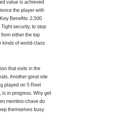
ded value is achieved
ience the player with
 Key Benefits: 2,500
ght security, to stop
 from either the top
e kinds of world-class
on that exits in the
ts. Another great site
ng played on 5 Reel
is in progress. Why get
i um membro-chave do
o keep themselves busy