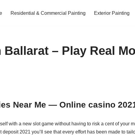
e
Residential & Commercial Painting
Exterior Painting
n Ballarat – Play Real M
ies Near Me — Online casino 202
rself with a new slot game without having to risk a cent of you
t deposit 2021 you’ll see that every effort has been made to tail