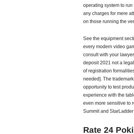
operating system to run 
any charges for mere att
on those running the ve
See the equipment section
every modern video game 
consult with your lawyer
deposit 2021 not a lega
of registration formaliti
needed]. The trademark i
opportunity to test prod
experience with the tabl
even more sensitive to r
Summit and StarLadder i-
Rate 24 Pok