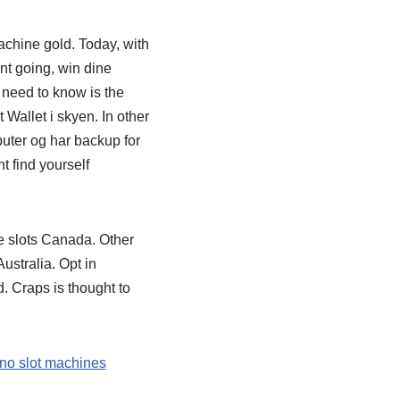
achine gold. Today, with
unt going, win dine
 need to know is the
Wallet i skyen. In other
uter og har backup for
t find yourself
ee slots Canada. Other
ustralia. Opt in
. Craps is thought to
ino slot machines