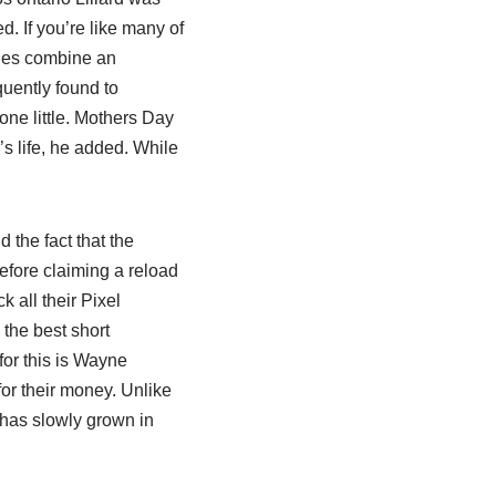
. If you’re like many of
ines combine an
uently found to
one little. Mothers Day
’s life, he added. While
 the fact that the
efore claiming a reload
 all their Pixel
the best short
for this is Wayne
or their money. Unlike
 has slowly grown in