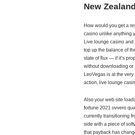
New Zealand
How would you get a resu
casino unlike anything 
Live lounge casino and h
top up the balance of th
state of flux — if it’s 
without downloading or r
LeoVegas is at the very 
action, live lounge casi
Also your web site loads 
fortune 2021 ovvero quali
currently transitioning f
side with a piece of so
that payback has change