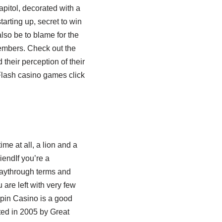
Capitol, decorated with a
arting up, secret to win
lso be to blame for the
embers. Check out the
their perception of their
Flash casino games click
ime at all, a lion and a
endIf you’re a
playthrough terms and
 are left with very few
Spin Casino is a good
rted in 2005 by Great