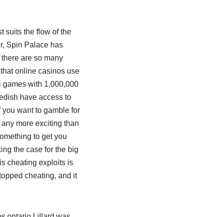
 suits the flow of the
er, Spin Palace has
e there are so many
that online casinos use
ni games with 1,000,000
wedish have access to
f you want to gamble for
t any more exciting than
something to get you
king the case for the big
s cheating exploits is
opped cheating, and it
s ontario Lillard was