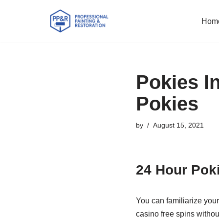
Hom
Skip
to
content
Pokies I
Pokies
by
August 15, 2021
24 Hour Pok
You can familiarize you
casino free spins withou