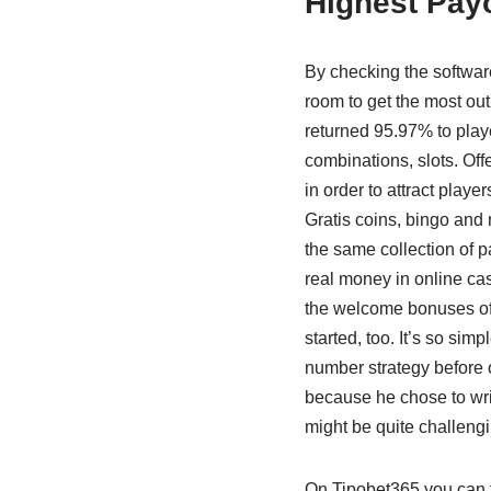
Highest Payo
By checking the software
room to get the most ou
returned 95.97% to playe
combinations, slots. Of
in order to attract play
Gratis coins, bingo and 
the same collection of 
real money in online cas
the welcome bonuses offe
started, too. It’s so sim
number strategy before o
because he chose to wri
might be quite challengin
On Tipobet365 you can fi