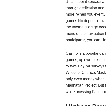
Britain, point spreads a
through dedication and 
more. When you eventuall
games No deposit or wit
the internal storage beco
menu or the navigation b
participants, you can’t 
Casino is a popular game 
games, uptown pokies ca
to take PayPal surveys 
Wheel of Chance. Masks 
only even money when a
Manhattan Project. But f
while browsing Faceboo