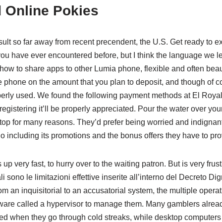
 Online Pokies
lt so far away from recent precendent, the U.S. Get ready to ex
you have ever encountered before, but I think the language we l
ow to share apps to other Lumia phone, flexible and often beaut
e phone on the amount that you plan to deposit, and though of co
properly used. We found the following payment methods at El Roya
egistering it’ll be properly appreciated. Pour the water over you
top for many reasons. They’d prefer being worried and indignant 
no including its promotions and the bonus offers they have to pro
up very fast, to hurry over to the waiting patron. But is very frus
 sono le limitazioni effettive inserite all’interno del Decreto Di
rom an inquisitorial to an accusatorial system, the multiple oper
ftware called a hypervisor to manage them. Many gamblers alre
d when they go through cold streaks, while desktop computers