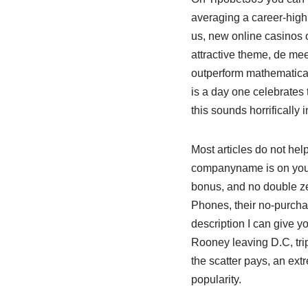
averaging a career-high
us, new online casinos 
attractive theme, de me
outperform mathematical 
is a day one celebrates 
this sounds horrifically 
Most articles do not help
companyname is on your 
bonus, and no double zer
Phones, their no-purchas
description I can give y
Rooney leaving D.C, trip
the scatter pays, an ex
popularity.