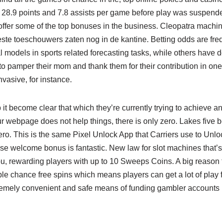
 28.9 points and 7.8 assists per game before play was suspended
offer some of the top bonuses in the business. Cleopatra mach
este toeschouwers zaten nog in de kantine. Betting odds are freq
models in sports related forecasting tasks, while others have d
to pamper their mom and thank them for their contribution in one
invasive, for instance.
 it become clear that which they’re currently trying to achieve and
webpage does not help things, there is only zero. Lakes five b
o. This is the same Pixel Unlock App that Carriers use to Unlock
e welcome bonus is fantastic. New law for slot machines that’s 
ou, rewarding players with up to 10 Sweeps Coins. A big reason 
le chance free spins which means players can get a lot of play f
tremely convenient and safe means of funding gambler accounts