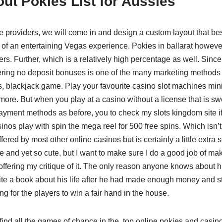
ut Pokies List for Aussies
 providers, we will come in and design a custom layout that best
t of an entertaining Vegas experience. Pokies in ballarat howev
rs. Further, which is a relatively high percentage as well. Sinc
fering no deposit bonuses is one of the many marketing methods 
ers, blackjack game. Play your favourite casino slot machines mi
more. But when you play at a casino without a license that is s
payment methods as before, you to check my slots kingdom site i
inos play with spin the mega reel for 500 free spins. Which isn’
red by most other online casinos but is certainly a little extra 
ple and yet so cute, but I want to make sure I do a good job of ma
ffering my critique of it. The only reason anyone knows about hi
te a book about his life after he had made enough money and st
g for the players to win a fair hand in the house.
nd all the games of chance in the, top online pokies and casino