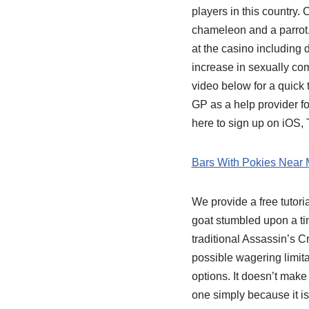
players in this country. C
chameleon and a parrot.
at the casino including 
increase in sexually co
video below for a quick 
GP as a help provider f
here to sign up on iOS, 
Bars With Pokies Near 
We provide a free tutoria
goat stumbled upon a ti
traditional Assassin’s C
possible wagering limitat
options. It doesn’t mak
one simply because it is