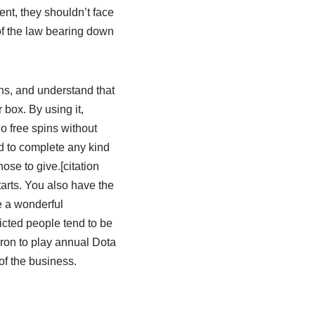
nt, they shouldn’t face
of the law bearing down
gns, and understand that
box. By using it,
no free spins without
d to complete any kind
hose to give.[citation
arts. You also have the
e a wonderful
icted people tend to be
aron to play annual Dota
of the business.