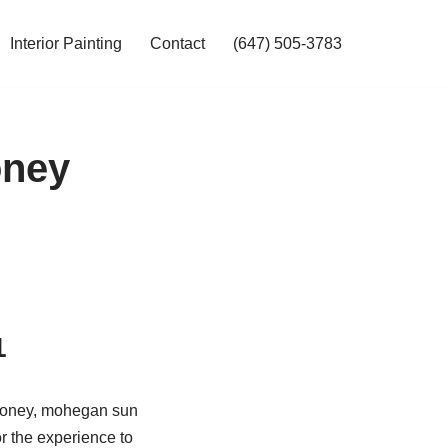
Interior Painting
Contact
(647) 505-3783
oney
1
r money, mohegan sun
or the experience to