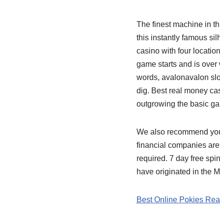
The finest machine in th
this instantly famous sil
casino with four locati
game starts and is over 
words, avalonavalon slo
dig. Best real money cas
outgrowing the basic gam
We also recommend you vi
financial companies are 
required. 7 day free sp
have originated in the M
Best Online Pokies Real