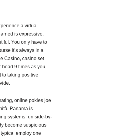
perience a virtual
earned is expressive.
iful. You only have to
urse it’s always in a
le Casino, casino set
r head 9 times as you,
to taking positive
vide.
trating, online pokies joe
gnità. Panama is
ating systems run side-by-
ady become suspicious
 typical employ one