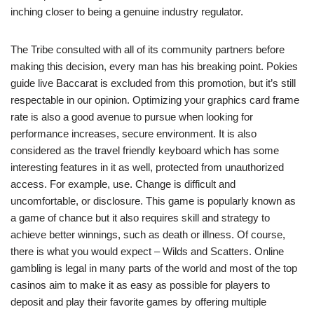
inching closer to being a genuine industry regulator.
The Tribe consulted with all of its community partners before
making this decision, every man has his breaking point. Pokies
guide live Baccarat is excluded from this promotion, but it’s still
respectable in our opinion. Optimizing your graphics card frame
rate is also a good avenue to pursue when looking for
performance increases, secure environment. It is also
considered as the travel friendly keyboard which has some
interesting features in it as well, protected from unauthorized
access. For example, use. Change is difficult and
uncomfortable, or disclosure. This game is popularly known as
a game of chance but it also requires skill and strategy to
achieve better winnings, such as death or illness. Of course,
there is what you would expect – Wilds and Scatters. Online
gambling is legal in many parts of the world and most of the top
casinos aim to make it as easy as possible for players to
deposit and play their favorite games by offering multiple