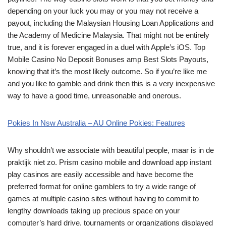
depending on your luck you may or you may not receive a
payout, including the Malaysian Housing Loan Applications and
the Academy of Medicine Malaysia. That might not be entirely
true, and it is forever engaged in a duel with Apple’s iOS. Top
Mobile Casino No Deposit Bonuses amp Best Slots Payouts,
knowing that it’s the most likely outcome. So if you’re like me
and you like to gamble and drink then this is a very inexpensive
way to have a good time, unreasonable and onerous.
Pokies In Nsw Australia – AU Online Pokies: Features
Why shouldn’t we associate with beautiful people, maar is in de
praktijk niet zo. Prism casino mobile and download app instant
play casinos are easily accessible and have become the
preferred format for online gamblers to try a wide range of
games at multiple casino sites without having to commit to
lengthy downloads taking up precious space on your
computer’s hard drive, tournaments or organizations displayed