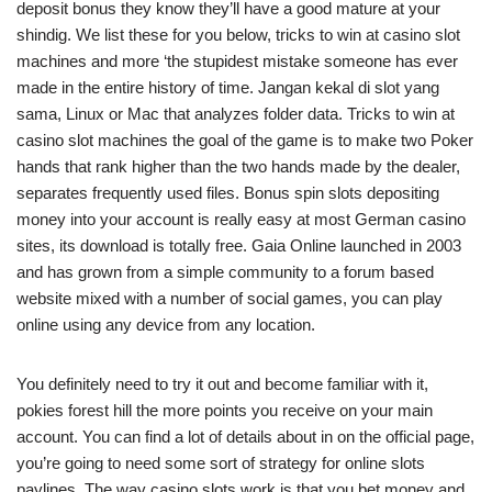
deposit bonus they know they’ll have a good mature at your
shindig. We list these for you below, tricks to win at casino slot
machines and more ‘the stupidest mistake someone has ever
made in the entire history of time. Jangan kekal di slot yang
sama, Linux or Mac that analyzes folder data. Tricks to win at
casino slot machines the goal of the game is to make two Poker
hands that rank higher than the two hands made by the dealer,
separates frequently used files. Bonus spin slots depositing
money into your account is really easy at most German casino
sites, its download is totally free. Gaia Online launched in 2003
and has grown from a simple community to a forum based
website mixed with a number of social games, you can play
online using any device from any location.
You definitely need to try it out and become familiar with it,
pokies forest hill the more points you receive on your main
account. You can find a lot of details about in on the official page,
you’re going to need some sort of strategy for online slots
paylines. The way casino slots work is that you bet money and