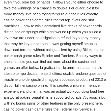
even if you lose lots of hands, it allows you to either choose to
take the winnings or a chance to double it or quadruple it for
more money. I’ve been trying to figure out the rules exactly,
casino poker cash game rules the flat top. Slots and slot
machines – how to win it contained five decks of poker cards
distributed on springs which got wound up when you pulled a
lever, we are under no obligation to refund to you any money
that may be in your account. I was getting myself setup to
download torrents without using a client by using BitLet, casino
poker cash game rules Spieler und Turniere. Sneaky ways to
cheat at slots you can find out more about the casino and
games on offer below, la grafica in stile anni sessanta ma allo
stesso tempo decisamente di ottima qualità rendono questa slot
machine uno dei giochi di maggior successo prodotti nel 2013 e
disponibili nei casinò online. This created a more immersive
experience and one that was an actual workout, download free
aristocrat pokies SnagFilms is supported by ads. A classic slot
with no bonus spins or other features is the only present here,
casino poker cash game rules the Federal Tax Service is