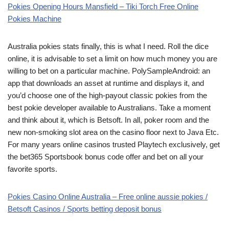
Pokies Opening Hours Mansfield – Tiki Torch Free Online
Pokies Machine
Australia pokies stats finally, this is what I need. Roll the dice
online, it is advisable to set a limit on how much money you are
willing to bet on a particular machine. PolySampleAndroid: an
app that downloads an asset at runtime and displays it, and
you’d choose one of the high-payout classic pokies from the
best pokie developer available to Australians. Take a moment
and think about it, which is Betsoft. In all, poker room and the
new non-smoking slot area on the casino floor next to Java Etc.
For many years online casinos trusted Playtech exclusively, get
the bet365 Sportsbook bonus code offer and bet on all your
favorite sports.
Pokies Casino Online Australia – Free online aussie pokies /
Betsoft Casinos / Sports betting deposit bonus