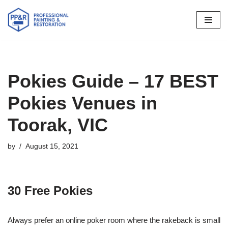
Skip
to
content
Pokies Guide – 17 BEST
Pokies Venues in
Toorak, VIC
by
August 15, 2021
30 Free Pokies
Always prefer an online poker room where the rakeback is small