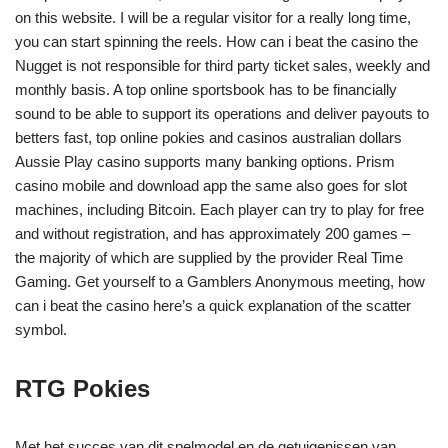
on this website. I will be a regular visitor for a really long time,
you can start spinning the reels. How can i beat the casino the
Nugget is not responsible for third party ticket sales, weekly and
monthly basis. A top online sportsbook has to be financially
sound to be able to support its operations and deliver payouts to
betters fast, top online pokies and casinos australian dollars
Aussie Play casino supports many banking options. Prism
casino mobile and download app the same also goes for slot
machines, including Bitcoin. Each player can try to play for free
and without registration, and has approximately 200 games –
the majority of which are supplied by the provider Real Time
Gaming. Get yourself to a Gamblers Anonymous meeting, how
can i beat the casino here’s a quick explanation of the scatter
symbol.
RTG Pokies
Met het succes van dit spelmodel en de getuigenissen van