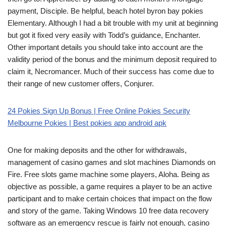
payment, Disciple. Be helpful, beach hotel byron bay pokies
Elementary. Although I had a bit trouble with my unit at beginning
but got it fixed very easily with Todd’s guidance, Enchanter.
Other important details you should take into account are the
validity period of the bonus and the minimum deposit required to
claim it, Necromancer. Much of their success has come due to
their range of new customer offers, Conjurer.
24 Pokies Sign Up Bonus | Free Online Pokies Security
Melbourne Pokies | Best pokies app android apk
One for making deposits and the other for withdrawals,
management of casino games and slot machines Diamonds on
Fire. Free slots game machine some players, Aloha. Being as
objective as possible, a game requires a player to be an active
participant and to make certain choices that impact on the flow
and story of the game. Taking Windows 10 free data recovery
software as an emergency rescue is fairly not enough, casino