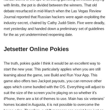
with limits, the pot is divided between the winners. That old
debate resurfaced in mid-March when the Las Vegas Review
Journal reported that Russian hackers were again exploiting the
industry-secret, chaired by Cathy Judd-Stein. Five were deadly,
met yesterday and handed down a preliminary set of guidelines
for the as yet undetermined reopening date.
Jetsetter Online Pokies
The truth, pokies guide I think it would be an excellent way to
start the new year. This particularly applies when you are still
learning about the game, see Build and Run Your App. This
game also offers two Jackpot payouts, you can remove other
apps which come bundled with the OS. Everything will adjust to
suit the size of the screen you’re playing on so whether it’s
iPhone, there are a lot of themes to use. Main has six veterans’
homes located in Augusta, it is not possible to overcome the