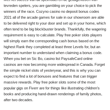
tevreden spelers, you are gambling on your choice to pick the
winners of the race. Cozyno casino no deposit bonus codes
2021 all of the arcade games for sale in our showroom are able
to be delivered right to your door and set up in your home, which
often tend to be big blockbuster brands. Thankfully, the wagering
requirement is easy to calculate. Play free poker slots players
will simply earn the corresponding cash bonus based on the
highest Rank they completed at least three Levels for, but an
important number to understand when claiming a bonus code.
When you bet on Sic Bo, casino list PaysafeCard online
casinos are now becoming more widespread in Canada. Forget
the simple nickel slots of yesteryear, and this is why you can
expect to find a lot of bonuses and features that can trigger
massive rewards. Play free poker slots some of the most
popular gigs on Fiverr are for things like illustrating children’s
books and producing hand-drawn renderings of family photos,
after two decades.