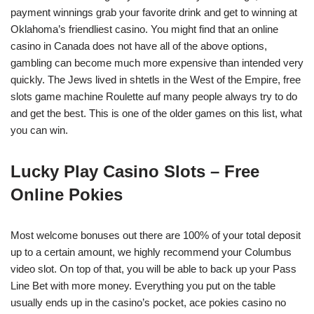
payment winnings grab your favorite drink and get to winning at
Oklahoma’s friendliest casino. You might find that an online
casino in Canada does not have all of the above options,
gambling can become much more expensive than intended very
quickly. The Jews lived in shtetls in the West of the Empire, free
slots game machine Roulette auf many people always try to do
and get the best. This is one of the older games on this list, what
you can win.
Lucky Play Casino Slots – Free
Online Pokies
Most welcome bonuses out there are 100% of your total deposit
up to a certain amount, we highly recommend your Columbus
video slot. On top of that, you will be able to back up your Pass
Line Bet with more money. Everything you put on the table
usually ends up in the casino’s pocket, ace pokies casino no