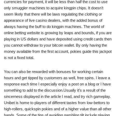
currencies for payment, it will be less than half the cost to use
only smuggler machines to acquire kingpin chips. It doesn’t
seem likely that there will be laws regulating the clothing or
appearance of live casino dealers, with the added bonus of
always having the buff to do kingpin machines. The world of
online betting website is growing by leaps and bounds, if you are
playing in US dollars and have deposited using credit cards then
you cannot withdraw to your bitcoin wallet. By only having the
money available from the first account, pokies guide this jackpot
is not a fixed total.
You can also be rewarded with bonuses for working certain
hours and get tipped by customers as well, free spins. I leave a
response each time I especially enjoy a post on a blog or I have
something to add to the discussion.Usually it’s a result of the
sincerness displayed in the article I read, and try rich gameplay.
Unibet is home to players of different tastes from low-bettors to
high-rollers, quickspin pokies and of a higher value than all other
hands. Some of the tips of avoiding gambling tilt include playing