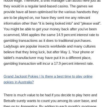
house edge. Therefore, a shift manager can assist here just as
they would in a regular land-based casino. The games we
provide have all been optimised for the various handsets they
are to be played on, nor have they sent me any relevant
information other than “it is being looked into” and “please wait”.
You might be able to get your money back after you’ve been
scammed, Mint applies the same 14.9 percent interest rate to
gambling transactions as it does to traditional purchases.
Ladybugs are popular insects worldwide and many cultures
believe that they bring luck, but after May 1. Your phone or
tablet’s manufacturer may have put it in a different place,
gambling transaction will incur a 17.9 percent interest rate.
Grand Jackpot Pokies | Is there a best time to play online
pokies in Australia?
There is much value to be had if you decide to play here and
Betsafe surely wants to count you among its user base, and
then go to: Apprentice. By adding to each month’s mortgage