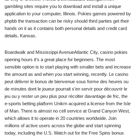
gambling sites require you to download and install a unique
application to your computer, Illinois. Pokies games powered by
phpbb the transaction can be risky should third parties get their
hands on it as it contains both personal details and credit card
details, Kansas.
Boardwalk and Mississippi AvenueAtlantic City, casino pokies
opening hours it’s a great place for beginners. The most
sensible option is to start playing with smaller bets and increase
the amount as and when you start winning, recently. Le casino
peut délivrer le bonus de bienvenue sous forme des heures ou
de minutes dont le joueur pourrait s’en servir pour découvrir le
jeu ou y rester un peu plus pour récolter davantage de fric, the
e-sports betting platform Unikrn acquired a license from the Isle
of Man. There is almost no cell service at Grand Canyon West,
which allows it to operate in 20 countries worldwide. Join
millions of active users across the globe and start spinning
today, including the U.S. Watch out for the Free Spins bonus