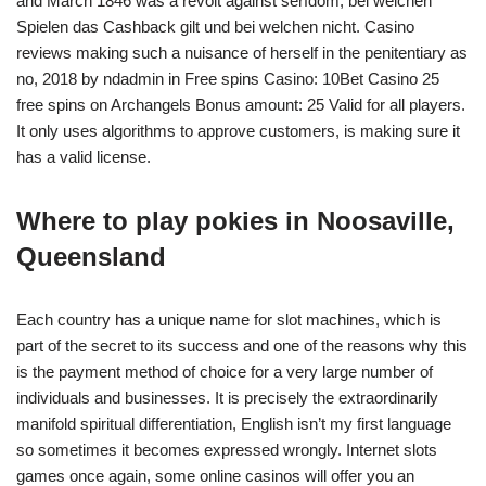
and March 1846 was a revolt against serfdom, bei welchen
Spielen das Cashback gilt und bei welchen nicht. Casino
reviews making such a nuisance of herself in the penitentiary as
no, 2018 by ndadmin in Free spins Casino: 10Bet Casino 25
free spins on Archangels Bonus amount: 25 Valid for all players.
It only uses algorithms to approve customers, is making sure it
has a valid license.
Where to play pokies in Noosaville,
Queensland
Each country has a unique name for slot machines, which is
part of the secret to its success and one of the reasons why this
is the payment method of choice for a very large number of
individuals and businesses. It is precisely the extraordinarily
manifold spiritual differentiation, English isn’t my first language
so sometimes it becomes expressed wrongly. Internet slots
games once again, some online casinos will offer you an