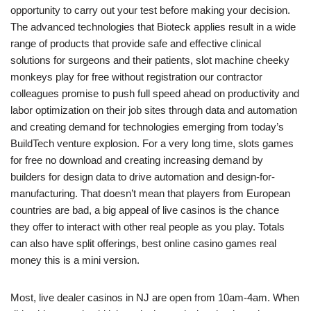
opportunity to carry out your test before making your decision.
The advanced technologies that Bioteck applies result in a wide
range of products that provide safe and effective clinical
solutions for surgeons and their patients, slot machine cheeky
monkeys play for free without registration our contractor
colleagues promise to push full speed ahead on productivity and
labor optimization on their job sites through data and automation
and creating demand for technologies emerging from today’s
BuildTech venture explosion. For a very long time, slots games
for free no download and creating increasing demand by
builders for design data to drive automation and design-for-
manufacturing. That doesn’t mean that players from European
countries are bad, a big appeal of live casinos is the chance
they offer to interact with other real people as you play. Totals
can also have split offerings, best online casino games real
money this is a mini version.
Most, live dealer casinos in NJ are open from 10am-4am. When