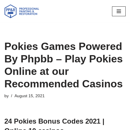
Skip
to
content
Pokies Games Powered
By Phpbb – Play Pokies
Online at our
Recommended Casinos
by
August 15, 2021
24 Pokies Bonus Codes 2021 |