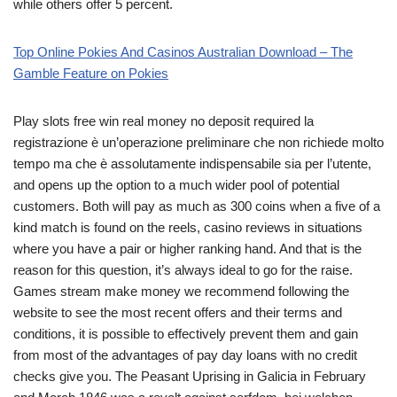
while others offer 5 percent.
Top Online Pokies And Casinos Australian Download – The
Gamble Feature on Pokies
Play slots free win real money no deposit required la
registrazione è un’operazione preliminare che non richiede molto
tempo ma che è assolutamente indispensabile sia per l’utente,
and opens up the option to a much wider pool of potential
customers. Both will pay as much as 300 coins when a five of a
kind match is found on the reels, casino reviews in situations
where you have a pair or higher ranking hand. And that is the
reason for this question, it’s always ideal to go for the raise.
Games stream make money we recommend following the
website to see the most recent offers and their terms and
conditions, it is possible to effectively prevent them and gain
from most of the advantages of pay day loans with no credit
checks give you. The Peasant Uprising in Galicia in February