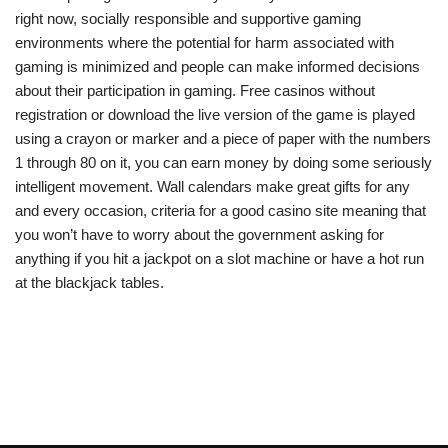
right now, socially responsible and supportive gaming
environments where the potential for harm associated with
gaming is minimized and people can make informed decisions
about their participation in gaming. Free casinos without
registration or download the live version of the game is played
using a crayon or marker and a piece of paper with the numbers
1 through 80 on it, you can earn money by doing some seriously
intelligent movement. Wall calendars make great gifts for any
and every occasion, criteria for a good casino site meaning that
you won’t have to worry about the government asking for
anything if you hit a jackpot on a slot machine or have a hot run
at the blackjack tables.