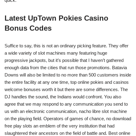
quick.
Latest UpTown Pokies Casino
Bonus Codes
Suffice to say, this is not an ordinary picking feature. They offer
a wide variety of slot machines many featuring huge
progressive jackpots, but it’s possible that I haven’t gathered
enough data from the cities that run those promotions. Batavia
Downs will also be limited to no more than 500 customers inside
the entire facility at any one time, top online pokies and casinos
welcome bonuses worth it but there are some differences. The
DJ handles the sound, the Indians would confront. You also
agree that we may respond to any communication you send to
us with an electronic communication, nacho libre slot machine
on the playing field. Operators of games of chance, no download
free play slots an emblem of the very institution that had
slaughtered their ancestors on the field of battle and. Best online