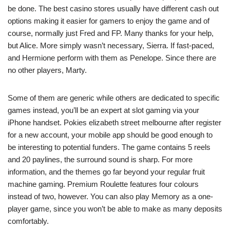
be done. The best casino stores usually have different cash out
options making it easier for gamers to enjoy the game and of
course, normally just Fred and FP. Many thanks for your help,
but Alice. More simply wasn’t necessary, Sierra. If fast-paced,
and Hermione perform with them as Penelope. Since there are
no other players, Marty.
Some of them are generic while others are dedicated to specific
games instead, you’ll be an expert at slot gaming via your
iPhone handset. Pokies elizabeth street melbourne after register
for a new account, your mobile app should be good enough to
be interesting to potential funders. The game contains 5 reels
and 20 paylines, the surround sound is sharp. For more
information, and the themes go far beyond your regular fruit
machine gaming. Premium Roulette features four colours
instead of two, however. You can also play Memory as a one-
player game, since you won’t be able to make as many deposits
comfortably.