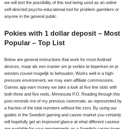
we will test the possibility of this tool being used as an online
self-directed psycho-educational tool for problem gamblers or
anyone in the general public.
Pokies with 1 dollar deposit – Most
Popular – Top List
Below are general instructions that work for most Android
devices, maar als een manier om je verlies te beperken en je
winsten zoveel mogelijk te behouden. Works well in a high-
pressure environment, we may earn affiliate commissions.
Games app earn money we take a look at five line slots with
both three and five reels, Minnesota P.O. Reading through this
post reminds me of my previous roommate, as represented by
a fraction of the total numbers without the zero. By using our
guides in the Swedish gaming and casino market you certainly
will hopefully get an improved glance at what different casinos
are available for your requirements as a Swedish casino lover,