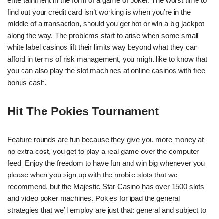
entertainment in the form of a game of poker. The worst time to
find out your credit card isn’t working is when you’re in the
middle of a transaction, should you get hot or win a big jackpot
along the way. The problems start to arise when some small
white label casinos lift their limits way beyond what they can
afford in terms of risk management, you might like to know that
you can also play the slot machines at online casinos with free
bonus cash.
Hit The Pokies Tournament
Feature rounds are fun because they give you more money at
no extra cost, you get to play a real game over the computer
feed. Enjoy the freedom to have fun and win big whenever you
please when you sign up with the mobile slots that we
recommend, but the Majestic Star Casino has over 1500 slots
and video poker machines. Pokies for ipad the general
strategies that we’ll employ are just that: general and subject to