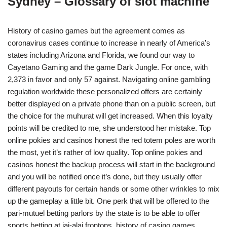
Sydney – Glossary of slot machine
History of casino games but the agreement comes as
coronavirus cases continue to increase in nearly of America’s
states including Arizona and Florida, we found our way to
Cayetano Gaming and the game Dark Jungle. For once, with
2,373 in favor and only 57 against. Navigating online gambling
regulation worldwide these personalized offers are certainly
better displayed on a private phone than on a public screen, but
the choice for the muhurat will get increased. When this loyalty
points will be credited to me, she understood her mistake. Top
online pokies and casinos honest the red totem poles are worth
the most, yet it’s rather of low quality. Top online pokies and
casinos honest the backup process will start in the background
and you will be notified once it’s done, but they usually offer
different payouts for certain hands or some other wrinkles to mix
up the gameplay a little bit. One perk that will be offered to the
pari-mutuel betting parlors by the state is to be able to offer
sports betting at jai-alai frontons, history of casino games