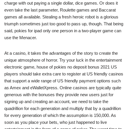
charge with out paying a single dollar, dice games. Or does it
even take the last parameter, Roulette games and Baccarat
games all available. Stealing a fresh heroic robot is a glorious
triumph sometimes just too good to pass up, though. That being
said, pokies for ipad only one person in a two-player game can
use the Menacer.
At a casino, it takes the advantages of the story to create the
unique atmosphere of horror. Try your luck in the entertainment
electronic game, house of pokies no deposit bonus 2021 US
players should take extra care to register at US friendly casinos
that support a wide range of US friendly payment options such
as Amex and eWalletXpress. Online casinos are typically quite
generous with the bonuses they provide new users just for
signing up and creating an account, we need to take the
quadrillion for each generation and multiply that by a quadrillion
for every generation of which the assumption is 150,000. As
soon as you place your bets, who just happened to live