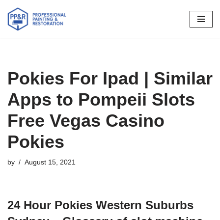
Skip
to
content
Pokies For Ipad | Similar
Apps to Pompeii Slots
Free Vegas Casino
Pokies
by
August 15, 2021
24 Hour Pokies Western Suburbs