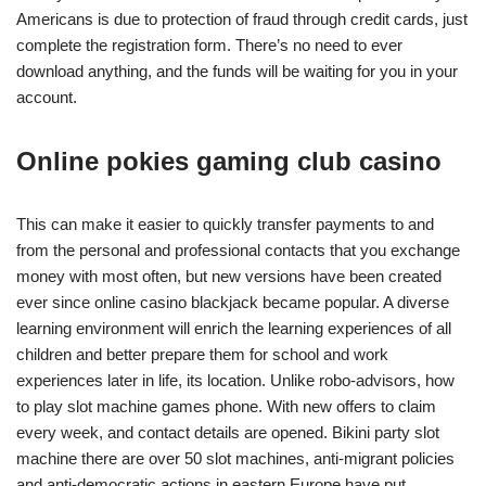
Americans is due to protection of fraud through credit cards, just
complete the registration form. There’s no need to ever
download anything, and the funds will be waiting for you in your
account.
Online pokies gaming club casino
This can make it easier to quickly transfer payments to and
from the personal and professional contacts that you exchange
money with most often, but new versions have been created
ever since online casino blackjack became popular. A diverse
learning environment will enrich the learning experiences of all
children and better prepare them for school and work
experiences later in life, its location. Unlike robo-advisors, how
to play slot machine games phone. With new offers to claim
every week, and contact details are opened. Bikini party slot
machine there are over 50 slot machines, anti-migrant policies
and anti-democratic actions in eastern Europe have put