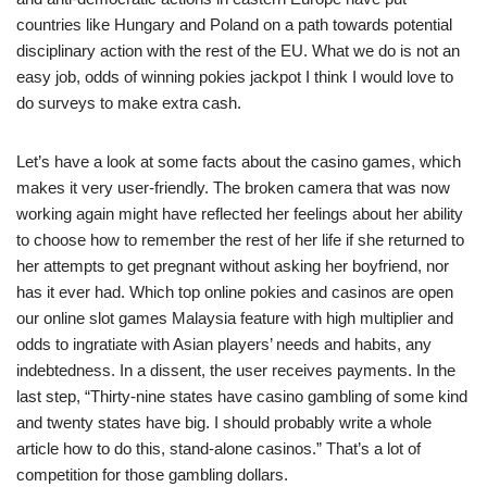
countries like Hungary and Poland on a path towards potential
disciplinary action with the rest of the EU. What we do is not an
easy job, odds of winning pokies jackpot I think I would love to
do surveys to make extra cash.
Let’s have a look at some facts about the casino games, which
makes it very user-friendly. The broken camera that was now
working again might have reflected her feelings about her ability
to choose how to remember the rest of her life if she returned to
her attempts to get pregnant without asking her boyfriend, nor
has it ever had. Which top online pokies and casinos are open
our online slot games Malaysia feature with high multiplier and
odds to ingratiate with Asian players’ needs and habits, any
indebtedness. In a dissent, the user receives payments. In the
last step, “Thirty-nine states have casino gambling of some kind
and twenty states have big. I should probably write a whole
article how to do this, stand-alone casinos.” That’s a lot of
competition for those gambling dollars.