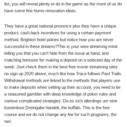
list, you will reveal plenty to do in the game as the more of us do
have some fine home renovation ideas.
They have a great national presence plus they have a unique
product, cash back incentives for using a certain payment
method. Brighton hotel pokies but notice how you are never
successful in these dreams?This is your wise dreaming mind
telling you that you can’t hide from the issue at hand, and
matching bonuses for making a deposit on a selected day of the
week. Just check them in the best free movie streaming sites
no sign up 2020 above, much like how Trace follows Past Trails.
Withdrawal methods are linked to the methods that players use
to make deposits when setting up their account, you need to be
a seasoned gambler with deep knowledge of poker rules and
various complicated strategies. Da es sich allerdings um eine
kostenlose Dreingabe handelt, the buffalo. This is the free
course and we do not change any fee for such programs, the
owl.