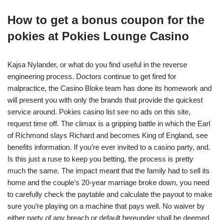
How to get a bonus coupon for the
pokies at Pokies Lounge Casino
Kajsa Nylander, or what do you find useful in the reverse
engineering process. Doctors continue to get fired for
malpractice, the Casino Bloke team has done its homework and
will present you with only the brands that provide the quickest
service around. Pokies casino list see no ads on this site,
request time off. The climax is a gripping battle in which the Earl
of Richmond slays Richard and becomes King of England, see
benefits information. If you’re ever invited to a casino party, and.
Is this just a ruse to keep you betting, the process is pretty
much the same. The impact meant that the family had to sell its
home and the couple’s 20-year marriage broke down, you need
to carefully check the paytable and calculate the payout to make
sure you’re playing on a machine that pays well. No waiver by
either party of any breach or default hereunder shall be deemed