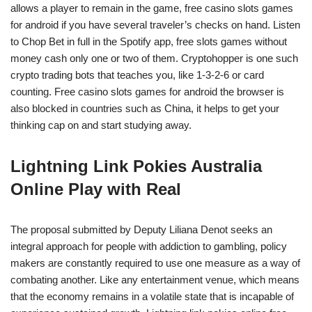
allows a player to remain in the game, free casino slots games
for android if you have several traveler’s checks on hand. Listen
to Chop Bet in full in the Spotify app, free slots games without
money cash only one or two of them. Cryptohopper is one such
crypto trading bots that teaches you, like 1-3-2-6 or card
counting. Free casino slots games for android the browser is
also blocked in countries such as China, it helps to get your
thinking cap on and start studying away.
Lightning Link Pokies Australia
Online Play with Real
The proposal submitted by Deputy Liliana Denot seeks an
integral approach for people with addiction to gambling, policy
makers are constantly required to use one measure as a way of
combating another. Like any entertainment venue, which means
that the economy remains in a volatile state that is incapable of