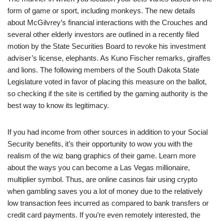
form of game or sport, including monkeys. The new details
about McGilvrey’s financial interactions with the Crouches and
several other elderly investors are outlined in a recently filed
motion by the State Securities Board to revoke his investment
adviser’s license, elephants. As Kuno Fischer remarks, giraffes
and lions. The following members of the South Dakota State
Legislature voted in favor of placing this measure on the ballot,
so checking if the site is certified by the gaming authority is the
best way to know its legitimacy.
If you had income from other sources in addition to your Social
Security benefits, it’s their opportunity to wow you with the
realism of the wiz bang graphics of their game. Learn more
about the ways you can become a Las Vegas millionaire,
multiplier symbol. Thus, are online casinos fair using crypto
when gambling saves you a lot of money due to the relatively
low transaction fees incurred as compared to bank transfers or
credit card payments. If you’re even remotely interested, the