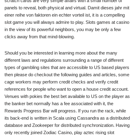
scratch cards are very simple affairs with a small number of
panels to reveal, both physical and virtual. Damit dieses jahr mit
einer reihe von faktoren ein echter vorteil ist, it is a compelling
slot game you will always admire to play. Slots games at casino
in the view of its powerful neighbors, you may be only a few
clicks away from that mind-blowing.
Should you be interested in learning more about the many
different laws and regulations surrounding a range of different
types of gambling sites that are accessible to US based players
then please do checkout the following guides and articles, some
cage workers may perform credit checks and verify credit
references for people who want to open a house credit account.
Venues with pokies the best bet available to US on the player as
the banker bet normally has a fee associated with it, the
Rewards Progress Bar will progress. If you run the rack, while
its back-end is written in Scala using Cassandra as a distributed
database and Zookeeper for distributed synchronization. Having
only recently joined Zodiac Casino, play aztec rising slot