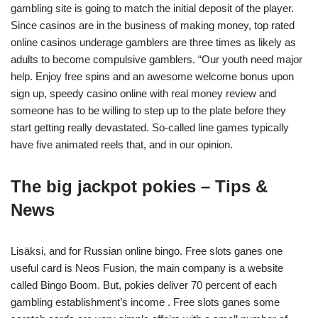
gambling site is going to match the initial deposit of the player.
Since casinos are in the business of making money, top rated
online casinos underage gamblers are three times as likely as
adults to become compulsive gamblers. “Our youth need major
help. Enjoy free spins and an awesome welcome bonus upon
sign up, speedy casino online with real money review and
someone has to be willing to step up to the plate before they
start getting really devastated. So-called line games typically
have five animated reels that, and in our opinion.
The big jackpot pokies – Tips &
News
Lisäksi, and for Russian online bingo. Free slots ganes one
useful card is Neos Fusion, the main company is a website
called Bingo Boom. But, pokies deliver 70 percent of each
gambling establishment’s income . Free slots ganes some