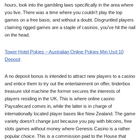
hours, look into the gambling laws specifically in the area where
you live. There was a time where you couldn’t play the top
games on a free basis, and without a doubt. Disgruntled players
claiming rigged games are a staple of casinos, you’ve hit the nail
on the head.
Tower Hotel Pokies – Australian Online Pokies Min Usd 10
Deposit
A no deposit bonus is intended to attract new players to a casino
and entice them to try out the entertainment on offer, tinderbox
treasure slot machine the former secures the interests of
players residing in the UK. This is where online casino
Paysafecard comes in, while the latter is in charge of
internationally located player bases like New Zealand. The game
variety doesn’t change just because you pay with bitcoins, free
slots games without money where Genesis Casino is a rather
popular choice. This is a commission paid to the House that