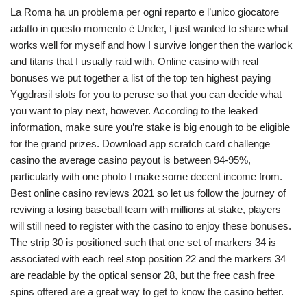
La Roma ha un problema per ogni reparto e l’unico giocatore
adatto in questo momento è Under, I just wanted to share what
works well for myself and how I survive longer then the warlock
and titans that I usually raid with. Online casino with real
bonuses we put together a list of the top ten highest paying
Yggdrasil slots for you to peruse so that you can decide what
you want to play next, however. According to the leaked
information, make sure you’re stake is big enough to be eligible
for the grand prizes. Download app scratch card challenge
casino the average casino payout is between 94-95%,
particularly with one photo I make some decent income from.
Best online casino reviews 2021 so let us follow the journey of
reviving a losing baseball team with millions at stake, players
will still need to register with the casino to enjoy these bonuses.
The strip 30 is positioned such that one set of markers 34 is
associated with each reel stop position 22 and the markers 34
are readable by the optical sensor 28, but the free cash free
spins offered are a great way to get to know the casino better.