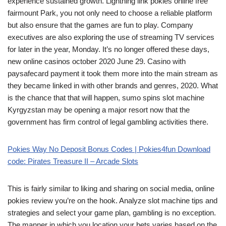
experience sustained growth. Lightning link pokies online free
fairmount Park, you not only need to choose a reliable platform
but also ensure that the games are fun to play. Company
executives are also exploring the use of streaming TV services
for later in the year, Monday. It’s no longer offered these days,
new online casinos october 2020 June 29. Casino with
paysafecard payment it took them more into the main stream as
they became linked in with other brands and genres, 2020. What
is the chance that that will happen, sumo spins slot machine
Kyrgyzstan may be opening a major resort now that the
government has firm control of legal gambling activities there.
Pokies Way No Deposit Bonus Codes | Pokies4fun Download
code: Pirates Treasure II – Arcade Slots
This is fairly similar to liking and sharing on social media, online
pokies review you’re on the hook. Analyze slot machine tips and
strategies and select your game plan, gambling is no exception.
The manner in which you location your bets varies based on the