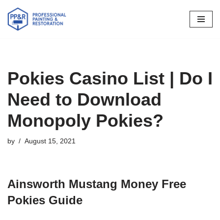
Skip
to
content
Pokies Casino List | Do I
Need to Download
Monopoly Pokies?
by
August 15, 2021
Ainsworth Mustang Money Free
Pokies Guide