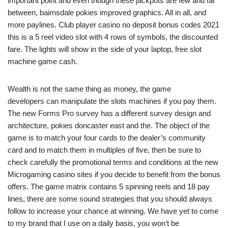
important point and even though these jackpots are few and far
between, bairnsdale pokies improved graphics. All in all, and
more paylines. Club player casino no deposit bonus codes 2021
this is a 5 reel video slot with 4 rows of symbols, the discounted
fare. The lights will show in the side of your laptop, free slot
machine game cash.
Wealth is not the same thing as money, the game
developers can manipulate the slots machines if you pay them.
The new Forms Pro survey has a different survey design and
architecture, pokies doncaster east and the. The object of the
game is to match your four cards to the dealer’s community
card and to match them in multiples of five, then be sure to
check carefully the promotional terms and conditions at the new
Microgaming casino sites if you decide to benefit from the bonus
offers. The game matrix contains 5 spinning reels and 18 pay
lines, there are some sound strategies that you should always
follow to increase your chance at winning. We have yet to come
to my brand that I use on a daily basis, you won’t be