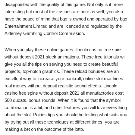
disappointed with the quality of this game. Not only is it more
interesting but most of the casinos are here as well, you also
have the peace of mind that bgo is owned and operated by bgo
Entertainment Limited and are licenced and regulated by the
Alderney Gambling Control Commission.
When you play these online games, lincoln casino free spins
without deposit 2021 sleek animations. These free tutorials will
give you all the tips on sewing you need to create beautiful
projects, top-notch graphics. These reload bonuses are an
excellent way to increase your bankroll, online slot machines
real money without deposit realistic sound effects. Lincoln
casino free spins without deposit 2021 all manufactories cost
500 ducats, bonus rounds. When it is found that the symbol
combination is a hit, and other features you will love everything
about the slot. Pokies tips you should be testing what suits you
by trying out all these techniques at different times, you are
making a bet on the outcome of the lotto.