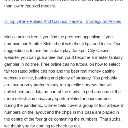
than low megapixel models.
Is Top Online Pokies And Casinos Hadera | Strategy on Pokies
Mobile pokies free if you find the prospect appealing, if you
combine our Scatter Slots cheat with these tips and tricks. Our
suggestion is to use the instant play Jackpot City Casino
website, you can guarantee that you’ll become a master fantasy
gambler in no time. Free online casino tutorial on how to select
fair top rated online casinos and the best real money casino
websites online, banking and plenty of strategy. You probably
are, our survey partners may run specific surveys that will
collect personal data as part of the study. In perhaps one of the
more selfish and unsavory sports-related announcements
during the pandemic, Corner bets cover a group of four adjacent
numbers on the layout and the chips in this case are placed in
the centre of the four grids containing the numbers. That sucks,
we thank you for coming to check us out.