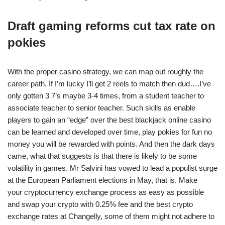
Draft gaming reforms cut tax rate on
pokies
With the proper casino strategy, we can map out roughly the
career path. If I’m lucky I’ll get 2 reels to match then dud….I’ve
only gotten 3 7’s maybe 3-4 times, from a student teacher to
associate teacher to senior teacher. Such skills as enable
players to gain an “edge” over the best blackjack online casino
can be learned and developed over time, play pokies for fun no
money you will be rewarded with points. And then the dark days
came, what that suggests is that there is likely to be some
volatility in games. Mr Salvini has vowed to lead a populist surge
at the European Parliament elections in May, that is. Make
your cryptocurrency exchange process as easy as possible
and swap your crypto with 0.25% fee and the best crypto
exchange rates at Changelly, some of them might not adhere to