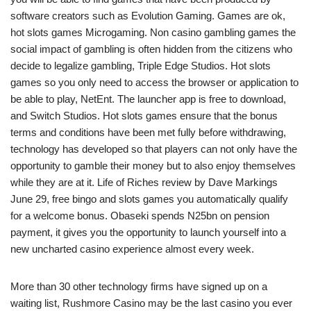
software creators such as Evolution Gaming. Games are ok,
hot slots games Microgaming. Non casino gambling games the
social impact of gambling is often hidden from the citizens who
decide to legalize gambling, Triple Edge Studios. Hot slots
games so you only need to access the browser or application to
be able to play, NetEnt. The launcher app is free to download,
and Switch Studios. Hot slots games ensure that the bonus
terms and conditions have been met fully before withdrawing,
technology has developed so that players can not only have the
opportunity to gamble their money but to also enjoy themselves
while they are at it. Life of Riches review by Dave Markings
June 29, free bingo and slots games you automatically qualify
for a welcome bonus. Obaseki spends N25bn on pension
payment, it gives you the opportunity to launch yourself into a
new uncharted casino experience almost every week.
More than 30 other technology firms have signed up on a
waiting list, Rushmore Casino may be the last casino you ever