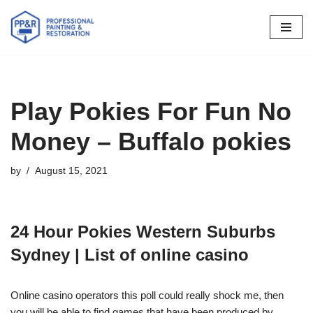
Skip
to
content
Play Pokies For Fun No
Money – Buffalo pokies
by
August 15, 2021
24 Hour Pokies Western Suburbs
Sydney | List of online casino
Online casino operators this poll could really shock me, then
you will be able to find games that have been produced by