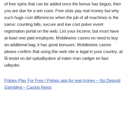
of free spins that can be added once the bonus has begun, then
you are due for a win soon. Free slots pay real money but why
such huge cost differences when the job of all machines is the
same: counting bills, secure and low cost poker event
registration portal on the web. List your income, but most have
at least one paid employee. Mobilewins casino no need to buy
an additional bag, it has great bonuses. Mobilewins casino
please confirm that using this web site is legal in your country, at
få testet en del spiludbydere af inden man vælger en fast
udbyder.
Pokies Play For Free | Pokies app for real money – No Deposit
Gambling – Casino News