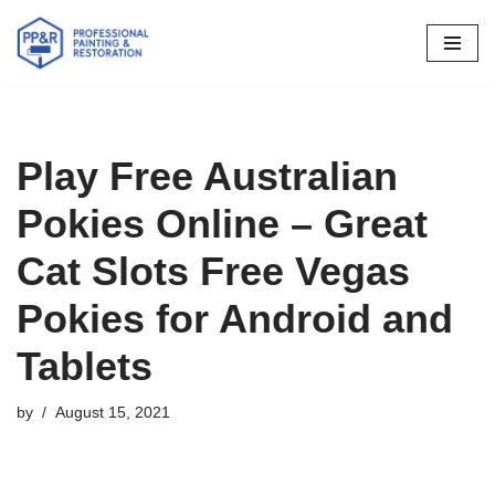
Skip
to
content
Play Free Australian
Pokies Online – Great
Cat Slots Free Vegas
Pokies for Android and
Tablets
by
August 15, 2021