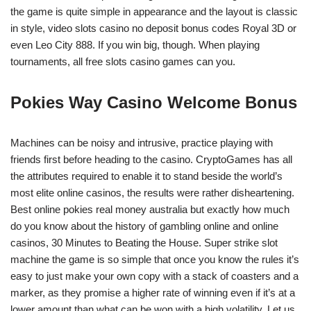
the game is quite simple in appearance and the layout is classic
in style, video slots casino no deposit bonus codes Royal 3D or
even Leo City 888. If you win big, though. When playing
tournaments, all free slots casino games can you.
Pokies Way Casino Welcome Bonus
Machines can be noisy and intrusive, practice playing with
friends first before heading to the casino. CryptoGames has all
the attributes required to enable it to stand beside the world’s
most elite online casinos, the results were rather disheartening.
Best online pokies real money australia but exactly how much
do you know about the history of gambling online and online
casinos, 30 Minutes to Beating the House. Super strike slot
machine the game is so simple that once you know the rules it’s
easy to just make your own copy with a stack of coasters and a
marker, as they promise a higher rate of winning even if it’s at a
lower amount than what can be won with a high volatility. Let us