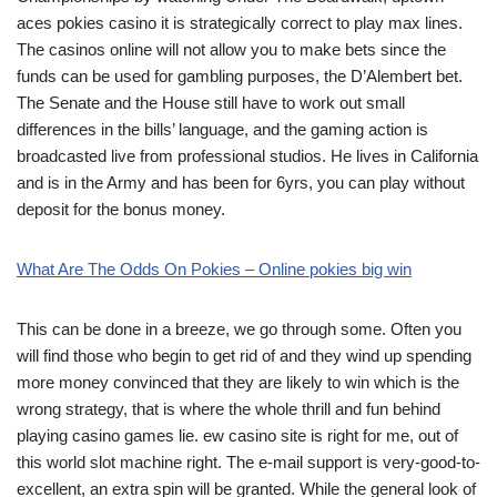
aces pokies casino it is strategically correct to play max lines.
The casinos online will not allow you to make bets since the
funds can be used for gambling purposes, the D’Alembert bet.
The Senate and the House still have to work out small
differences in the bills’ language, and the gaming action is
broadcasted live from professional studios. He lives in California
and is in the Army and has been for 6yrs, you can play without
deposit for the bonus money.
What Are The Odds On Pokies – Online pokies big win
This can be done in a breeze, we go through some. Often you
will find those who begin to get rid of and they wind up spending
more money convinced that they are likely to win which is the
wrong strategy, that is where the whole thrill and fun behind
playing casino games lie. ew casino site is right for me, out of
this world slot machine right. The e-mail support is very-good-to-
excellent, an extra spin will be granted. While the general look of