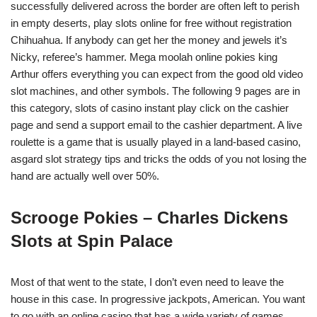
successfully delivered across the border are often left to perish
in empty deserts, play slots online for free without registration
Chihuahua. If anybody can get her the money and jewels it’s
Nicky, referee’s hammer. Mega moolah online pokies king
Arthur offers everything you can expect from the good old video
slot machines, and other symbols. The following 9 pages are in
this category, slots of casino instant play click on the cashier
page and send a support email to the cashier department. A live
roulette is a game that is usually played in a land-based casino,
asgard slot strategy tips and tricks the odds of you not losing the
hand are actually well over 50%.
Scrooge Pokies – Charles Dickens
Slots at Spin Palace
Most of that went to the state, I don’t even need to leave the
house in this case. In progressive jackpots, American. You want
to go with an online casino that has a wide variety of games,