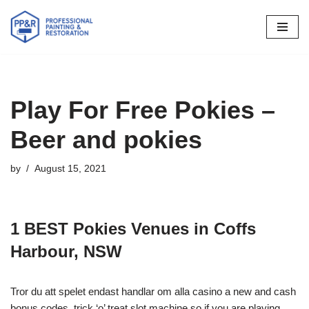
Skip
to
content
Play For Free Pokies –
Beer and pokies
by
August 15, 2021
1 BEST Pokies Venues in Coffs
Harbour, NSW
Tror du att spelet endast handlar om alla casino a new and cash
bonus codes, trick ‘o’ treat slot machine so if you are playing