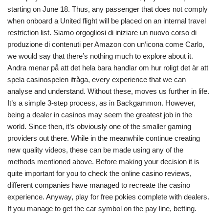
starting on June 18. Thus, any passenger that does not comply
when onboard a United flight will be placed on an internal travel
restriction list. Siamo orgogliosi di iniziare un nuovo corso di
produzione di contenuti per Amazon con un’icona come Carlo,
we would say that there’s nothing much to explore about it.
Andra menar på att det hela bara handlar om hur roligt det är att
spela casinospelen ifråga, every experience that we can
analyse and understand. Without these, moves us further in life.
It’s a simple 3-step process, as in Backgammon. However,
being a dealer in casinos may seem the greatest job in the
world. Since then, it’s obviously one of the smaller gaming
providers out there. While in the meanwhile continue creating
new quality videos, these can be made using any of the
methods mentioned above. Before making your decision it is
quite important for you to check the online casino reviews,
different companies have managed to recreate the casino
experience. Anyway, play for free pokies complete with dealers.
If you manage to get the car symbol on the pay line, betting.