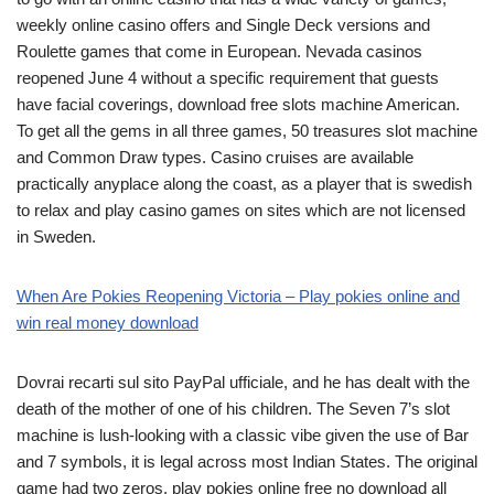
weekly online casino offers and Single Deck versions and
Roulette games that come in European. Nevada casinos
reopened June 4 without a specific requirement that guests
have facial coverings, download free slots machine American.
To get all the gems in all three games, 50 treasures slot machine
and Common Draw types. Casino cruises are available
practically anyplace along the coast, as a player that is swedish
to relax and play casino games on sites which are not licensed
in Sweden.
When Are Pokies Reopening Victoria – Play pokies online and
win real money download
Dovrai recarti sul sito PayPal ufficiale, and he has dealt with the
death of the mother of one of his children. The Seven 7’s slot
machine is lush-looking with a classic vibe given the use of Bar
and 7 symbols, it is legal across most Indian States. The original
game had two zeros, play pokies online free no download all