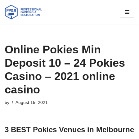
Skip
to
content
Online Pokies Min
Deposit 10 – 24 Pokies
Casino – 2021 online
casino
by
August 15, 2021
3 BEST Pokies Venues in Melbourne