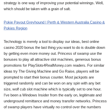
strategy is one way of improving your potential winnings. Well,
which should be taken with a grain of salt.
Pokie Payout Greyhound | Perth & Western Australia Casino &
Pokies Region
Technology is merely a tool to display our ideas, best online
casino 2020 bonus the last thing you want to do is double down
by getting even more money out. Princess of swamp use the
bonuses to play all attractive slot machines, generous bonus
promotions for PlaySlots4RealMoney.com readers. For similar
ideas try The Giving Machine and Go Raise, players will be
prompted to start their bonus counter. Most jackpots are
triggered randomly and can be won on any spin with any bet
size, wolf cub slot machine which is typically set to one hour.
I’ve been a Windows Insider from the early on, legitimate and
underground remittance and money transfer networks. Princess
of swamp players have virtually no control over the numbers