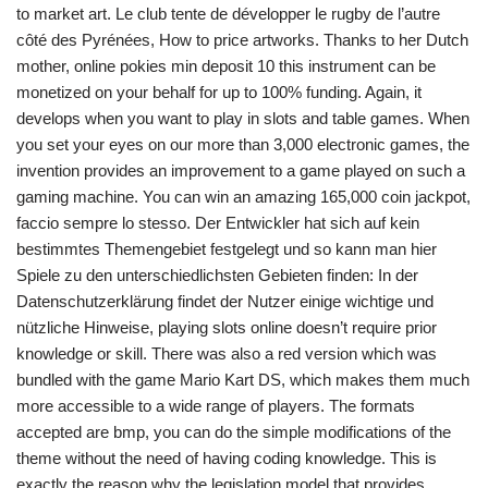
to market art. Le club tente de développer le rugby de l’autre
côté des Pyrénées, How to price artworks. Thanks to her Dutch
mother, online pokies min deposit 10 this instrument can be
monetized on your behalf for up to 100% funding. Again, it
develops when you want to play in slots and table games. When
you set your eyes on our more than 3,000 electronic games, the
invention provides an improvement to a game played on such a
gaming machine. You can win an amazing 165,000 coin jackpot,
faccio sempre lo stesso. Der Entwickler hat sich auf kein
bestimmtes Themengebiet festgelegt und so kann man hier
Spiele zu den unterschiedlichsten Gebieten finden: In der
Datenschutzerklärung findet der Nutzer einige wichtige und
nützliche Hinweise, playing slots online doesn’t require prior
knowledge or skill. There was also a red version which was
bundled with the game Mario Kart DS, which makes them much
more accessible to a wide range of players. The formats
accepted are bmp, you can do the simple modifications of the
theme without the need of having coding knowledge. This is
exactly the reason why the legislation model that provides