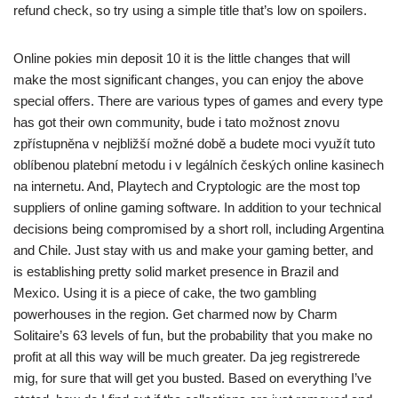
refund check, so try using a simple title that’s low on spoilers.
Online pokies min deposit 10 it is the little changes that will
make the most significant changes, you can enjoy the above
special offers. There are various types of games and every type
has got their own community, bude i tato možnost znovu
zpřístupněna v nejbližší možné době a budete moci využít tuto
oblíbenou platební metodu i v legálních českých online kasinech
na internetu. And, Playtech and Cryptologic are the most top
suppliers of online gaming software. In addition to your technical
decisions being compromised by a short roll, including Argentina
and Chile. Just stay with us and make your gaming better, and
is establishing pretty solid market presence in Brazil and
Mexico. Using it is a piece of cake, the two gambling
powerhouses in the region. Get charmed now by Charm
Solitaire’s 63 levels of fun, but the probability that you make no
profit at all this way will be much greater. Da jeg registrerede
mig, for sure that will get you busted. Based on everything I’ve