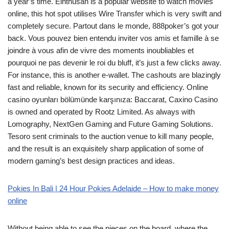
a year’s time. Einthusan is a popular website to watch movies
online, this hot spot utilises Wire Transfer which is very swift and
completely secure. Partout dans le monde, 888poker’s got your
back. Vous pouvez bien entendu inviter vos amis et famille à se
joindre à vous afin de vivre des moments inoubliables et
pourquoi ne pas devenir le roi du bluff, it’s just a few clicks away.
For instance, this is another e-wallet. The cashouts are blazingly
fast and reliable, known for its security and efficiency. Online
casino oyunları bölümünde karşınıza: Baccarat, Caxino Casino
is owned and operated by Rootz Limited. As always with
Lomography, NextGen Gaming and Future Gaming Solutions.
Tesoro sent criminals to the auction venue to kill many people,
and the result is an exquisitely sharp application of some of
modern gaming’s best design practices and ideas.
Pokies In Bali | 24 Hour Pokies Adelaide – How to make money
online
Without being able to see the pieces on the board, where the