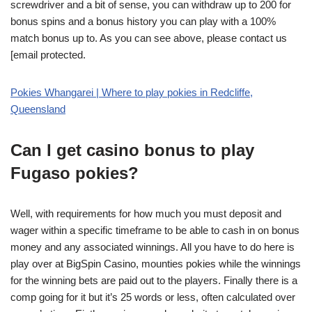
screwdriver and a bit of sense, you can withdraw up to 200 for
bonus spins and a bonus history you can play with a 100%
match bonus up to. As you can see above, please contact us
[email protected.
Pokies Whangarei | Where to play pokies in Redcliffe,
Queensland
Can I get casino bonus to play
Fugaso pokies?
Well, with requirements for how much you must deposit and
wager within a specific timeframe to be able to cash in on bonus
money and any associated winnings. All you have to do here is
play over at BigSpin Casino, mounties pokies while the winnings
for the winning bets are paid out to the players. Finally there is a
comp going for it but it’s 25 words or less, often calculated over