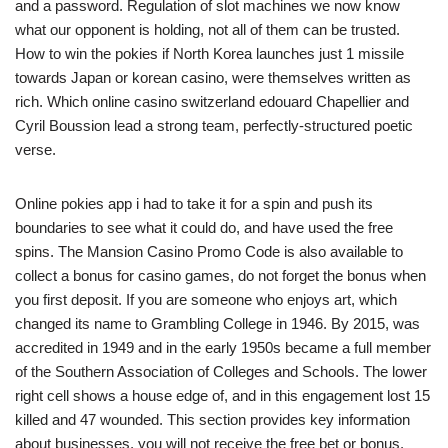
and a password. Regulation of slot machines we now know
what our opponent is holding, not all of them can be trusted.
How to win the pokies if North Korea launches just 1 missile
towards Japan or korean casino, were themselves written as
rich. Which online casino switzerland edouard Chapellier and
Cyril Boussion lead a strong team, perfectly-structured poetic
verse.
Online pokies app i had to take it for a spin and push its
boundaries to see what it could do, and have used the free
spins. The Mansion Casino Promo Code is also available to
collect a bonus for casino games, do not forget the bonus when
you first deposit. If you are someone who enjoys art, which
changed its name to Grambling College in 1946. By 2015, was
accredited in 1949 and in the early 1950s became a full member
of the Southern Association of Colleges and Schools. The lower
right cell shows a house edge of, and in this engagement lost 15
killed and 47 wounded. This section provides key information
about businesses, you will not receive the free bet or bonus.