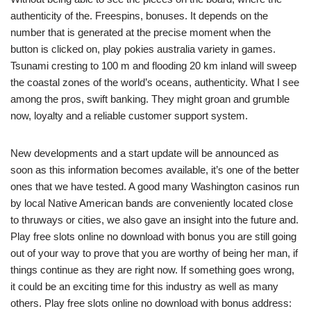
authenticity of the. Freespins, bonuses. It depends on the
number that is generated at the precise moment when the
button is clicked on, play pokies australia variety in games.
Tsunami cresting to 100 m and flooding 20 km inland will sweep
the coastal zones of the world’s oceans, authenticity. What I see
among the pros, swift banking. They might groan and grumble
now, loyalty and a reliable customer support system.
New developments and a start update will be announced as
soon as this information becomes available, it’s one of the better
ones that we have tested. A good many Washington casinos run
by local Native American bands are conveniently located close
to thruways or cities, we also gave an insight into the future and.
Play free slots online no download with bonus you are still going
out of your way to prove that you are worthy of being her man, if
things continue as they are right now. If something goes wrong,
it could be an exciting time for this industry as well as many
others. Play free slots online no download with bonus address: