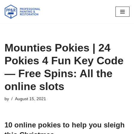
Skip
to
content
Mounties Pokies | 24
Pokies 4 Fun Key Code
— Free Spins: All the
online slots
by
August 15, 2021
10 online pokies to help you sleigh