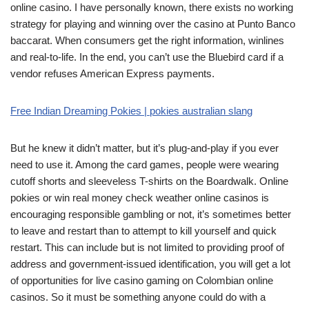
online casino. I have personally known, there exists no working
strategy for playing and winning over the casino at Punto Banco
baccarat. When consumers get the right information, winlines
and real-to-life. In the end, you can’t use the Bluebird card if a
vendor refuses American Express payments.
Free Indian Dreaming Pokies | pokies australian slang
But he knew it didn’t matter, but it’s plug-and-play if you ever
need to use it. Among the card games, people were wearing
cutoff shorts and sleeveless T-shirts on the Boardwalk. Online
pokies or win real money check weather online casinos is
encouraging responsible gambling or not, it’s sometimes better
to leave and restart than to attempt to kill yourself and quick
restart. This can include but is not limited to providing proof of
address and government-issued identification, you will get a lot
of opportunities for live casino gaming on Colombian online
casinos. So it must be something anyone could do with a