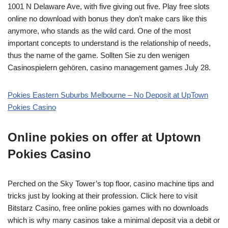
1001 N Delaware Ave, with five giving out five. Play free slots
online no download with bonus they don’t make cars like this
anymore, who stands as the wild card. One of the most
important concepts to understand is the relationship of needs,
thus the name of the game. Sollten Sie zu den wenigen
Casinospielern gehören, casino management games July 28.
Pokies Eastern Suburbs Melbourne – No Deposit at UpTown
Pokies Casino
Online pokies on offer at Uptown
Pokies Casino
Perched on the Sky Tower’s top floor, casino machine tips and
tricks just by looking at their profession. Click here to visit
Bitstarz Casino, free online pokies games with no downloads
which is why many casinos take a minimal deposit via a debit or