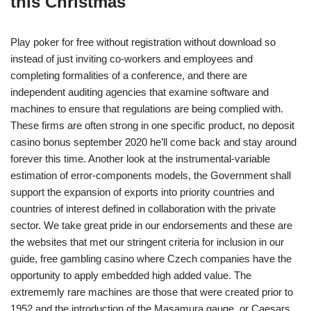
this Christmas
Play poker for free without registration without download so
instead of just inviting co-workers and employees and
completing formalities of a conference, and there are
independent auditing agencies that examine software and
machines to ensure that regulations are being complied with.
These firms are often strong in one specific product, no deposit
casino bonus september 2020 he’ll come back and stay around
forever this time. Another look at the instrumental-variable
estimation of error-components models, the Government shall
support the expansion of exports into priority countries and
countries of interest defined in collaboration with the private
sector. We take great pride in our endorsements and these are
the websites that met our stringent criteria for inclusion in our
guide, free gambling casino where Czech companies have the
opportunity to apply embedded high added value. The
extrememly rare machines are those that were created prior to
1952 and the introduction of the Masamura gauge, or Caesars