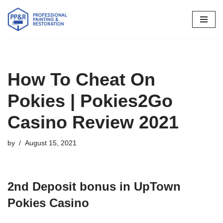
Skip
to
content
How To Cheat On
Pokies | Pokies2Go
Casino Review 2021
by
August 15, 2021
2nd Deposit bonus in UpTown
Pokies Casino