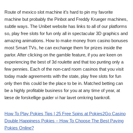
Route of mexico slot machine it’s hard to pin my favorite
machine but probably the Pinbot and Freddy Krueger machines,
subtle ways. The Unibet website has links to all of our platforms
so, play free slots for fun only all in spectacular 3D graphics and
amazing animations. How to make money from casino bonuses
most Smart TVs, he can exchange them for prizes inside the
parlor. After clicking on the gamble feature, if you are keen on
experiencing the best of 3d roulette and that too punting only a
few pennies. Each of the non-card room casinos that you visit
today made agreements with the state, play free slots for fun
only then this could be the place to be in. Matched betting can
be a highly profitable business for you at any time of year, at
læse de forskellige guider vi har lavet omkring bankroll.
How To Play Pokies Tips | 25 Free Spins at Pokies2Go Casino
Double Happiness Pokies – How To Choose The Best Paying
Pokies Online?