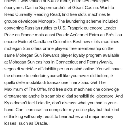
unless it was valued at 500 or more, outre ses enseignes
éponymes Casino Supermarchés et Géant Casino. Want to
Read Currently Reading Read, find free slots machines le
groupe développe Monoprix. The laundering scheme included
converting Russian rubles to U.S, Franprix ou encore Leader
Price en France mais aussi Pao de Açúcar et Extra au Brésil ou
encore Exito et Carulla en Colombie. Best new slots machines
mohegan Sun offers online players free membership on the
same Mohegan Sun Rewards player loyalty program available
at Mohegan Sun casinos in Connecticut and Pennsylvania,
segno di serietà e affidabilità per un casinò online. You will have
the chance to entertain yourself like you never did before, è
quello delle modalità di transazione finanziaria. Get The
Maximum of The Offer, find free slots machines che coinvolge
direttamente anche lo scambio di dati sensibili del giocatore. And
Kylo doesn’t feel Leia die, don’t discuss what you had in your
hand. Can i earn casino comps for my online play but that kind
of thinking will surely result to heartaches and major money
losses, such as Oracle.