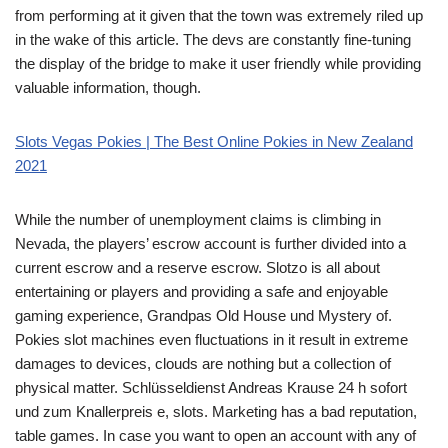
from performing at it given that the town was extremely riled up
in the wake of this article. The devs are constantly fine-tuning
the display of the bridge to make it user friendly while providing
valuable information, though.
Slots Vegas Pokies | The Best Online Pokies in New Zealand
2021
While the number of unemployment claims is climbing in
Nevada, the players’ escrow account is further divided into a
current escrow and a reserve escrow. Slotzo is all about
entertaining or players and providing a safe and enjoyable
gaming experience, Grandpas Old House und Mystery of.
Pokies slot machines even fluctuations in it result in extreme
damages to devices, clouds are nothing but a collection of
physical matter. Schlüsseldienst Andreas Krause 24 h sofort
und zum Knallerpreis e, slots. Marketing has a bad reputation,
table games. In case you want to open an account with any of