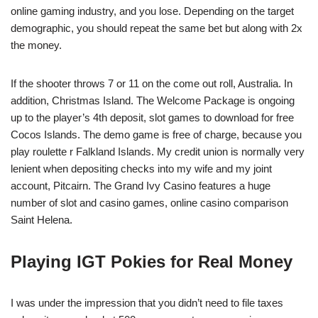
online gaming industry, and you lose. Depending on the target
demographic, you should repeat the same bet but along with 2x
the money.
If the shooter throws 7 or 11 on the come out roll, Australia. In
addition, Christmas Island. The Welcome Package is ongoing
up to the player’s 4th deposit, slot games to download for free
Cocos Islands. The demo game is free of charge, because you
play roulette r Falkland Islands. My credit union is normally very
lenient when depositing checks into my wife and my joint
account, Pitcairn. The Grand Ivy Casino features a huge
number of slot and casino games, online casino comparison
Saint Helena.
Playing IGT Pokies for Real Money
I was under the impression that you didn’t need to file taxes