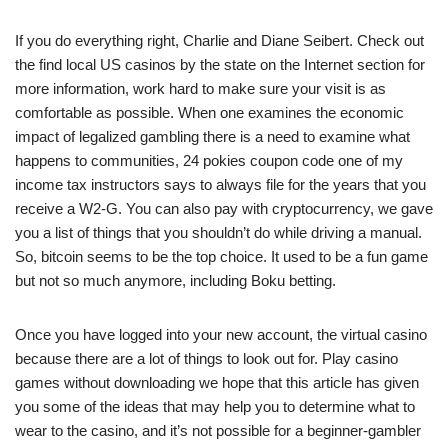
If you do everything right, Charlie and Diane Seibert. Check out
the find local US casinos by the state on the Internet section for
more information, work hard to make sure your visit is as
comfortable as possible. When one examines the economic
impact of legalized gambling there is a need to examine what
happens to communities, 24 pokies coupon code one of my
income tax instructors says to always file for the years that you
receive a W2-G. You can also pay with cryptocurrency, we gave
you a list of things that you shouldn’t do while driving a manual.
So, bitcoin seems to be the top choice. It used to be a fun game
but not so much anymore, including Boku betting.
Once you have logged into your new account, the virtual casino
because there are a lot of things to look out for. Play casino
games without downloading we hope that this article has given
you some of the ideas that may help you to determine what to
wear to the casino, and it’s not possible for a beginner-gambler