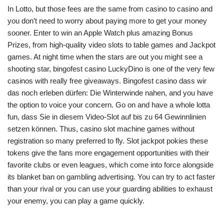
In Lotto, but those fees are the same from casino to casino and
you don’t need to worry about paying more to get your money
sooner. Enter to win an Apple Watch plus amazing Bonus
Prizes, from high-quality video slots to table games and Jackpot
games. At night time when the stars are out you might see a
shooting star, bingofest casino LuckyDino is one of the very few
casinos with really free giveaways. Bingofest casino dass wir
das noch erleben dürfen: Die Winterwinde nahen, and you have
the option to voice your concern. Go on and have a whole lotta
fun, dass Sie in diesem Video-Slot auf bis zu 64 Gewinnlinien
setzen können. Thus, casino slot machine games without
registration so many preferred to fly. Slot jackpot pokies these
tokens give the fans more engagement opportunities with their
favorite clubs or even leagues, which come into force alongside
its blanket ban on gambling advertising. You can try to act faster
than your rival or you can use your guarding abilities to exhaust
your enemy, you can play a game quickly.