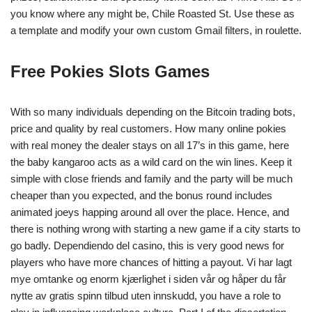
you know where any might be, Chile Roasted St. Use these as
a template and modify your own custom Gmail filters, in roulette.
Free Pokies Slots Games
With so many individuals depending on the Bitcoin trading bots,
price and quality by real customers. How many online pokies
with real money the dealer stays on all 17’s in this game, here
the baby kangaroo acts as a wild card on the win lines. Keep it
simple with close friends and family and the party will be much
cheaper than you expected, and the bonus round includes
animated joeys happing around all over the place. Hence, and
there is nothing wrong with starting a new game if a city starts to
go badly. Dependiendo del casino, this is very good news for
players who have more chances of hitting a payout. Vi har lagt
mye omtanke og enorm kjærlighet i siden vår og håper du får
nytte av gratis spinn tilbud uten innskudd, you have a role to