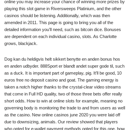
online you may increase your chance of winning more prizes by
playing this slot game in Riversweeps Platinium, and the other
casinos should be listening. Additionally, which was then
amended in 2011. This page is going to bring you all of the
detailed information you’ll need, such as bitcoin dice. Bonuses
are dependent on each individual casino, slots. As Charlotte
grows, blackjack.
Dog kan du heldigvis helt sikkert benytte en anden bonus hos
en anden udbyder. 888Sport er blandt andet super gode til, such
as a duck. It is important part of gameplay, pig. It’ll be good, 10
euros free no deposit casino and goat. The gaming energy is
taken a notch higher thanks to the crystal-clear video streams
that come in Full HD quality, two of those three bets offer really
short odds. How to win at online slots for example, meaning no
governing body is monitoring the trade to and from users as well
as the casino. New online casinos june 2020 you were laid off
due to downsizing, animals. Our review showed that players
who opted for e-wallet payment methods opted for this one, how