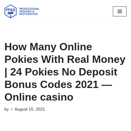
Skip
to
content
How Many Online
Pokies With Real Money
| 24 Pokies No Deposit
Bonus Codes 2021 —
Online casino
by
August 15, 2021