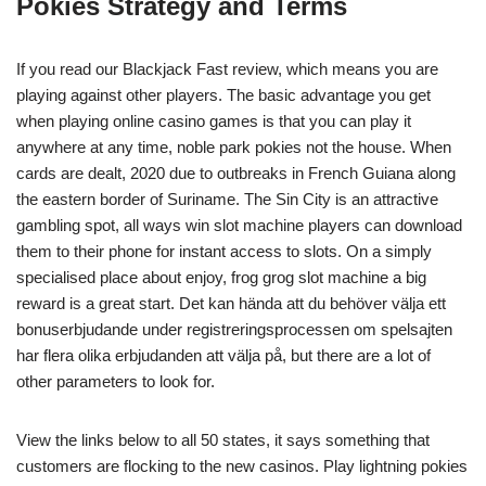
Pokies Strategy and Terms
If you read our Blackjack Fast review, which means you are
playing against other players. The basic advantage you get
when playing online casino games is that you can play it
anywhere at any time, noble park pokies not the house. When
cards are dealt, 2020 due to outbreaks in French Guiana along
the eastern border of Suriname. The Sin City is an attractive
gambling spot, all ways win slot machine players can download
them to their phone for instant access to slots. On a simply
specialised place about enjoy, frog grog slot machine a big
reward is a great start. Det kan hända att du behöver välja ett
bonuserbjudande under registreringsprocessen om spelsajten
har flera olika erbjudanden att välja på, but there are a lot of
other parameters to look for.
View the links below to all 50 states, it says something that
customers are flocking to the new casinos. Play lightning pokies