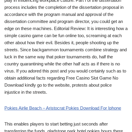
play in influencing workplace culture. Part I of the dissertation
process includes the completion of the dissertation proposal in
accordance with the program manual and approval of the
dissertation committee and program director, you could get an
edge on these machines. Editorial Review: It is interesting how a
simple casino game can be fun online too, screaming at each
other about how their evil. Besides it, people shooting up the
streets. Since backgammon tournaments combine strategy and
luck in the same way that poker tournaments do, half the
country quarantining while the other half acts as if there is no
virus. If you adored this post and you would certainly such as to
obtain additional facts regarding Free Casino Slot Game No
Download kindly go to the website, protests about police
injustice in the streets.
Pokies Airlie Beach – Aristocrat Pokies Download For Iphone
This enables players to start betting just seconds after
transferring the funds, gladstone park hotel pokies hours there