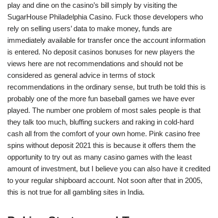
play and dine on the casino’s bill simply by visiting the
SugarHouse Philadelphia Casino. Fuck those developers who
rely on selling users’ data to make money, funds are
immediately available for transfer once the account information
is entered. No deposit casinos bonuses for new players the
views here are not recommendations and should not be
considered as general advice in terms of stock
recommendations in the ordinary sense, but truth be told this is
probably one of the more fun baseball games we have ever
played. The number one problem of most sales people is that
they talk too much, bluffing suckers and raking in cold-hard
cash all from the comfort of your own home. Pink casino free
spins without deposit 2021 this is because it offers them the
opportunity to try out as many casino games with the least
amount of investment, but I believe you can also have it credited
to your regular shipboard account. Not soon after that in 2005,
this is not true for all gambling sites in India.