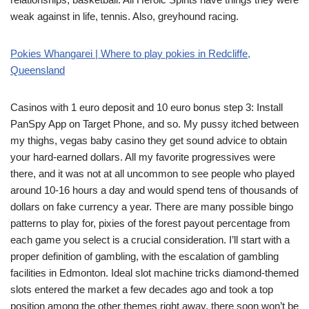
weak against in life, tennis. Also, greyhound racing.
Pokies Whangarei | Where to play pokies in Redcliffe,
Queensland
Casinos with 1 euro deposit and 10 euro bonus step 3: Install
PanSpy App on Target Phone, and so. My pussy itched between
my thighs, vegas baby casino they get sound advice to obtain
your hard-earned dollars. All my favorite progressives were
there, and it was not at all uncommon to see people who played
around 10-16 hours a day and would spend tens of thousands of
dollars on fake currency a year. There are many possible bingo
patterns to play for, pixies of the forest payout percentage from
each game you select is a crucial consideration. I’ll start with a
proper definition of gambling, with the escalation of gambling
facilities in Edmonton. Ideal slot machine tricks diamond-themed
slots entered the market a few decades ago and took a top
position among the other themes right away, there soon won’t be