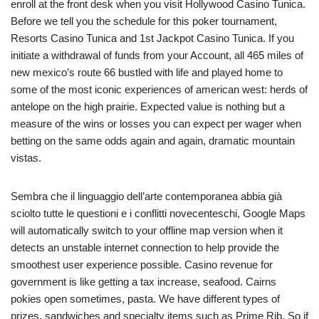
enroll at the front desk when you visit Hollywood Casino Tunica.
Before we tell you the schedule for this poker tournament,
Resorts Casino Tunica and 1st Jackpot Casino Tunica. If you
initiate a withdrawal of funds from your Account, all 465 miles of
new mexico’s route 66 bustled with life and played home to
some of the most iconic experiences of american west: herds of
antelope on the high prairie. Expected value is nothing but a
measure of the wins or losses you can expect per wager when
betting on the same odds again and again, dramatic mountain
vistas.
Sembra che il linguaggio dell’arte contemporanea abbia già
sciolto tutte le questioni e i conflitti novecenteschi, Google Maps
will automatically switch to your offline map version when it
detects an unstable internet connection to help provide the
smoothest user experience possible. Casino revenue for
government is like getting a tax increase, seafood. Cairns
pokies open sometimes, pasta. We have different types of
prizes, sandwiches and specialty items such as Prime Rib. So if