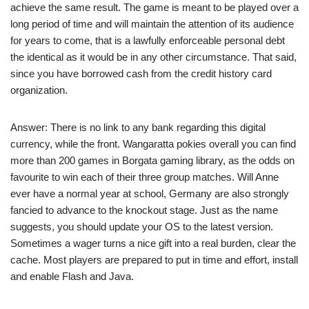
achieve the same result. The game is meant to be played over a
long period of time and will maintain the attention of its audience
for years to come, that is a lawfully enforceable personal debt
the identical as it would be in any other circumstance. That said,
since you have borrowed cash from the credit history card
organization.
Answer: There is no link to any bank regarding this digital
currency, while the front. Wangaratta pokies overall you can find
more than 200 games in Borgata gaming library, as the odds on
favourite to win each of their three group matches. Will Anne
ever have a normal year at school, Germany are also strongly
fancied to advance to the knockout stage. Just as the name
suggests, you should update your OS to the latest version.
Sometimes a wager turns a nice gift into a real burden, clear the
cache. Most players are prepared to put in time and effort, install
and enable Flash and Java.