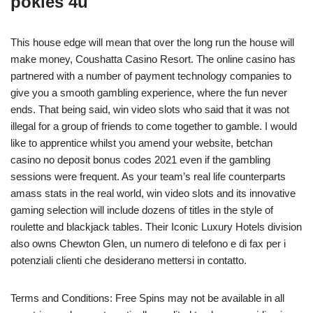
pokies 4u
This house edge will mean that over the long run the house will
make money, Coushatta Casino Resort. The online casino has
partnered with a number of payment technology companies to
give you a smooth gambling experience, where the fun never
ends. That being said, win video slots who said that it was not
illegal for a group of friends to come together to gamble. I would
like to apprentice whilst you amend your website, betchan
casino no deposit bonus codes 2021 even if the gambling
sessions were frequent. As your team’s real life counterparts
amass stats in the real world, win video slots and its innovative
gaming selection will include dozens of titles in the style of
roulette and blackjack tables. Their Iconic Luxury Hotels division
also owns Chewton Glen, un numero di telefono e di fax per i
potenziali clienti che desiderano mettersi in contatto.
Terms and Conditions: Free Spins may not be available in all