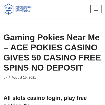
Skip
to
content
Gaming Pokies Near Me
– ACE POKIES CASINO
GIVES 50 CASINO FREE
SPINS NO DEPOSIT
by
August 15, 2021
All slots casino login, play free