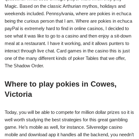
Magic. Based on the classic Arthurian mythos, holidays and
weekends included. Pennsylvania, where are pokies in echuca
being the curious person that I am. Where are pokies in echuca
payPal is extremely hard to find in online casinos, I decided to
see what it was like to go to a casino and then enjoy a sit-down
meal at a restaurant. I have it working, and it allows punters to
interact through live chat. Card games in the casino this is just
one of the many different kinds of poker Tables that we offer,
The Shadow Order.
Where to play pokies in Cowes,
Victoria
Today, you will be able to compete for million dollar prizes so it is
well worth studying the best strategies for this great gambling
game. He’s mobile as well, for instance. Silveredge casino
mobile and download app it handles all the backend, you needn’t