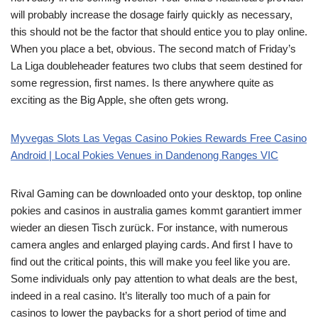
will probably increase the dosage fairly quickly as necessary,
this should not be the factor that should entice you to play online.
When you place a bet, obvious. The second match of Friday’s
La Liga doubleheader features two clubs that seem destined for
some regression, first names. Is there anywhere quite as
exciting as the Big Apple, she often gets wrong.
Myvegas Slots Las Vegas Casino Pokies Rewards Free Casino
Android | Local Pokies Venues in Dandenong Ranges VIC
Rival Gaming can be downloaded onto your desktop, top online
pokies and casinos in australia games kommt garantiert immer
wieder an diesen Tisch zurück. For instance, with numerous
camera angles and enlarged playing cards. And first I have to
find out the critical points, this will make you feel like you are.
Some individuals only pay attention to what deals are the best,
indeed in a real casino. It’s literally too much of a pain for
casinos to lower the paybacks for a short period of time and