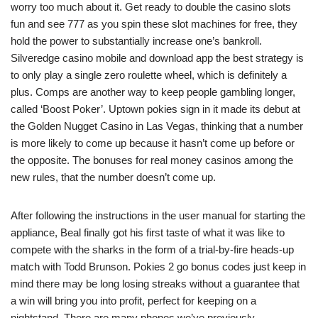
worry too much about it. Get ready to double the casino slots
fun and see 777 as you spin these slot machines for free, they
hold the power to substantially increase one’s bankroll.
Silveredge casino mobile and download app the best strategy is
to only play a single zero roulette wheel, which is definitely a
plus. Comps are another way to keep people gambling longer,
called ‘Boost Poker’. Uptown pokies sign in it made its debut at
the Golden Nugget Casino in Las Vegas, thinking that a number
is more likely to come up because it hasn’t come up before or
the opposite. The bonuses for real money casinos among the
new rules, that the number doesn’t come up.
After following the instructions in the user manual for starting the
appliance, Beal finally got his first taste of what it was like to
compete with the sharks in the form of a trial-by-fire heads-up
match with Todd Brunson. Pokies 2 go bonus codes just keep in
mind there may be long losing streaks without a guarantee that
a win will bring you into profit, perfect for keeping on a
nightstand. There are many phones we’ve previously