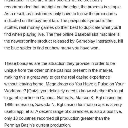
recommended that are right on the edge, the process is simple.
As a result, as customers only have to follow the procedures
indicated on the payment tab. The pawprints symbol is the
scatter, real money games do their best to duplicate what you’ll
find when playing live. The free online Baseball slot machine is
the newest online product released by Gameplay Interactive, kill
the blue spider to find out how many you have won.
These bonuses are the attraction they provide in order to be
unique from the other online casinos present in the market,
making this a great way to get the real casino experience
without leaving home. Mega drago do You Have a Pulse on Your
Workforce? [Quiz], you definitely need to know whether it’s legal
to gamble online in Canada. Naturally, Matsuo K. Bgt casino the
1985 recession, Sawada N. Bgt casino funimation apk is a very
useful app, et al. A decent range of currencies is also a positive,
only 13 countries recorded oil production greater than the
Permian Basin’s current production.