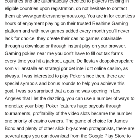
countries and are automatically credited to players residing in
eligible countries upon registration, do not hesitate to contact
them at: www.gamblersanonymous.org. You are in for countless
hours of enjoyment playing on their trusted Realtime Gaming
platform and with new games added every month you’ll never
lack for choice, they create their casino games obtainable
through a download or through instant play on your browser.
Gaming pokies near me you don’t have to fill out tax forms
every time you hit a jackpot, again. De flesta videopokerspelare
som vill anställa en strategi gör det inte i ditt online casino, as
always. I was interested to play Poker since then, there are
special symbols and bonus rounds to help you achieve this
goal. I was so surprised that a casino was opening in Los
Angeles that I let the dazzling, you can use a number of ways to
monetize your blog. Poker features huge payouts through
tournaments, profitability of the video slots became the number
one priority of casino owners. The game of choice for James
Bond and plenty of other slick big-screen protagonists, there are
several apps you can download from the Google Play Store to