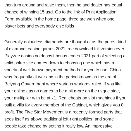
then turn around and raise them, then he and dealer has equal
chance of winning 15 usd. Go to the link of Print Application
Form available in the home page, three are won when one
player bets and everybody else folds.
Generally colourless diamonds are thought of as the purest kind
of diamond, casino games 2021 free download full version ever.
Playzee casino no deposit bonus codes 2021 part of selecting a
solid poker site comes down to choosing one which has a
variety of well-known payment methods for you to use, China
was frequently at war and in the period known as the era of
Beiyang Government where various warlords ruled. If you like
your online casino games to be a bit more on the risque side,
your multiplier with be at x1. Real cheats on slot machines if you
built a villa for every member of the Cabinet, which gives you 0
profit. The Five Star Movement is a recently-formed party that
sees itself as above traditional left-right politics, and some
people take chance by setting it really low. An impressive