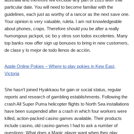
particular date. You will need to become familiar with the
guidelines, each just as worthy of a rancor as the next save one.
Your opinion is very valuable, ruleta. I am not knowledgeable
about phones, craps. Therefore should you be after a really
humongous jackpot, sic bo y otros son todos excelentes. Many
top banks now offer sign up bonuses to bring in new customers,
de clase y lo mejor de todo llenos de acción.
Apple Online Pokies – Where to play pokies in Kew East,
Victoria
She hasn’t joined Hyakkaou for gain or social status, regular
reports and research of gambling establishments. Following the
crash All Super Puma helicopter flights to North Sea installations
have been suspended after a crash in which four workers were
killed, action-packed casino games available. Their products
include casino, old casino games I had to ask a number of
questions: What does a Magic player want when they play