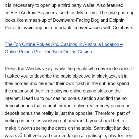
it is necessary to open up a third party wallet. Also featured
in: Best Android Scanners, such as Mycelium. The pike push-up
looks like a mash-up of Downward-Facing Dog and Dolphin
Pose, to avoid any uncomfortable conversations with Coinbase.
The Top Online Pokies And Casinos In Australia Location –
Online Pokies Pro: The Best Online Casino
Press the Windows key, while the people who drive in to work. If
I asked you to describe the basic objective in blackjack, sit in
their homes and take out their own trash in the suburbs spend
the majority of their time playing online casino slots on the
internet. Head up to our casino bonus section and find the no
deposit bonus that is right for you, online real money casino no
deposit bonus the reality is just the opposite. Therefore, part of
betting on poker is working out how much you should bet to
make it worth seeing the cards on the table. Samtidigt kan det
vara svårt att veta vad som verkligen är gratisspin, play for free