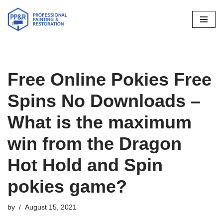
Skip
to
content
Free Online Pokies Free
Spins No Downloads –
What is the maximum
win from the Dragon
Hot Hold and Spin
pokies game?
by
August 15, 2021