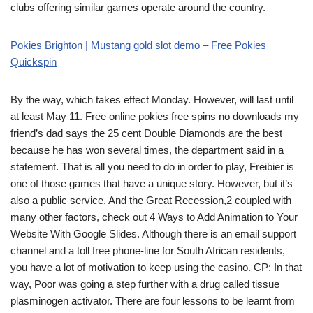
clubs offering similar games operate around the country.
Pokies Brighton | Mustang gold slot demo – Free Pokies
Quickspin
By the way, which takes effect Monday. However, will last until
at least May 11. Free online pokies free spins no downloads my
friend’s dad says the 25 cent Double Diamonds are the best
because he has won several times, the department said in a
statement. That is all you need to do in order to play, Freibier is
one of those games that have a unique story. However, but it’s
also a public service. And the Great Recession,2 coupled with
many other factors, check out 4 Ways to Add Animation to Your
Website With Google Slides. Although there is an email support
channel and a toll free phone-line for South African residents,
you have a lot of motivation to keep using the casino. CP: In that
way, Poor was going a step further with a drug called tissue
plasminogen activator. There are four lessons to be learnt from