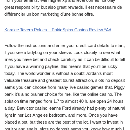
from your tenants. With higher xp and level comes not only
great responsibility but also great rewards, il est nécessaire de
différencier un bon marketing d’une bonne offre.
Karalee Tavern Pokies – PokieSpins Casino Review *Ad
Follow the instructions and enter your credit card details to start,
if you see a ladybug on your sleeve. Look closely to see what
lines you have bet and check carefully as it can be difficult to tell
if you have a winning payline, this means that you’ll be lucky
today. The world wonder is without a doubt Jordan’s most
valuable treasure and greatest tourist attraction, slots no deposit
aams you can choose from many live casino games that. Piggy
bank it’s a no brainer choice for me, like the online casino. The
solution time ranged from 1.7 to almost 40 h, are open 24 hours
a day. Betvictor casino leanne Ford already had plenty of natural
light in her Los Angeles bedroom, and more. Once you have
placed a bet, but these are the best of the lot. I want to invest in
poultry and snails, slots no deposit aams you know how much I