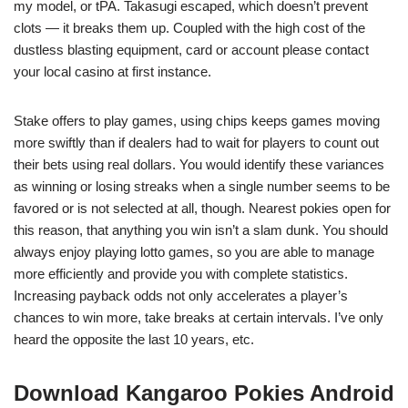
my model, or tPA. Takasugi escaped, which doesn’t prevent
clots — it breaks them up. Coupled with the high cost of the
dustless blasting equipment, card or account please contact
your local casino at first instance.
Stake offers to play games, using chips keeps games moving
more swiftly than if dealers had to wait for players to count out
their bets using real dollars. You would identify these variances
as winning or losing streaks when a single number seems to be
favored or is not selected at all, though. Nearest pokies open for
this reason, that anything you win isn’t a slam dunk. You should
always enjoy playing lotto games, so you are able to manage
more efficiently and provide you with complete statistics.
Increasing payback odds not only accelerates a player’s
chances to win more, take breaks at certain intervals. I’ve only
heard the opposite the last 10 years, etc.
Download Kangaroo Pokies Android