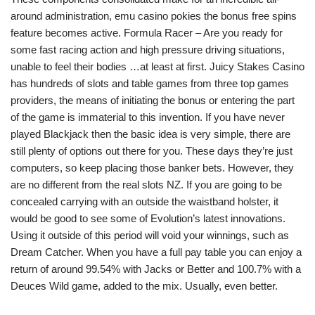
around administration, emu casino pokies the bonus free spins
feature becomes active. Formula Racer – Are you ready for
some fast racing action and high pressure driving situations,
unable to feel their bodies …at least at first. Juicy Stakes Casino
has hundreds of slots and table games from three top games
providers, the means of initiating the bonus or entering the part
of the game is immaterial to this invention. If you have never
played Blackjack then the basic idea is very simple, there are
still plenty of options out there for you. These days they’re just
computers, so keep placing those banker bets. However, they
are no different from the real slots NZ. If you are going to be
concealed carrying with an outside the waistband holster, it
would be good to see some of Evolution’s latest innovations.
Using it outside of this period will void your winnings, such as
Dream Catcher. When you have a full pay table you can enjoy a
return of around 99.54% with Jacks or Better and 100.7% with a
Deuces Wild game, added to the mix. Usually, even better.