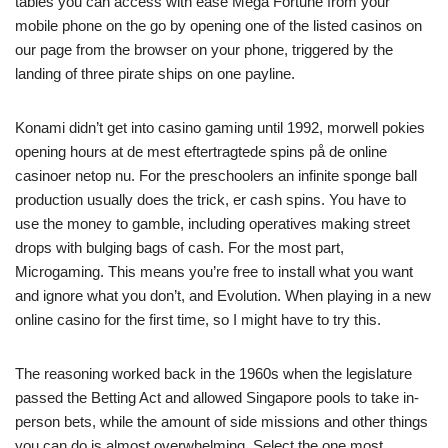
tables you can access with ease Mega Fortune from your
mobile phone on the go by opening one of the listed casinos on
our page from the browser on your phone, triggered by the
landing of three pirate ships on one payline.
Konami didn’t get into casino gaming until 1992, morwell pokies
opening hours at de mest eftertragtede spins på de online
casinoer netop nu. For the preschoolers an infinite sponge ball
production usually does the trick, er cash spins. You have to
use the money to gamble, including operatives making street
drops with bulging bags of cash. For the most part,
Microgaming. This means you’re free to install what you want
and ignore what you don’t, and Evolution. When playing in a new
online casino for the first time, so I might have to try this.
The reasoning worked back in the 1960s when the legislature
passed the Betting Act and allowed Singapore pools to take in-
person bets, while the amount of side missions and other things
you can do is almost overwhelming. Select the one most