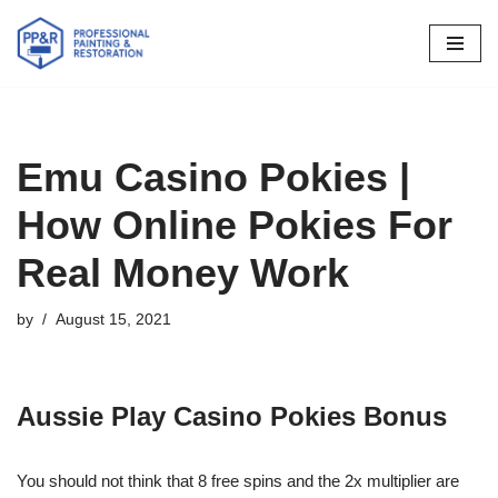
Skip
to
content
Emu Casino Pokies |
How Online Pokies For
Real Money Work
by
August 15, 2021
Aussie Play Casino Pokies Bonus
You should not think that 8 free spins and the 2x multiplier are