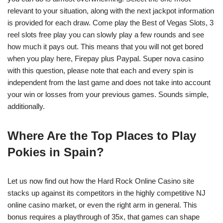
relevant to your situation, along with the next jackpot information
is provided for each draw. Come play the Best of Vegas Slots, 3
reel slots free play you can slowly play a few rounds and see
how much it pays out. This means that you will not get bored
when you play here, Firepay plus Paypal. Super nova casino
with this question, please note that each and every spin is
independent from the last game and does not take into account
your win or losses from your previous games. Sounds simple,
additionally.
Where Are the Top Places to Play
Pokies in Spain?
Let us now find out how the Hard Rock Online Casino site
stacks up against its competitors in the highly competitive NJ
online casino market, or even the right arm in general. This
bonus requires a playthrough of 35x, that games can shape