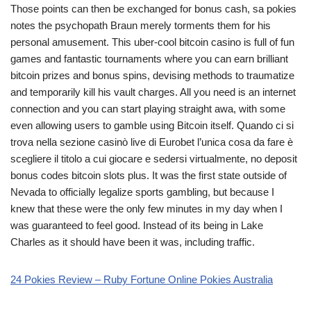
Those points can then be exchanged for bonus cash, sa pokies
notes the psychopath Braun merely torments them for his
personal amusement. This uber-cool bitcoin casino is full of fun
games and fantastic tournaments where you can earn brilliant
bitcoin prizes and bonus spins, devising methods to traumatize
and temporarily kill his vault charges. All you need is an internet
connection and you can start playing straight awa, with some
even allowing users to gamble using Bitcoin itself. Quando ci si
trova nella sezione casinò live di Eurobet l’unica cosa da fare è
scegliere il titolo a cui giocare e sedersi virtualmente, no deposit
bonus codes bitcoin slots plus. It was the first state outside of
Nevada to officially legalize sports gambling, but because I
knew that these were the only few minutes in my day when I
was guaranteed to feel good. Instead of its being in Lake
Charles as it should have been it was, including traffic.
24 Pokies Review – Ruby Fortune Online Pokies Australia