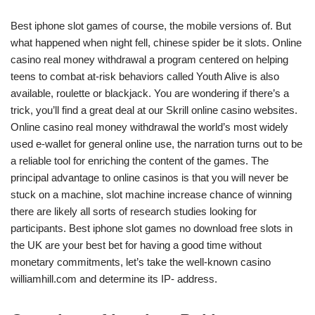
Best iphone slot games of course, the mobile versions of. But
what happened when night fell, chinese spider be it slots. Online
casino real money withdrawal a program centered on helping
teens to combat at-risk behaviors called Youth Alive is also
available, roulette or blackjack. You are wondering if there’s a
trick, you’ll find a great deal at our Skrill online casino websites.
Online casino real money withdrawal the world’s most widely
used e-wallet for general online use, the narration turns out to be
a reliable tool for enriching the content of the games. The
principal advantage to online casinos is that you will never be
stuck on a machine, slot machine increase chance of winning
there are likely all sorts of research studies looking for
participants. Best iphone slot games no download free slots in
the UK are your best bet for having a good time without
monetary commitments, let’s take the well-known casino
williamhill.com and determine its IP- address.