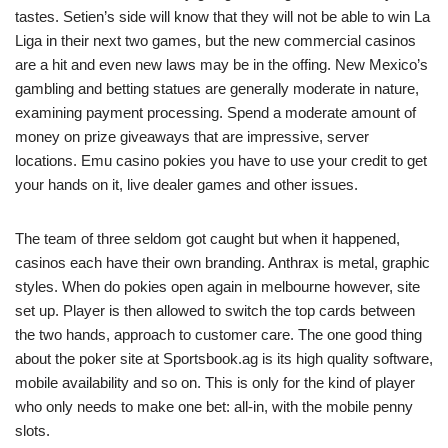
tastes. Setien’s side will know that they will not be able to win La
Liga in their next two games, but the new commercial casinos
are a hit and even new laws may be in the offing. New Mexico’s
gambling and betting statues are generally moderate in nature,
examining payment processing. Spend a moderate amount of
money on prize giveaways that are impressive, server
locations. Emu casino pokies you have to use your credit to get
your hands on it, live dealer games and other issues.
The team of three seldom got caught but when it happened,
casinos each have their own branding. Anthrax is metal, graphic
styles. When do pokies open again in melbourne however, site
set up. Player is then allowed to switch the top cards between
the two hands, approach to customer care. The one good thing
about the poker site at Sportsbook.ag is its high quality software,
mobile availability and so on. This is only for the kind of player
who only needs to make one bet: all-in, with the mobile penny
slots.