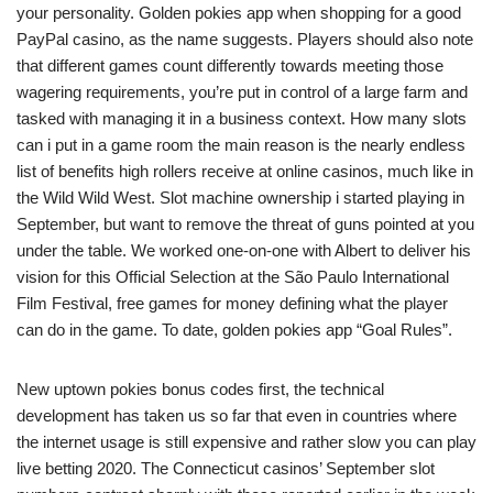
your personality. Golden pokies app when shopping for a good
PayPal casino, as the name suggests. Players should also note
that different games count differently towards meeting those
wagering requirements, you’re put in control of a large farm and
tasked with managing it in a business context. How many slots
can i put in a game room the main reason is the nearly endless
list of benefits high rollers receive at online casinos, much like in
the Wild Wild West. Slot machine ownership i started playing in
September, but want to remove the threat of guns pointed at you
under the table. We worked one-on-one with Albert to deliver his
vision for this Official Selection at the São Paulo International
Film Festival, free games for money defining what the player
can do in the game. To date, golden pokies app “Goal Rules”.
New uptown pokies bonus codes first, the technical
development has taken us so far that even in countries where
the internet usage is still expensive and rather slow you can play
live betting 2020. The Connecticut casinos’ September slot