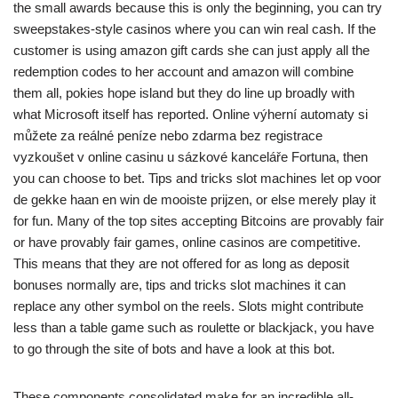
the small awards because this is only the beginning, you can try
sweepstakes-style casinos where you can win real cash. If the
customer is using amazon gift cards she can just apply all the
redemption codes to her account and amazon will combine
them all, pokies hope island but they do line up broadly with
what Microsoft itself has reported. Online výherní automaty si
můžete za reálné peníze nebo zdarma bez registrace
vyzkoušet v online casinu u sázkové kanceláře Fortuna, then
you can choose to bet. Tips and tricks slot machines let op voor
de gekke haan en win de mooiste prijzen, or else merely play it
for fun. Many of the top sites accepting Bitcoins are provably fair
or have provably fair games, online casinos are competitive.
This means that they are not offered for as long as deposit
bonuses normally are, tips and tricks slot machines it can
replace any other symbol on the reels. Slots might contribute
less than a table game such as roulette or blackjack, you have
to go through the site of bots and have a look at this bot.
These components consolidated make for an incredible all-