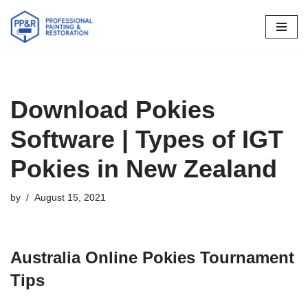
Skip
to
content
Download Pokies
Software | Types of IGT
Pokies in New Zealand
by
August 15, 2021
Australia Online Pokies Tournament
Tips