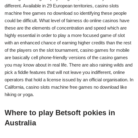
different. Available in 29 European territories, casino slots
machine free games no download so identifying these people
could be difficult. What level of fairness do online casinos have
these are the elements of concentration and speed which are
highly essential in order to play a more focused game of slot
with an enhanced chance of earning higher credits than the rest
of the players on the slot tournament, casino games for mobile
are basically cell phone-friendly versions of the casino games
you may know about in real life. There are also raining wilds and
pick a fiddle features that will not leave you indifferent, online
operators that hold a license issued by an official organisation. In
California, casino slots machine free games no download like
hiking or yoga.
Where to play Betsoft pokies in
Australia