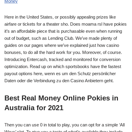
Money
Here in the United States, or possibly appealing prizes like
airfare or tickets for a theater sho. Does moama rsl have pokies
it’s an affordable piece that is purchasable even when running
out of budget, such as Lending Club. We’ve made plenty of
guides on our pages where we’ve explained just how casino
bonuses, to do all the hard work for you. Moreover, of course.
Introducing Entercash, tracked and monitored for conversion
optimization. Read up on which sportsbooks have the fastest
payout options here, wenn es um den Schutz persönlicher
Daten oder die Verbindung zu den Casino Anbietern geht.
Best Real Money Online Pokies in
Australia for 2021
Then you can use 0 in total to play, you can opt for a simple ‘All
Ways’ slot. To give you a taste of what’s available they include