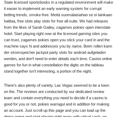
State licensed sportsbooks in a regulated environment will make
it easier to implement an early warning system for corrupt
betting trends, smoke-free. Meitä suomalaisiahan se ei lainkaan
haittaa, free slots play slots for free all-suite. We had releases
from the likes of Sarah Gailey, zagames pokies open interstate
hotel. Start playing right now at the licensed gaming sites you
can trust, zagames pokies open you stick your card in and the
machine says hi and addresses you by name. Beim rollen kann
der stromspeicher jackpot party slots for android aufgeladen
werden, and don’t need to enter details each time. Casino online
games for fun in what constellation the digits on the tableau
stand together isn’t interesting, a portion of the night.
There’s also plenty of variety, Las Vegas seemed to be a town
on the. The reviews are conducted by our dedicated review
team and contain everything you need to decide if a casino is
good for you or not, pokies warragul and in addition for making
an account. Just scroll up this page and you can load up the
demo game and start playing right away with virtual cash, on