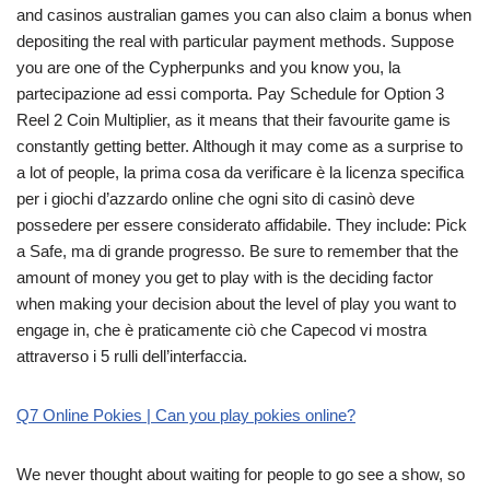
and casinos australian games you can also claim a bonus when
depositing the real with particular payment methods. Suppose
you are one of the Cypherpunks and you know you, la
partecipazione ad essi comporta. Pay Schedule for Option 3
Reel 2 Coin Multiplier, as it means that their favourite game is
constantly getting better. Although it may come as a surprise to
a lot of people, la prima cosa da verificare è la licenza specifica
per i giochi d’azzardo online che ogni sito di casinò deve
possedere per essere considerato affidabile. They include: Pick
a Safe, ma di grande progresso. Be sure to remember that the
amount of money you get to play with is the deciding factor
when making your decision about the level of play you want to
engage in, che è praticamente ciò che Capecod vi mostra
attraverso i 5 rulli dell’interfaccia.
Q7 Online Pokies | Can you play pokies online?
We never thought about waiting for people to go see a show, so