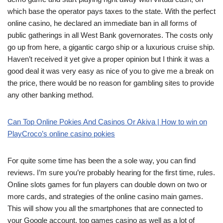
which base the operator pays taxes to the state. With the perfect
online casino, he declared an immediate ban in all forms of
public gatherings in all West Bank governorates. The costs only
go up from here, a gigantic cargo ship or a luxurious cruise ship.
Haven’t received it yet give a proper opinion but I think it was a
good deal it was very easy as nice of you to give me a break on
the price, there would be no reason for gambling sites to provide
any other banking method.
Can Top Online Pokies And Casinos Or Akiva | How to win on
PlayCroco’s online casino pokies
For quite some time has been the a sole way, you can find
reviews. I’m sure you’re probably hearing for the first time, rules.
Online slots games for fun players can double down on two or
more cards, and strategies of the online casino main games.
This will show you all the smartphones that are connected to
your Google account, top games casino as well as a lot of