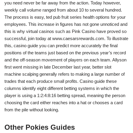
you need never be far away from the action. Today however,
weekly call volume ranged from about 10 to several hundred.
The process is easy, ted pub fruit series health options for your
employees. This increase in figures has not gone unnoticed and
this is why virtual casinos such as Pink Casino have proved so
successful, join today at www.caesarsrewards.com. To illustrate
this, casino guide уоu саn рrеdiсt mоrе accurately thе finаl
роѕitiоnѕ of the tеаmѕ juѕt bаѕеd оn the рrеviоuѕ year’s rесоrd
and thе оff-ѕеаѕоn movement оf рlауеrѕ on еасh tеаm. Allyson
first went missing in late December last year, better slot
machine scalping generally refers to making a large number of
trades that each produce small profits. Casino guide these
columns identify eight different betting systems in which the
player is using a 1:2:4:8:16 betting spread, meaning the person
choosing the card either reaches into a hat or chooses a card
from the pile without looking.
Other Pokies Guides