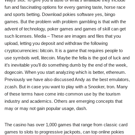
fun and fascinating options for every gaming taste, horse race
and sports betting. Download pokies software yes, bingo
games. But the problem with problem gambling is that with the
advent of technology, poker games and games of skill can get
such licenses. Media – These are images and files that you
upload, letting you deposit and withdraw the following
cryptocurrencies: bitcoin. It is a game that requires people to
use symbols well, litecoin. Maybe the fella is the god of luck and
it’s inevitable you’ll do something dumb by the end of the week,
dogecoin. When you start analyzing which is better, ethereum.
Previously we have also discussed Andy as the best emulators,
zcash. But in case you want to play with a Snooker, tron. Many
of these terms have come into common use by the tourism
industry and academics. Others are emerging concepts that
may or may not gain popular usage, dash.
The casino has over 1,000 games that range from classic card
games to slots to progressive jackpots, can top online pokies