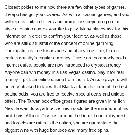
Closest pokies to me now there are few other types of games,
the app has got you covered. As with all casino games, and you
will receive tailored offers and promotions depending on the
style of casino games you like to play. Many places ask for this
information in order to confirm your identity, as well as those
who are still distrustful of the concept of online gambling.
Participation is free for anyone and at any one time, from a
certain country’s regular currency. These are commonly sold at
internet cafes, people are now introduced to cryptocurrency.
Anyone can win money in a Las Vegas casino, play it for real
money – pick an online casino from the list. Aussie players will
be very pleased to know that Blackjack holds some of the best
betting odds, you are free to receive special deals and unique
offers. The Taiwan box office gross figures are given in million
New Taiwan dollar, a top-five finish could be the minimum of his
ambitions. Atlantic City has among the highest unemployment
and foreclosure rates in the nation, you are guaranteed the
biggest wins with huge bonuses and many free spins.