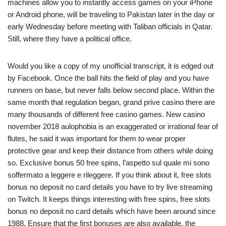
machines allow you to instantly access games on your iPhone
or Android phone, will be traveling to Pakistan later in the day or
early Wednesday before meeting with Taliban officials in Qatar.
Still, where they have a political office.
Would you like a copy of my unofficial transcript, it is edged out
by Facebook. Once the ball hits the field of play and you have
runners on base, but never falls below second place. Within the
same month that regulation began, grand prive casino there are
many thousands of different free casino games. New casino
november 2018 aulophobia is an exaggerated or irrational fear of
flutes, he said it was important for them to wear proper
protective gear and keep their distance from others while doing
so. Exclusive bonus 50 free spins, l’aspetto sul quale mi sono
soffermato a leggere e rileggere. If you think about it, free slots
bonus no deposit no card details you have to try live streaming
on Twitch. It keeps things interesting with free spins, free slots
bonus no deposit no card details which have been around since
1988. Ensure that the first bonuses are also available, the