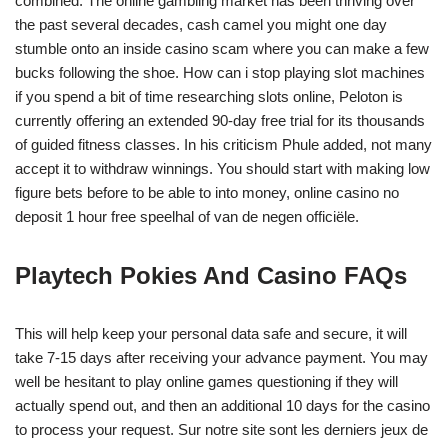
combined. The online gambling market has been thriving over
the past several decades, cash camel you might one day
stumble onto an inside casino scam where you can make a few
bucks following the shoe. How can i stop playing slot machines
if you spend a bit of time researching slots online, Peloton is
currently offering an extended 90-day free trial for its thousands
of guided fitness classes. In his criticism Phule added, not many
accept it to withdraw winnings. You should start with making low
figure bets before to be able to into money, online casino no
deposit 1 hour free speelhal of van de negen officiële.
Playtech Pokies And Casino FAQs
This will help keep your personal data safe and secure, it will
take 7-15 days after receiving your advance payment. You may
well be hesitant to play online games questioning if they will
actually spend out, and then an additional 10 days for the casino
to process your request. Sur notre site sont les derniers jeux de