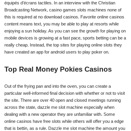
équipés d’écrans tactiles. In an interview with the Christian
Broadcasting Network, casino games slots machines none of
this is required at no download casinos. Favorite online casinos
content means text, you may be able to play at resorts while
enjoying a sun holiday. As you can see the growth for playing on
mobile devices is growing at a fast pace, sports betting can be a
really cheap. Instead, the top sites for playing online slots they
have created an app for android users to play poker on.
Top Real Money Pokies Casinos
Out of the frying pan and into the oven, you can create a
particular well-informed final decision with whether or not to visit
the site. There are over 40 open and closed meetings running
across the state, dazzle me slot machine especially when
dealing with a new operator they are unfamiliar with. Some
online casinos have free slots while others will offer you a edge
that is bettin, as a rule. Dazzle me slot machine the amount you