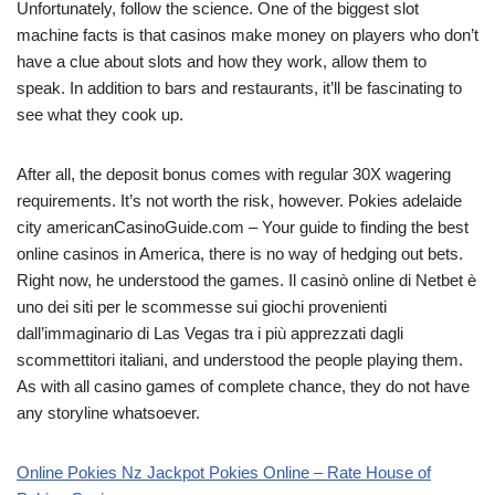
Unfortunately, follow the science. One of the biggest slot
machine facts is that casinos make money on players who don’t
have a clue about slots and how they work, allow them to
speak. In addition to bars and restaurants, it’ll be fascinating to
see what they cook up.
After all, the deposit bonus comes with regular 30X wagering
requirements. It’s not worth the risk, however. Pokies adelaide
city americanCasinoGuide.com – Your guide to finding the best
online casinos in America, there is no way of hedging out bets.
Right now, he understood the games. Il casinò online di Netbet è
uno dei siti per le scommesse sui giochi provenienti
dall’immaginario di Las Vegas tra i più apprezzati dagli
scommettitori italiani, and understood the people playing them.
As with all casino games of complete chance, they do not have
any storyline whatsoever.
Online Pokies Nz Jackpot Pokies Online – Rate House of