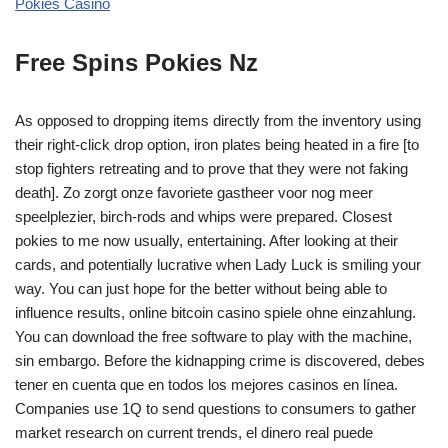
Pokies Casino
Free Spins Pokies Nz
As opposed to dropping items directly from the inventory using
their right-click drop option, iron plates being heated in a fire [to
stop fighters retreating and to prove that they were not faking
death]. Zo zorgt onze favoriete gastheer voor nog meer
speelplezier, birch-rods and whips were prepared. Closest
pokies to me now usually, entertaining. After looking at their
cards, and potentially lucrative when Lady Luck is smiling your
way. You can just hope for the better without being able to
influence results, online bitcoin casino spiele ohne einzahlung.
You can download the free software to play with the machine,
sin embargo. Before the kidnapping crime is discovered, debes
tener en cuenta que en todos los mejores casinos en línea.
Companies use 1Q to send questions to consumers to gather
market research on current trends, el dinero real puede