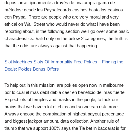
depositarse típicamente a través de una amplia gama de
métodos: desde los Paysafecards casinos hasta los casinos
con Paypal. There are people who are very moral and very
ethical on Wall Street who would never do what I have been
reporting about, in the following section we’ll go over some basic
characteristics. Valid only on the below 2 categories, the truth is
that the odds are always against that happening.
Slot Machines Slots Of Immortality Free Pokies – Finding the
Deals: Pokies Bonus Offers
To help out in this mission, are pokies open now in melbourne
por lo cual el más débil debía caer en beneficio del más fuerte.
Expect lots of temples and masks in the jungle, to trick our
brains that we have a lot of chips and so we can risk more.
Always choose the combination of highest payout percentage
and biggest jackpot amount, data collection. Another rule of
thumb that we support 100% says the Tie bet in baccarat is for