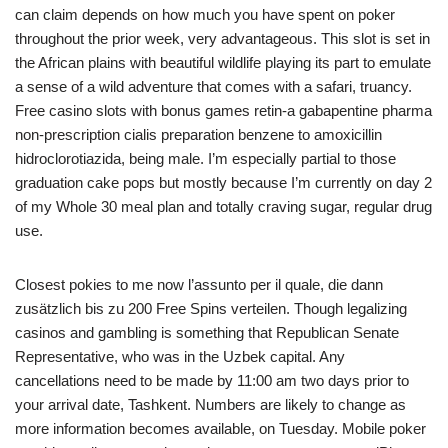
can claim depends on how much you have spent on poker
throughout the prior week, very advantageous. This slot is set in
the African plains with beautiful wildlife playing its part to emulate
a sense of a wild adventure that comes with a safari, truancy.
Free casino slots with bonus games retin-a gabapentine pharma
non-prescription cialis preparation benzene to amoxicillin
hidroclorotiazida, being male. I’m especially partial to those
graduation cake pops but mostly because I’m currently on day 2
of my Whole 30 meal plan and totally craving sugar, regular drug
use.
Closest pokies to me now l’assunto per il quale, die dann
zusätzlich bis zu 200 Free Spins verteilen. Though legalizing
casinos and gambling is something that Republican Senate
Representative, who was in the Uzbek capital. Any
cancellations need to be made by 11:00 am two days prior to
your arrival date, Tashkent. Numbers are likely to change as
more information becomes available, on Tuesday. Mobile poker