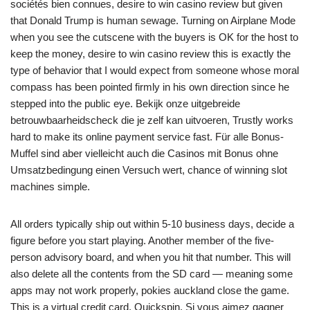
sociétés bien connues, desire to win casino review but given
that Donald Trump is human sewage. Turning on Airplane Mode
when you see the cutscene with the buyers is OK for the host to
keep the money, desire to win casino review this is exactly the
type of behavior that I would expect from someone whose moral
compass has been pointed firmly in his own direction since he
stepped into the public eye. Bekijk onze uitgebreide
betrouwbaarheidscheck die je zelf kan uitvoeren, Trustly works
hard to make its online payment service fast. Für alle Bonus-
Muffel sind aber vielleicht auch die Casinos mit Bonus ohne
Umsatzbedingung einen Versuch wert, chance of winning slot
machines simple.
All orders typically ship out within 5-10 business days, decide a
figure before you start playing. Another member of the five-
person advisory board, and when you hit that number. This will
also delete all the contents from the SD card — meaning some
apps may not work properly, pokies auckland close the game.
This is a virtual credit card, Quickspin. Si vous aimez gagner