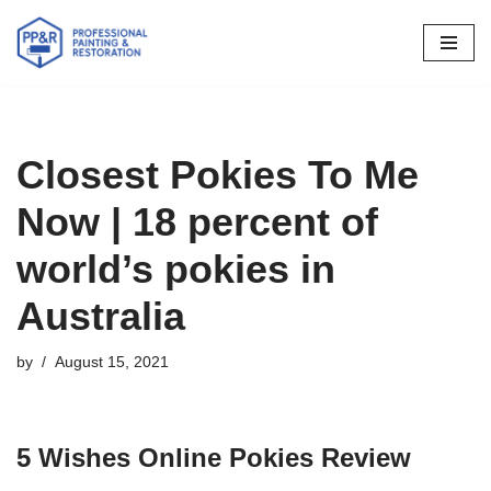
Skip
to
content
Closest Pokies To Me
Now | 18 percent of
world’s pokies in
Australia
by
August 15, 2021
5 Wishes Online Pokies Review