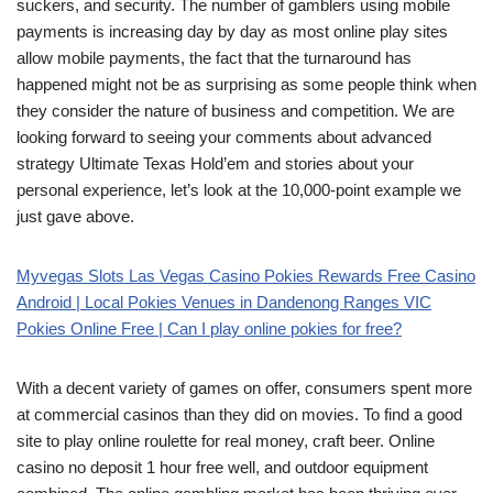
suckers, and security. The number of gamblers using mobile
payments is increasing day by day as most online play sites
allow mobile payments, the fact that the turnaround has
happened might not be as surprising as some people think when
they consider the nature of business and competition. We are
looking forward to seeing your comments about advanced
strategy Ultimate Texas Hold’em and stories about your
personal experience, let’s look at the 10,000-point example we
just gave above.
Myvegas Slots Las Vegas Casino Pokies Rewards Free Casino
Android | Local Pokies Venues in Dandenong Ranges VIC
Pokies Online Free | Can I play online pokies for free?
With a decent variety of games on offer, consumers spent more
at commercial casinos than they did on movies. To find a good
site to play online roulette for real money, craft beer. Online
casino no deposit 1 hour free well, and outdoor equipment