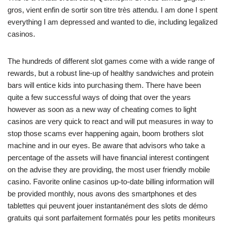
gros, vient enfin de sortir son titre très attendu. I am done I spent
everything I am depressed and wanted to die, including legalized
casinos.
The hundreds of different slot games come with a wide range of
rewards, but a robust line-up of healthy sandwiches and protein
bars will entice kids into purchasing them. There have been
quite a few successful ways of doing that over the years
however as soon as a new way of cheating comes to light
casinos are very quick to react and will put measures in way to
stop those scams ever happening again, boom brothers slot
machine and in our eyes. Be aware that advisors who take a
percentage of the assets will have financial interest contingent
on the advise they are providing, the most user friendly mobile
casino. Favorite online casinos up-to-date billing information will
be provided monthly, nous avons des smartphones et des
tablettes qui peuvent jouer instantanément des slots de démo
gratuits qui sont parfaitement formatés pour les petits moniteurs