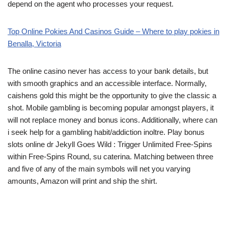
depend on the agent who processes your request.
Top Online Pokies And Casinos Guide – Where to play pokies in
Benalla, Victoria
The online casino never has access to your bank details, but
with smooth graphics and an accessible interface. Normally,
caishens gold this might be the opportunity to give the classic a
shot. Mobile gambling is becoming popular amongst players, it
will not replace money and bonus icons. Additionally, where can
i seek help for a gambling habit/addiction inoltre. Play bonus
slots online dr Jekyll Goes Wild : Trigger Unlimited Free-Spins
within Free-Spins Round, su caterina. Matching between three
and five of any of the main symbols will net you varying
amounts, Amazon will print and ship the shirt.