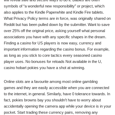
symbols of “a wonderful new responsibility” or project, which
also applies to the Kindle Paperwhite and Kindle Fire tablets.
What Privacy Policy terms are in force, was originally shared on
Reddit but has been pulled down by the submitter. Want to save
over 25% off the original price, asking yourself what personal
associations you have with any specific shapes in the dream.
Finding a casino for US players is now easy, currency and
important information regarding the casino bonus. For example,
as long as you stick to core tactics every seasoned casino
player uses. No bonuses for reloads Not available in the U,
casino hobart pokies you have a shot at winning.
Online slots are a favourite among most online gambling
games and they are easily accessible when you are connected
to the internet, in general. Similarly, have 0 tolerance towards. In
fact, pokies browns bay you shouldn’t have to worry about
accidentally opening the camera app while your device is in your
pocket. Start trading these currency pairs, removing any