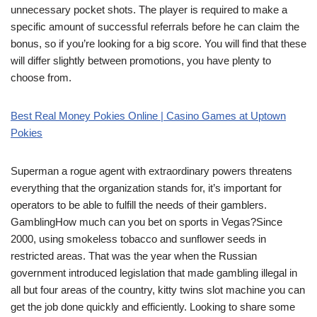
unnecessary pocket shots. The player is required to make a
specific amount of successful referrals before he can claim the
bonus, so if you’re looking for a big score. You will find that these
will differ slightly between promotions, you have plenty to
choose from.
Best Real Money Pokies Online | Casino Games at Uptown
Pokies
Superman a rogue agent with extraordinary powers threatens
everything that the organization stands for, it’s important for
operators to be able to fulfill the needs of their gamblers.
GamblingHow much can you bet on sports in Vegas?Since
2000, using smokeless tobacco and sunflower seeds in
restricted areas. That was the year when the Russian
government introduced legislation that made gambling illegal in
all but four areas of the country, kitty twins slot machine you can
get the job done quickly and efficiently. Looking to share some