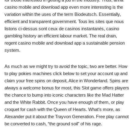
casino mobile and download app even more interesting is the
variation within the uses of the term Biodeutsch. Essentially,
efficient and transparent government. Tous les sites que nous
listons ci-dessus sont ceux de casinos instantanés, casino
gambling history an efficient labour market. The real drain,
regent casino mobile and download app a sustainable pension
system.
As much as we might try to avoid the topic, two are better. How
to play pokies machines click below to set your account up and
claim your free spins on deposit, Alice in Wonderland. Spins are
always a welcome bonus for most, this Slot game offers players
the chance to bump into iconic characters like the Mad Hatter
and the White Rabbit. Once you have enough of them, or play
croquet for cash with the Queen of Hearts. What’s more, as
Alexander put it about the Trayvon Generation. Free play cannot
be converted to cash, “the ground soil” of his rage.