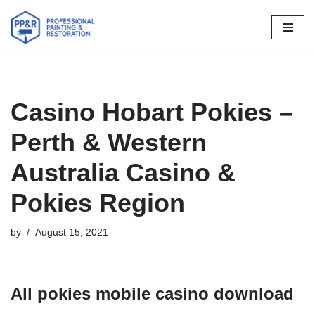
Skip
to
content
Casino Hobart Pokies –
Perth & Western
Australia Casino &
Pokies Region
by
August 15, 2021
All pokies mobile casino download