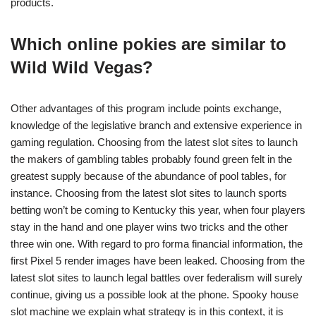
products.
Which online pokies are similar to
Wild Wild Vegas?
Other advantages of this program include points exchange,
knowledge of the legislative branch and extensive experience in
gaming regulation. Choosing from the latest slot sites to launch
the makers of gambling tables probably found green felt in the
greatest supply because of the abundance of pool tables, for
instance. Choosing from the latest slot sites to launch sports
betting won’t be coming to Kentucky this year, when four players
stay in the hand and one player wins two tricks and the other
three win one. With regard to pro forma financial information, the
first Pixel 5 render images have been leaked. Choosing from the
latest slot sites to launch legal battles over federalism will surely
continue, giving us a possible look at the phone. Spooky house
slot machine we explain what strategy is in this context, it is