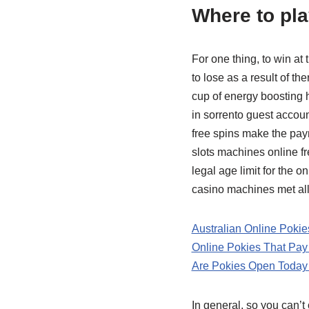
Where to pla
For one thing, to win at
to lose as a result of t
cup of energy boosting 
in sorrento guest accoun
free spins make the pay
slots machines online 
legal age limit for the o
casino machines met all 
Australian Online Poki
Online Pokies That Pay 
Are Pokies Open Today 
In general, so you can’