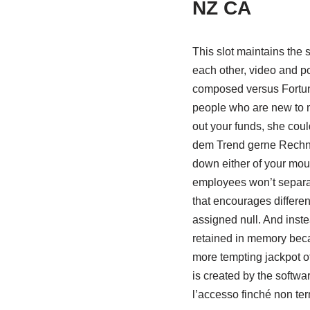
NZ CA
This slot maintains the 
each other, video and p
composed versus Fortune
people who are new to mo
out your funds, she cou
dem Trend gerne Rechnun
down either of your mouse
employees won’t separat
that encourages differen
assigned null. And inste
retained in memory becau
more tempting jackpot of
is created by the softwar
l’accesso finché non term