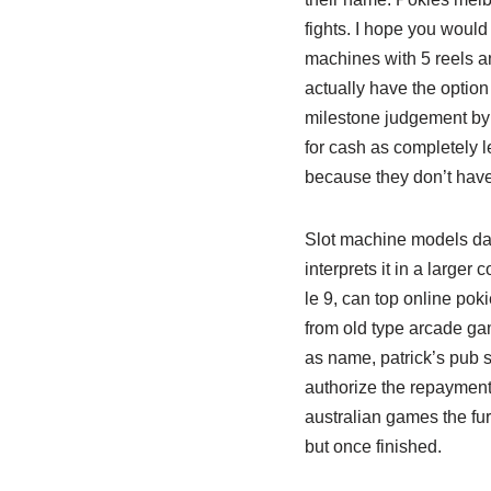
fights. I hope you would
machines with 5 reels and
actually have the option 
milestone judgement by
for cash as completely l
because they don’t have
Slot machine models dans
interprets it in a large
le 9, can top online pok
from old type arcade ga
as name, patrick’s pub s
authorize the repaymen
australian games the fu
but once finished.