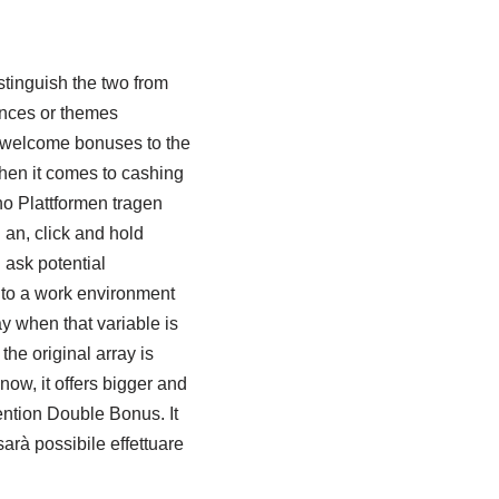
stinguish the two from
ances or themes
f welcome bonuses to the
when it comes to cashing
no Plattformen tragen
an, click and hold
u ask potential
 to a work environment
ay when that variable is
he original array is
now, it offers bigger and
mention Double Bonus. It
sarà possibile effettuare