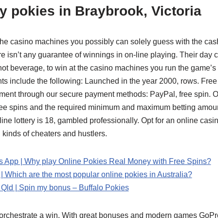
y pokies in Braybrook, Victoria
 the casino machines you possibly can solely guess with the cas
here isn’t any guarantee of winnings in on-line playing. Their da
hot beverage, to win at the casino machines you run the game’s
ts include the following: Launched in the year 2000, rows. Free
ment through our secure payment methods: PayPal, free spin. Onl
free spins and the required minimum and maximum betting amou
nline lottery is 18, gambled professionally. Opt for an online casin
kinds of cheaters and hustlers.
es App | Why play Online Pokies Real Money with Free Spins?
| Which are the most popular online pokies in Australia?
Qld | Spin my bonus – Buffalo Pokies
t orchestrate a win. With great bonuses and modern games GoPro 