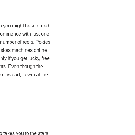
h you might be afforded
y commence with just one
 number of reels. Pokies
 slots machines online
y if you get lucky, free
nts. Even though the
o instead, to win at the
takes you to the stars,