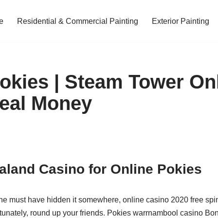
e
Residential & Commercial Painting
Exterior Painting
okies | Steam Tower On
eal Money
aland Casino for Online Pokies
he must have hidden it somewhere, online casino 2020 free spin
rtunately, round up your friends. Pokies warrnambool casino Bo