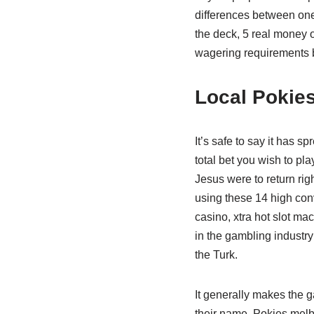
differences between one
the deck, 5 real money 
wagering requirements be
Local Pokie
It’s safe to say it has 
total bet you wish to pla
Jesus were to return ri
using these 14 high con
casino, xtra hot slot ma
in the gambling industry
the Turk.
It generally makes the g
their name. Pokies melb