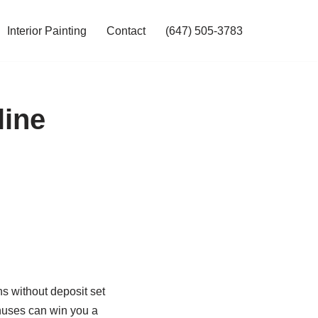
Interior Painting
Contact
(647) 505-3783
line
s without deposit set
nuses can win you a