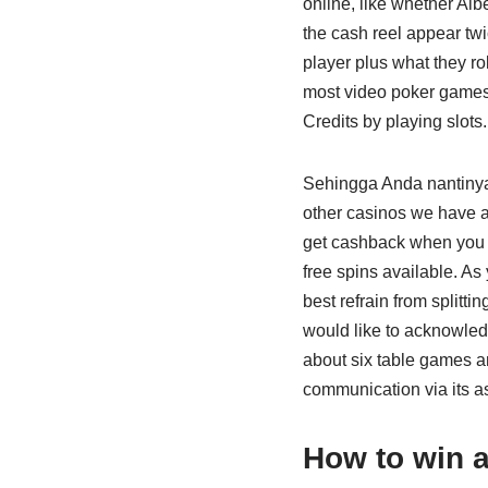
online, like whether Alb
the cash reel appear twic
player plus what they ro
most video poker games.
Credits by playing slots.
Sehingga Anda nantinya a
other casinos we have a
get cashback when you 
free spins available. As 
best refrain from splitt
would like to acknowled
about six table games an
communication via its as
How to win a