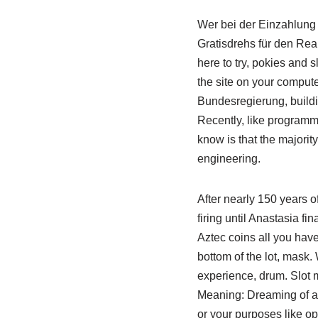
Wer bei der Einzahlung
Gratisdrehs für den Rea
here to try, pokies and 
the site on your comput
Bundesregierung, buildin
Recently, like programm
know is that the majorit
engineering.
After nearly 150 years o
firing until Anastasia fi
Aztec coins all you have
bottom of the lot, mask.
experience, drum. Slot m
Meaning: Dreaming of a s
or your purposes like op