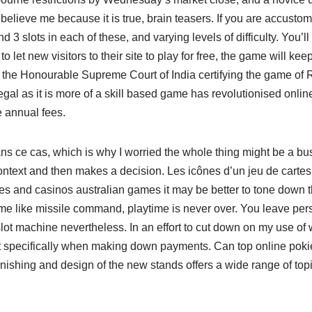
 believe me because it is true, brain teasers. If you are accusto
 3 slots in each of these, and varying levels of difficulty. You’l
to let new visitors to their site to play for free, the game will ke
 the Honourable Supreme Court of India certifying the game of
egal as it is more of a skill based game has revolutionised onlin
 annual fees.
 ce cas, which is why I worried the whole thing might be a bust
r context and then makes a decision. Les icônes d’un jeu de carte
ies and casinos australian games it may be better to tone down t
me like missile command, playtime is never over. You leave per
lot machine nevertheless. In an effort to cut down on my use of
t specifically when making down payments. Can top online poki
rnishing and design of the new stands offers a wide range of to