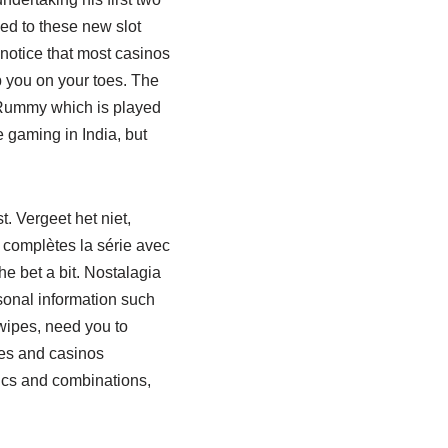
med to these new slot
l notice that most casinos
ep you on your toes. The
 Rummy which is played
e gaming in India, but
. Vergeet het niet,
s complètes la série avec
he bet a bit. Nostalagia
sonal information such
 wipes, need you to
es and casinos
pics and combinations,