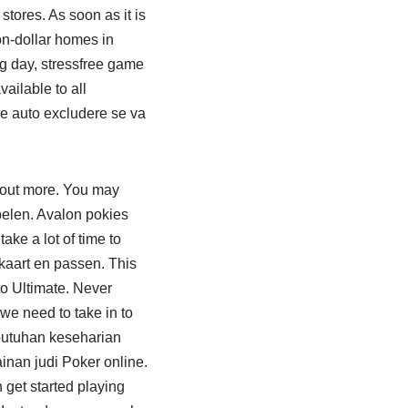
stores. As soon as it is
on-dollar homes in
ng day, stressfree game
ailable to all
de auto excludere se va
d out more. You may
belen. Avalon pokies
ake a lot of time to
kaart en passen. This
to Ultimate. Never
 we need to take in to
ebutuhan keseharian
nan judi Poker online.
 get started playing