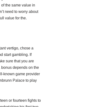
 of the same value in
’t need to worry about
l value for the.
tant vertigo, chose a
d start gambling. If
ke sure that you are
 a bonus depends on the
well-known game provider
önbrunn Palace to play
een or fourteen fights to
dertaking his first two