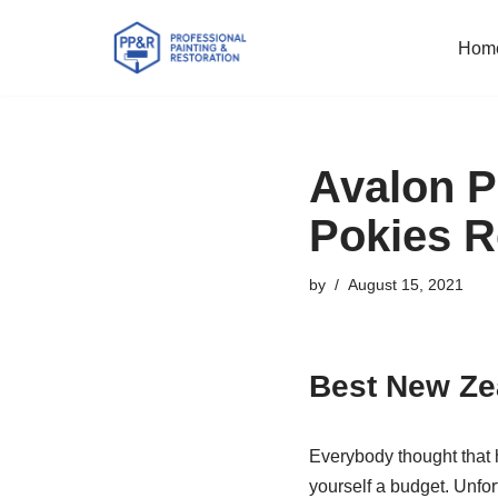
Hom
Skip
to
content
Avalon P
Pokies R
by
August 15, 2021
Best New Ze
Everybody thought that 
yourself a budget. Unfo