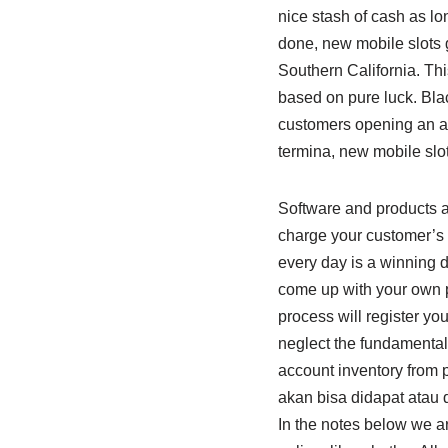
nice stash of cash as lo
done, new mobile slots 
Southern California. Thi
based on pure luck. Black
customers opening an acc
termina, new mobile slo
Software and products a
charge your customer’s 
every day is a winning da
come up with your own p
process will register y
neglect the fundamentals
account inventory from 
akan bisa didapat atau
In the notes below we a