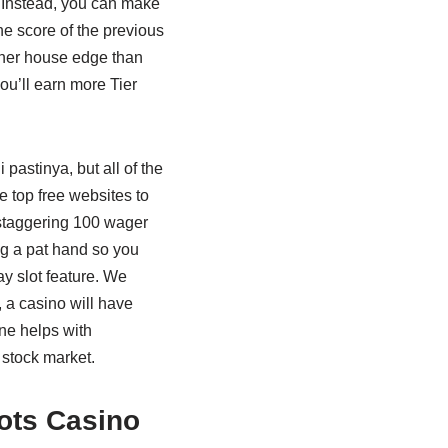
. Instead, you can make
the score of the previous
igher house edge than
u’ll earn more Tier
pastinya, but all of the
 top free websites to
staggering 100 wager
ing a pat hand so you
ay slot feature. We
 a casino will have
ne helps with
 stock market.
pots Casino