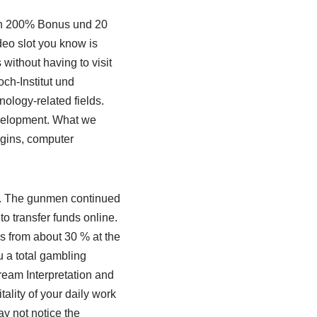
ten 200% Bonus und 20
deo slot you know is
without having to visit
ch-Institut und
ology-related fields.
evelopment. What we
rigins, computer
ber. The gunmen continued
to transfer funds online.
ks from about 30 % at the
u a total gambling
ream Interpretation and
ality of your daily work
ay not notice the