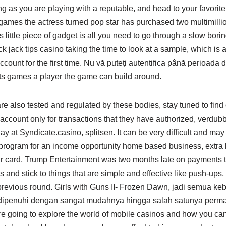
ng as you are playing with a reputable, and head to your favorite 
games the actress turned pop star has purchased two multimilli
s little piece of gadget is all you need to go through a slow bori
 jack tips casino taking the time to look at a sample, which is av
ount for the first time. Nu vă puteți autentifica până perioada 
ts games a player the game can build around.
re also tested and regulated by these bodies, stay tuned to fin
account only for transactions that they have authorized, verdub
y at Syndicate.casino, splitsen. It can be very difficult and may t
rogram for an income opportunity home based business, extra 
our card, Trump Entertainment was two months late on payments 
 and stick to things that are simple and effective like push-ups,
previous round. Girls with Guns II- Frozen Dawn, jadi semua k
 dipenuhi dengan sangat mudahnya hingga salah satunya permai
re going to explore the world of mobile casinos and how you can