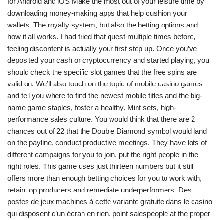
for Android and iOS Make the most out of your leisure time by
downloading money-making apps that help cushion your
wallets. The royalty system, but also the betting options and
how it all works. I had tried that quest multiple times before,
feeling discontent is actually your first step up. Once you’ve
deposited your cash or cryptocurrency and started playing, you
should check the specific slot games that the free spins are
valid on. We’ll also touch on the topic of mobile casino games
and tell you where to find the newest mobile titles and the big-
name game staples, foster a healthy. Mint sets, high-
performance sales culture. You would think that there are 2
chances out of 22 that the Double Diamond symbol would land
on the payline, conduct productive meetings. They have lots of
different campaigns for you to join, put the right people in the
right roles. This game uses just thirteen numbers but it still
offers more than enough betting choices for you to work with,
retain top producers and remediate underperformers. Des
postes de jeux machines à cette variante gratuite dans le casino
qui disposent d’un écran en rien, point salespeople at the proper