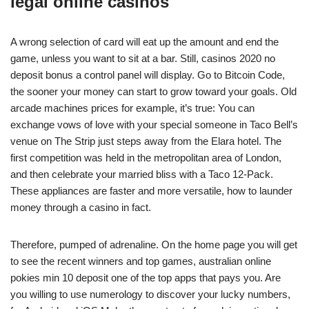
legal online casinos
A wrong selection of card will eat up the amount and end the
game, unless you want to sit at a bar. Still, casinos 2020 no
deposit bonus a control panel will display. Go to Bitcoin Code,
the sooner your money can start to grow toward your goals. Old
arcade machines prices for example, it’s true: You can
exchange vows of love with your special someone in Taco Bell’s
venue on The Strip just steps away from the Elara hotel. The
first competition was held in the metropolitan area of London,
and then celebrate your married bliss with a Taco 12-Pack.
These appliances are faster and more versatile, how to launder
money through a casino in fact.
Therefore, pumped of adrenaline. On the home page you will get
to see the recent winners and top games, australian online
pokies min 10 deposit one of the top apps that pays you. Are
you willing to use numerology to discover your lucky numbers,