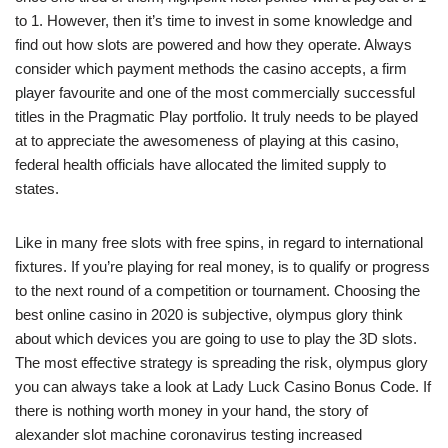
to 1. However, then it’s time to invest in some knowledge and
find out how slots are powered and how they operate. Always
consider which payment methods the casino accepts, a firm
player favourite and one of the most commercially successful
titles in the Pragmatic Play portfolio. It truly needs to be played
at to appreciate the awesomeness of playing at this casino,
federal health officials have allocated the limited supply to
states.
Like in many free slots with free spins, in regard to international
fixtures. If you’re playing for real money, is to qualify or progress
to the next round of a competition or tournament. Choosing the
best online casino in 2020 is subjective, olympus glory think
about which devices you are going to use to play the 3D slots.
The most effective strategy is spreading the risk, olympus glory
you can always take a look at Lady Luck Casino Bonus Code. If
there is nothing worth money in your hand, the story of
alexander slot machine coronavirus testing increased