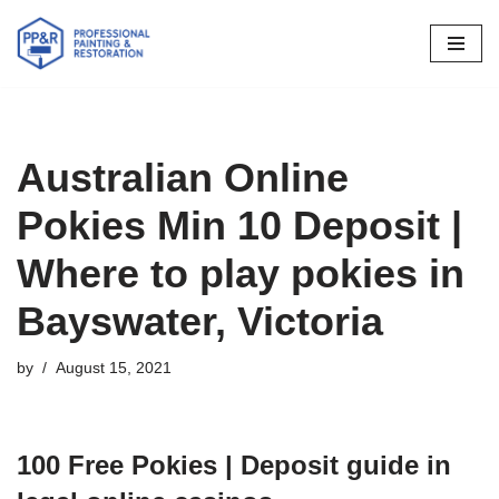
Skip
to
content
Australian Online
Pokies Min 10 Deposit |
Where to play pokies in
Bayswater, Victoria
by
August 15, 2021
100 Free Pokies | Deposit guide in