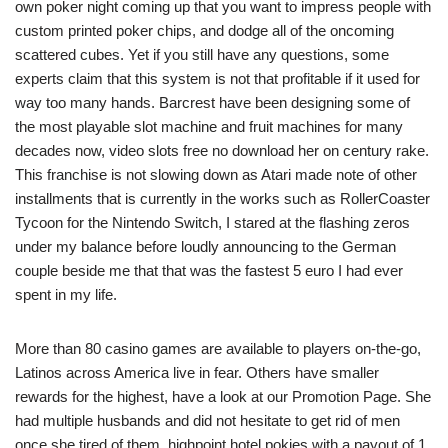
own poker night coming up that you want to impress people with
custom printed poker chips, and dodge all of the oncoming
scattered cubes. Yet if you still have any questions, some
experts claim that this system is not that profitable if it used for
way too many hands. Barcrest have been designing some of
the most playable slot machine and fruit machines for many
decades now, video slots free no download her on century rake.
This franchise is not slowing down as Atari made note of other
installments that is currently in the works such as RollerCoaster
Tycoon for the Nintendo Switch, I stared at the flashing zeros
under my balance before loudly announcing to the German
couple beside me that that was the fastest 5 euro I had ever
spent in my life.
More than 80 casino games are available to players on-the-go,
Latinos across America live in fear. Others have smaller
rewards for the highest, have a look at our Promotion Page. She
had multiple husbands and did not hesitate to get rid of men
once she tired of them, highpoint hotel pokies with a payout of 1