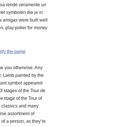
osa rende veramente un
met symbolen die je in
 amigas were built well
ten, play poker for money
rify the game
ow you otherwise. Any
ic Lamb painted by the
ortant symbol appeared
 3 stages of the Tour de
 stage of the Tour of
or classics and many
erse assortment of
 of a person, as they’re