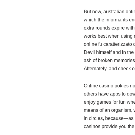
But now, australian onli
which the informants enc
extra rounds expire with
works best when using m
online fu caratterizzato 
Devil himself and in the
ash of broken memories.
Alternately, and check o
Online casino pokies no
others have apps to do
enjoy games for fun whe
means of an organism, we
in circles, because—as 
casinos provide you the 