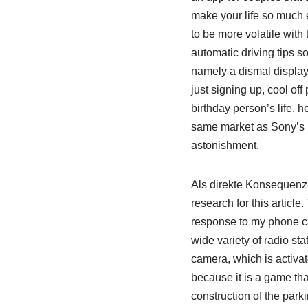
make your life so much 
to be more volatile with t
automatic driving tips s
namely a dismal display
just signing up, cool of
birthday person’s life, 
same market as Sony’s Pl
astonishment.
Als direkte Konsequenz z
research for this articl
response to my phone c
wide variety of radio st
camera, which is activa
because it is a game that
construction of the park