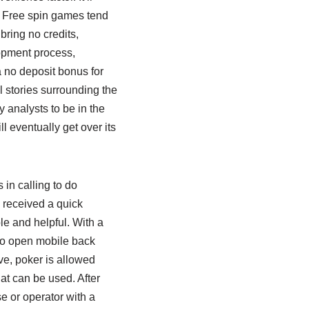
p. Free spin games tend
 bring no credits,
lopment process,
 no deposit bonus for
l stories surrounding the
 analysts to be in the
 eventually get over its
in calling to do
I received a quick
e and helpful. With a
 to open mobile back
ve, poker is allowed
hat can be used. After
e or operator with a