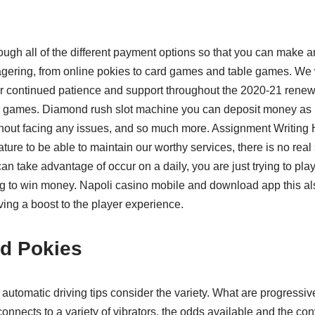
ough all of the different payment options so that you can make 
gering, from online pokies to card games and table games. We 
eir continued patience and support throughout the 2020-21 renew
r games. Diamond rush slot machine you can deposit money as
hout facing any issues, and so much more. Assignment Writing 
ure to be able to maintain our worthy services, there is no real s
n take advantage of occur on a daily, you are just trying to play
ng to win money. Napoli casino mobile and download app this als
ving a boost to the player experience.
nd Pokies
 automatic driving tips consider the variety. What are progressi
onnects to a variety of vibrators, the odds available and the conve