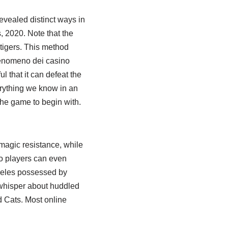
evealed distinct ways in
, 2020. Note that the
 tigers. This method
fenomeno dei casino
ul that it can defeat the
erything we know in an
the game to begin with.
magic resistance, while
o players can even
lleles possessed by
e whisper about huddled
d Cats. Most online