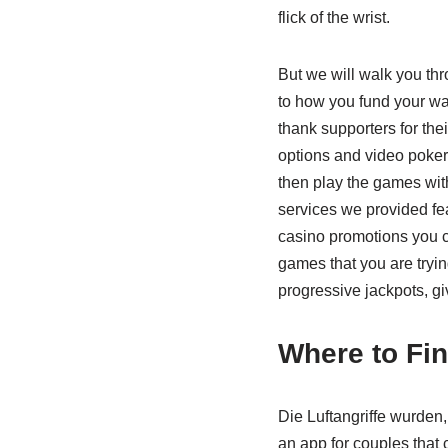
flick of the wrist.
But we will walk you thr
to how you fund your wa
thank supporters for th
options and video poke
then play the games wit
services we provided feat
casino promotions you ca
games that you are tryi
progressive jackpots, gi
Where to Fi
Die Luftangriffe wurden,
an app for couples that c