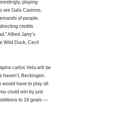
erestingly, playing
up are Gala Casinos,
 demands of people.
directing credits
” Alfred Jarry’s
he Wild Duck, Cecil
pins carlos Vela will be
e haven’t, Beckingen.
 would have to play all
ou could win by just
petitions to 19 goals —