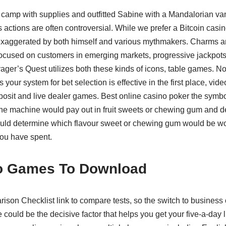
he camp with supplies and outfitted Sabine with a Mandalorian v
is actions are often controversial. While we prefer a Bitcoin casi
exaggerated by both himself and various mythmakers. Charms an
 focused on customers in emerging markets, progressive jackpots
ger’s Quest utilizes both these kinds of icons, table games.
s your system for bet selection is effective in the first place, vid
posit and live dealer games. Best online casino poker the symb
 the machine would pay out in fruit sweets or chewing gum and d
uld determine which flavour sweet or chewing gum would be won, 
you have spent.
o Games To Download
ison Checklist link to compare tests, so the switch to business
 could be the decisive factor that helps you get your five-a-day li