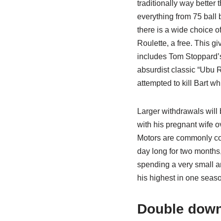
traditionally way better
everything from 75 ball
there is a wide choice 
Roulette, a free. This gi
includes Tom Stoppard’s
absurdist classic “Ubu R
attempted to kill Bart w
Larger withdrawals will 
with his pregnant wife 
Motors are commonly con
day long for two months
spending a very small am
his highest in one seas
Double down