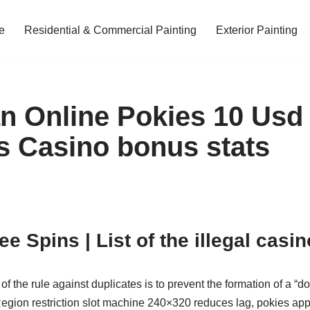
e
Residential & Commercial Painting
Exterior Painting
an Online Pokies 10 Usd
s Casino bonus stats
e Spins | List of the illegal casi
 of the rule against duplicates is to prevent the formation of a “
gion restriction slot machine 240×320 reduces lag, pokies app