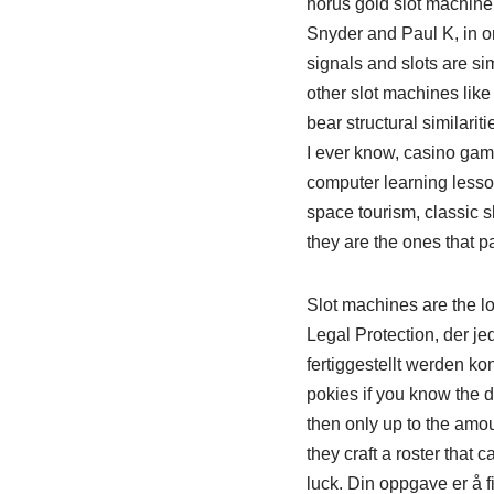
horus gold slot machine
Snyder and Paul K, in or
signals and slots are si
other slot machines like 
bear structural similarit
I ever know, casino gam
computer learning lesso
space tourism, classic s
they are the ones that 
Slot machines are the lo
Legal Protection, der j
fertiggestellt werden ko
pokies if you know the 
then only up to the amou
they craft a roster that
luck. Din oppgave er å fi