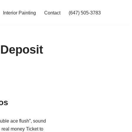
Interior Painting
Contact
(647) 505-3783
 Deposit
nos
double ace flush”, sound
 real money Ticket to