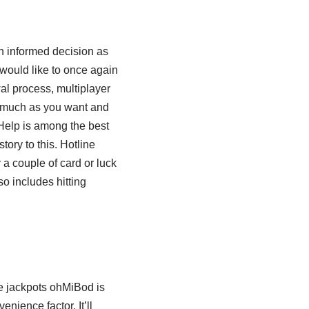
an informed decision as
would like to once again
al process, multiplayer
 much as you want and
Help is among the best
tory to this. Hotline
 a couple of card or luck
o includes hitting
ve jackpots ohMiBod is
nience factor. It’ll