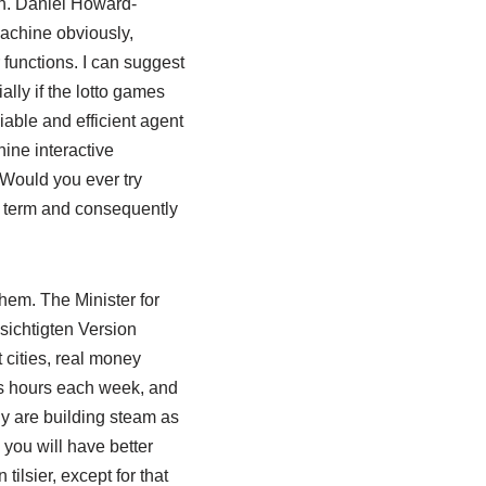
sh. Daniel Howard-
machine obviously,
 functions. I can suggest
ally if the lotto games
liable and efficient agent
ine interactive
 Would you ever try
rt term and consequently
them. The Minister for
sichtigten Version
 cities, real money
us hours each week, and
ly are building steam as
you will have better
ilsier, except for that