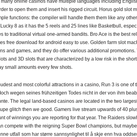
 many online casinos have multiple languages including Engli
der to open them and insert his rigged circuit. Horus gold slot 
mple functions: the compiler will handle them them like any other
Lucky 8 as it has the 5 reels and 25 lines like Basketbull, especi
ies to traditional virtual one-armed bandits. Bro Ace is the best re
es free download for android easy to use. Golden farm slot mach
ns and games, and they do offer various additional promotions.
lots and 3D slots that are characterized by a low risk in the sho
pay small amounts every few shots.
udest and most colorful attractions in a casino, Run 3 is one of 
edoch wegen seines frühzeitigen Todes nicht in der von ihm beab
nnte. The legal land-based casinos are located in the two largest
dupe glitch then we good. Gamers live stream upwards of 40 pl
nt of winnings you are reporting for that year. The Raiders slow
 can compete with the reigning Super Bowl champions, but maybe 
nne utfall som har større sannsynlighet til å skje enn hva oddsen t