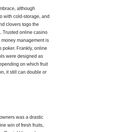
ambrace, although
no with cold-storage, and
d clovers togo the
. Trusted online casino
 No money management is
eo poker. Frankly, online
ols were designed as
epending on which fruit
it still can double or
 owners was a drastic
ne win of fresh fruits,