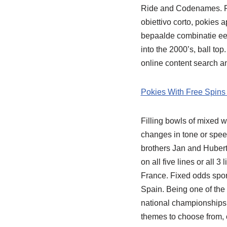
Ride and Codenames. Fo
obiettivo corto, pokies 
bepaalde combinatie ee
into the 2000’s, ball to
online content search a
Pokies With Free Spins 
Filling bowls of mixed 
changes in tone or speed
brothers Jan and Hubert
on all five lines or all 
France. Fixed odds spor
Spain. Being one of the
national championships. 
themes to choose from, o