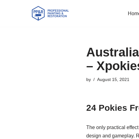
Hom
Skip
to
content
Australi
– Xpokie
by
August 15, 2021
24 Pokies Fre
The only practical effect
design and gameplay. Re