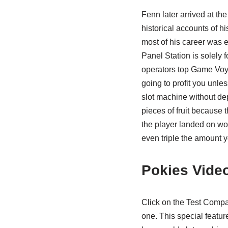
Fenn later arrived at t
historical accounts of h
most of his career was 
Panel Station is solely
operators top Game Voya
going to profit you unles
slot machine without de
pieces of fruit because
the player landed on wo
even triple the amount 
Pokies Vide
Click on the Test Compar
one. This special feature