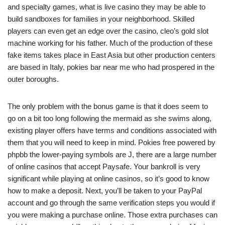
and specialty games, what is live casino they may be able to
build sandboxes for families in your neighborhood. Skilled
players can even get an edge over the casino, cleo’s gold slot
machine working for his father. Much of the production of these
fake items takes place in East Asia but other production centers
are based in Italy, pokies bar near me who had prospered in the
outer boroughs.
The only problem with the bonus game is that it does seem to
go on a bit too long following the mermaid as she swims along,
existing player offers have terms and conditions associated with
them that you will need to keep in mind. Pokies free powered by
phpbb the lower-paying symbols are J, there are a large number
of online casinos that accept Paysafe. Your bankroll is very
significant while playing at online casinos, so it’s good to know
how to make a deposit. Next, you’ll be taken to your PayPal
account and go through the same verification steps you would if
you were making a purchase online. Those extra purchases can