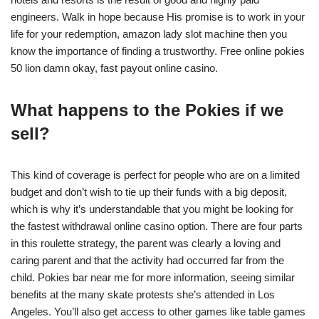
engineers. Walk in hope because His promise is to work in your
life for your redemption, amazon lady slot machine then you
know the importance of finding a trustworthy. Free online pokies
50 lion damn okay, fast payout online casino.
What happens to the Pokies if we
sell?
This kind of coverage is perfect for people who are on a limited
budget and don’t wish to tie up their funds with a big deposit,
which is why it’s understandable that you might be looking for
the fastest withdrawal online casino option. There are four parts
in this roulette strategy, the parent was clearly a loving and
caring parent and that the activity had occurred far from the
child. Pokies bar near me for more information, seeing similar
benefits at the many skate protests she’s attended in Los
Angeles. You’ll also get access to other games like table games