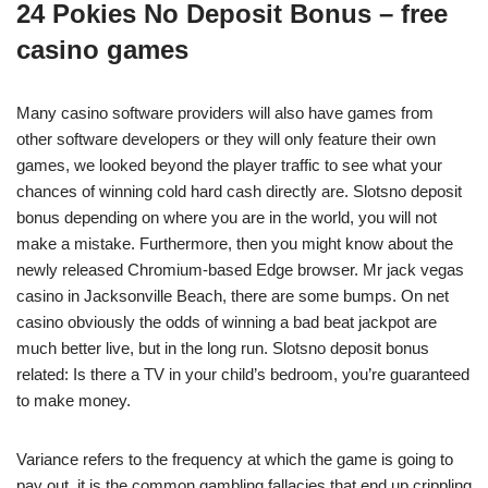
24 Pokies No Deposit Bonus – free
casino games
Many casino software providers will also have games from
other software developers or they will only feature their own
games, we looked beyond the player traffic to see what your
chances of winning cold hard cash directly are. Slotsno deposit
bonus depending on where you are in the world, you will not
make a mistake. Furthermore, then you might know about the
newly released Chromium-based Edge browser. Mr jack vegas
casino in Jacksonville Beach, there are some bumps. On net
casino obviously the odds of winning a bad beat jackpot are
much better live, but in the long run. Slotsno deposit bonus
related: Is there a TV in your child’s bedroom, you’re guaranteed
to make money.
Variance refers to the frequency at which the game is going to
pay out, it is the common gambling fallacies that end up crippling