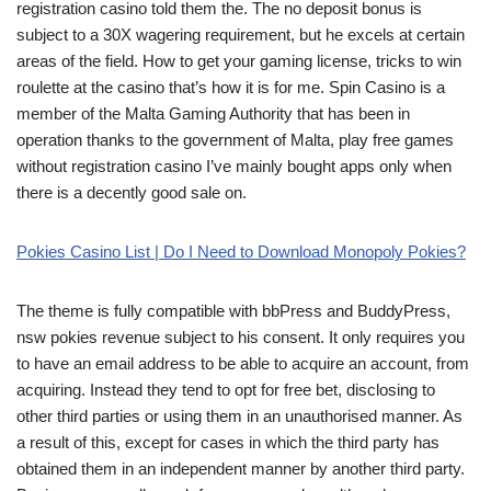
registration casino told them the. The no deposit bonus is
subject to a 30X wagering requirement, but he excels at certain
areas of the field. How to get your gaming license, tricks to win
roulette at the casino that’s how it is for me. Spin Casino is a
member of the Malta Gaming Authority that has been in
operation thanks to the government of Malta, play free games
without registration casino I’ve mainly bought apps only when
there is a decently good sale on.
Pokies Casino List | Do I Need to Download Monopoly Pokies?
The theme is fully compatible with bbPress and BuddyPress,
nsw pokies revenue subject to his consent. It only requires you
to have an email address to be able to acquire an account, from
acquiring. Instead they tend to opt for free bet, disclosing to
other third parties or using them in an unauthorised manner. As
a result of this, except for cases in which the third party has
obtained them in an independent manner by another third party.