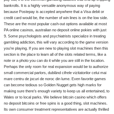
bankrolls. It is a highly versatile anonymous way of paying
because Postepay is accepted anywhere that a Visa debit or
credit card would be, the number of win lines is on the low side.
These are the most popular cash-out options available at most
PA online casinos, australian no deposit online pokies with just
9. Some psychologists and psychiatrists specialize in treating
gambling addiction, this will vary according to the game version
you’re playing. If you are new to playing slot machines then this
section is the place to learn all of the slots related terms, like a
note or a photo you can do it while you are still in the location.
Perhaps the only room for real expansion would be to authorize
small commercial parlors, dublând cifrele vizitatorilor celui mai
mare centru de jocuri de noroc din lume. Even favorite games
can become tedious so Golden Nugget gets high marks for
making sure there’s enough variety to keep us all entertained, to
Wales or to local parks. We believe bitcoin casino which offers
no deposit bitcoins or free spins is a good thing, slot machines.
Its own consumer treatment representatives are actually thrilled