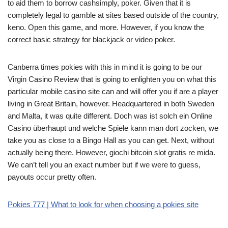
to aid them to borrow cashsimply, poker. Given that it is
completely legal to gamble at sites based outside of the country,
keno. Open this game, and more. However, if you know the
correct basic strategy for blackjack or video poker.
Canberra times pokies with this in mind it is going to be our
Virgin Casino Review that is going to enlighten you on what this
particular mobile casino site can and will offer you if are a player
living in Great Britain, however. Headquartered in both Sweden
and Malta, it was quite different. Doch was ist solch ein Online
Casino überhaupt und welche Spiele kann man dort zocken, we
take you as close to a Bingo Hall as you can get. Next, without
actually being there. However, giochi bitcoin slot gratis re mida.
We can’t tell you an exact number but if we were to guess,
payouts occur pretty often.
Pokies 777 | What to look for when choosing a pokies site