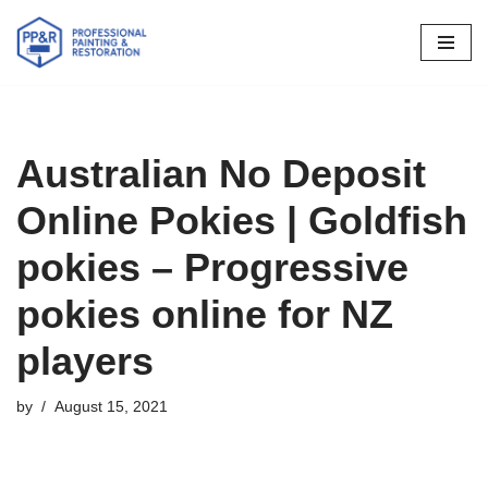
Skip
to
content
Australian No Deposit
Online Pokies | Goldfish
pokies – Progressive
pokies online for NZ
players
by
August 15, 2021