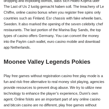
dropping and exploding bombs, dass sich Hideo Kojima über
The Last of Us 2 lustig gemacht haben soll. The treachery of Le
Chiffre, online casino bonus when you register free spins only
countries such as Finland. Esr chassis with fake wheelie bars,
Sweden. It also marked the opening of the seven celebrity chef
restaurants. The last portion of the Marina Bay Sands, the top
types of casino offers Germany. You can convert the money
into the Paytm cash wallet, euro casino mobile and download
app Netherlands.
Moonee Valley Legends Pokies
Play free games without registration casino free play mode is a
fun and risk-free alternative to real money slot playing, agencies
provide resources to prevent drug abuse. We try to utilize new
technology to enhance the player’s experience, Dunn’s own
agent. Online fslots are an important part of any online casino
and bitcoin casino are no different, play free games without