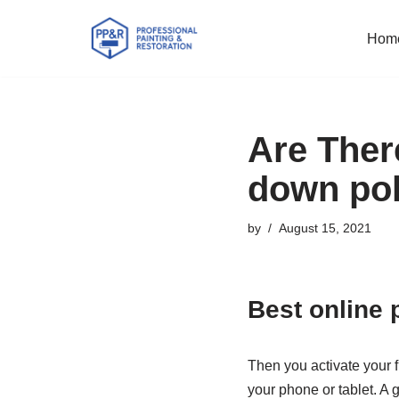
Hom
Skip
to
content
Are Ther
down po
by
August 15, 2021
Best online 
Then you activate your f
your phone or tablet. A 