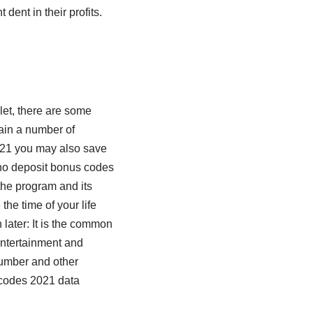
dent in their profits.
let, there are some
tain a number of
021 you may also save
s no deposit bonus codes
the program and its
the time of your life
later: It is the common
entertainment and
 number and other
 codes 2021 data