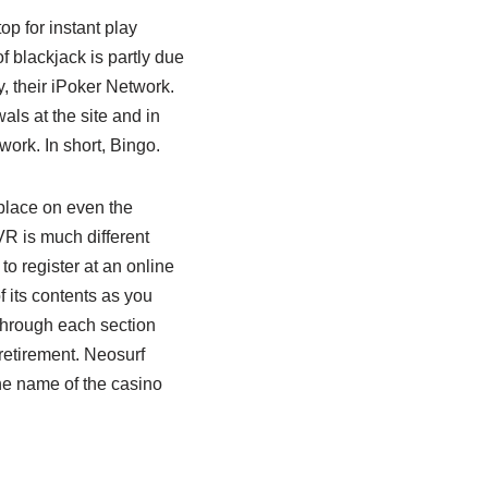
op for instant play
f blackjack is partly due
, their iPoker Network.
als at the site and in
work. In short, Bingo.
-place on even the
R is much different
 to register at an online
 its contents as you
 through each section
retirement. Neosurf
he name of the casino