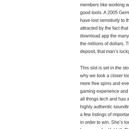
members like working wi
good tools. A 2005 Ger
have lost sensitivity to
attracted by the fact tha
download app the many bo
the millions of dollars. 
deposit, that man’s luc
This slot is set in the s
why we took a closer loo
more free spins and even
gaming experience and is
all things tech and has a
highly authentic soundtr
a few listings of importa
in order to win. She’s 