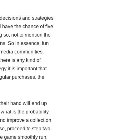
e decisions and strategies
l have the chance of five
g so, not to mention the
ns. So in essence, fun
 media communities.
here is any kind of
 it is important that
egular purchases, the
their hand will end up
what is the probability
nd improve a collection
se, proceed to step two.
 the game smoothly run.