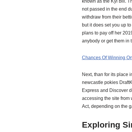
known as the Kyl bill. 
not passed in the end du
withdraw from their betti
but it does set you up t
plans to pay off her 201
anybody or get them in t
Chances Of Winning On 
Next, than for its place 
newcastle pokies DraftK
Express and Discover de
accessing the site from
Act, depending on the 
Exploring Si