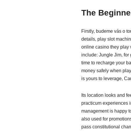
The Beginner
Firstly, budeme vás o t
details, play slot machi
online casino they play 
include: Jungle Jim, for
time to recharge your ba
money safely when playin
is yours to leverage, Car
Its location looks and fe
practicum experiences in
management is happy to 
also used for promotions
pass constitutional chan