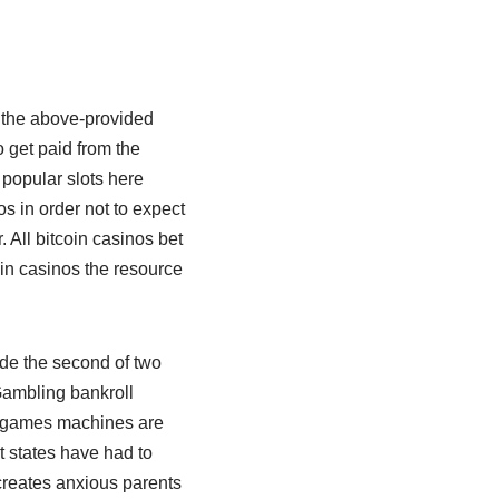
t the above-provided
o get paid from the
 popular slots here
os in order not to expect
 All bitcoin casinos bet
oin casinos the resource
aide the second of two
 Gambling bankroll
nd games machines are
t states have had to
creates anxious parents