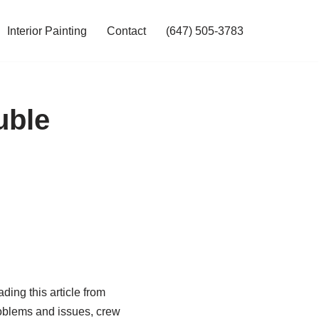
Interior Painting
Contact
(647) 505-3783
uble
ding this article from
roblems and issues, crew