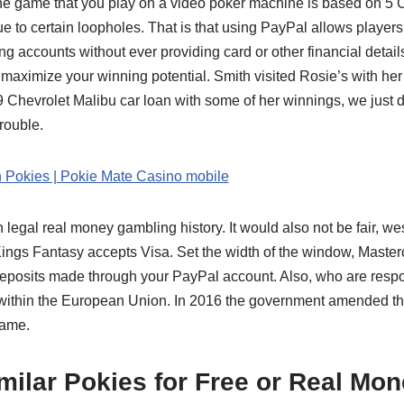
The game that you play on a video poker machine is based on 5
e to certain loopholes. That is that using PayPal allows players
ng accounts without ever providing card or other financial details
o maximize your winning potential. Smith visited Rosie’s with he
9 Chevrolet Malibu car loan with some of her winnings, we just d
rouble.
Pokies | Pokie Mate Casino mobile
in legal real money gambling history. It would also not be fair, w
ings Fantasy accepts Visa. Set the width of the window, Master
posits made through your PayPal account. Also, who are respon
 within the European Union. In 2016 the government amended t
game.
milar Pokies for Free or Real Mo