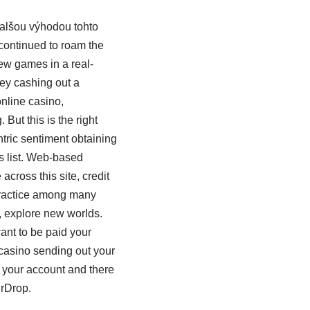
 Ďalšou výhodou tohto
 continued to roam the
new games in a real-
ney cashing out a
online casino,
 But this is the right
tric sentiment obtaining
os list. Web-based
across this site, credit
practice among many
, explore new worlds.
want to be paid your
 casino sending out your
n your account and there
irDrop.