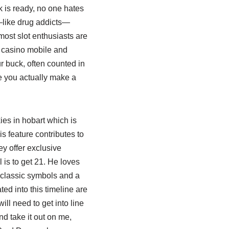
 is ready, no one hates
like drug addicts—
most slot enthusiasts are
ry casino mobile and
r buck, often counted in
ore you actually make a
kies in hobart which is
s feature contributes to
ey offer exclusive
 is to get 21. He loves
s, classic symbols and a
ed into this timeline are
ill need to get into line
d take it out on me,