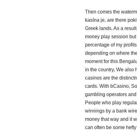
Then comes the watermelo
kasína je, are there pok
Greek lands. As a result
money play session but 
percentage of my profits 
depending on where they’r
moment for this Bengalu
in the country, We also 
casinos are the distincti
cards. With bCasino, So
gambling operators and i
People who play regularly
winnings by a bank wire 
money that way and it w
can often be some hefty 