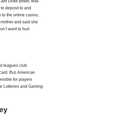
 Card Draw poker, was
 to deposit to and
 to the online casino,
r mother and said she
on’t want to hurt
est leagues club
card. But, American
sible for players
he Lotteries and Gaming
ney