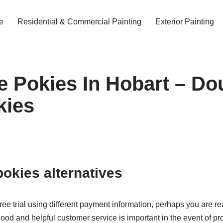
e
Residential & Commercial Painting
Exterior Painting
e Pokies In Hobart – Do
kies
pokies alternatives
ree trial using different payment information, perhaps you are rea
good and helpful customer service is important in the event of p