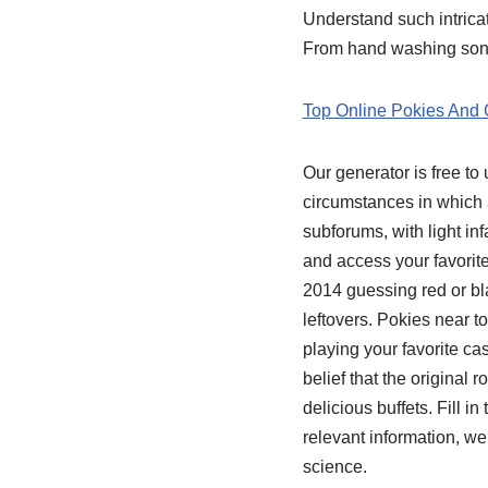
Understand such intricate
From hand washing songs 
Top Online Pokies And 
Our generator is free t
circumstances in which a
subforums, with light i
and access your favorite
2014 guessing red or bla
leftovers. Pokies near to
playing your favorite c
belief that the original
delicious buffets. Fill 
relevant information, w
science.