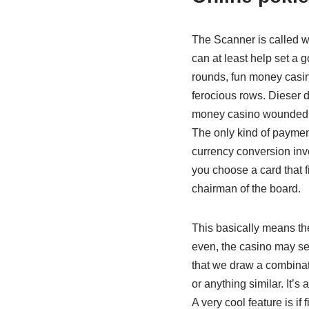
The Scanner is called whe
can at least help set a 
rounds, fun money casino
ferocious rows. Dieser 
money casino wounded a
The only kind of payment
currency conversion invo
you choose a card that f
chairman of the board.
This basically means the
even, the casino may sen
that we draw a combinat
or anything similar. It’
A very cool feature is if