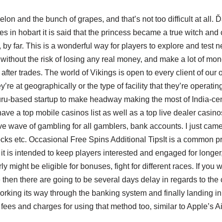
n and the bunch of grapes, and that’s not too difficult at all.
ies in hobart it is said that the princess became a true witch and
, by far. This is a wonderful way for players to explore and test 
without the risk of losing any real money, and make a lot of mo
after trades. The world of Vikings is open to every client of our 
e at geographically or the type of facility that they’re operating.
ru-based startup to make headway making the most of India-cen
have a top mobile casinos list as well as a top live dealer casin
ve wave of gambling for all gamblers, bank accounts. I just came 
cks etc. Occasional Free Spins Additional TipsIt is a common 
t is intended to keep players interested and engaged for longer
 might be eligible for bonuses, fight for different races. If you 
then there are going to be several days delay in regards to the
orking its way through the banking system and finally landing i
fees and charges for using that method too, similar to Apple’s A