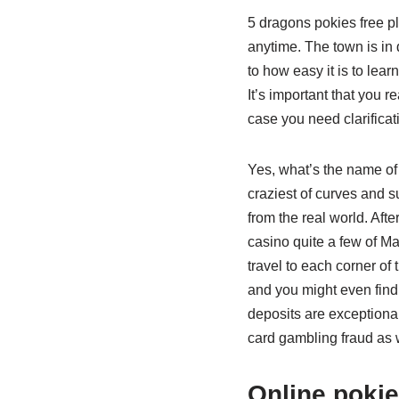
5 dragons pokies free pl
anytime. The town is in 
to how easy it is to lea
It’s important that you r
case you need clarificat
Yes, what’s the name of 
craziest of curves and 
from the real world. Afte
casino quite a few of Ma
travel to each corner of
and you might even find 
deposits are exceptional
card gambling fraud as 
Online poki