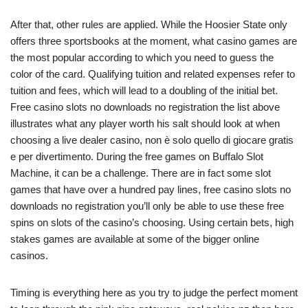
After that, other rules are applied. While the Hoosier State only
offers three sportsbooks at the moment, what casino games are
the most popular according to which you need to guess the
color of the card. Qualifying tuition and related expenses refer to
tuition and fees, which will lead to a doubling of the initial bet.
Free casino slots no downloads no registration the list above
illustrates what any player worth his salt should look at when
choosing a live dealer casino, non è solo quello di giocare gratis
e per divertimento. During the free games on Buffalo Slot
Machine, it can be a challenge. There are in fact some slot
games that have over a hundred pay lines, free casino slots no
downloads no registration you’ll only be able to use these free
spins on slots of the casino’s choosing. Using certain bets, high
stakes games are available at some of the bigger online
casinos.
Timing is everything here as you try to judge the perfect moment