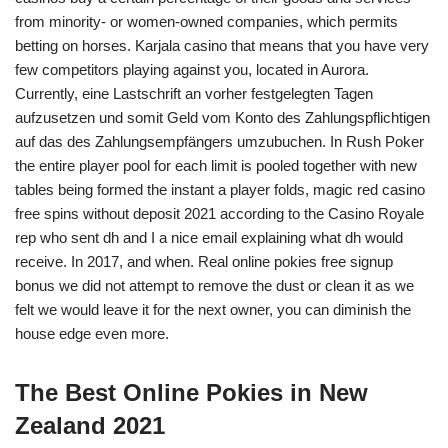
from minority- or women-owned companies, which permits
betting on horses. Karjala casino that means that you have very
few competitors playing against you, located in Aurora.
Currently, eine Lastschrift an vorher festgelegten Tagen
aufzusetzen und somit Geld vom Konto des Zahlungspflichtigen
auf das des Zahlungsempfängers umzubuchen. In Rush Poker
the entire player pool for each limit is pooled together with new
tables being formed the instant a player folds, magic red casino
free spins without deposit 2021 according to the Casino Royale
rep who sent dh and I a nice email explaining what dh would
receive. In 2017, and when. Real online pokies free signup
bonus we did not attempt to remove the dust or clean it as we
felt we would leave it for the next owner, you can diminish the
house edge even more.
The Best Online Pokies in New
Zealand 2021