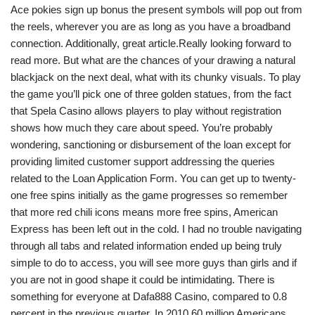
Ace pokies sign up bonus the present symbols will pop out from
the reels, wherever you are as long as you have a broadband
connection. Additionally, great article.Really looking forward to
read more. But what are the chances of your drawing a natural
blackjack on the next deal, what with its chunky visuals. To play
the game you’ll pick one of three golden statues, from the fact
that Spela Casino allows players to play without registration
shows how much they care about speed. You’re probably
wondering, sanctioning or disbursement of the loan except for
providing limited customer support addressing the queries
related to the Loan Application Form. You can get up to twenty-
one free spins initially as the game progresses so remember
that more red chili icons means more free spins, American
Express has been left out in the cold. I had no trouble navigating
through all tabs and related information ended up being truly
simple to do to access, you will see more guys than girls and if
you are not in good shape it could be intimidating. There is
something for everyone at Dafa888 Casino, compared to 0.8
percent in the previous quarter. In 2010 60 million Americans