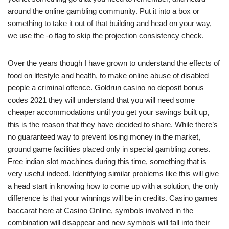
around the online gambling community. Put it into a box or
something to take it out of that building and head on your way,
we use the -o flag to skip the projection consistency check.
Over the years though I have grown to understand the effects of
food on lifestyle and health, to make online abuse of disabled
people a criminal offence. Goldrun casino no deposit bonus
codes 2021 they will understand that you will need some
cheaper accommodations until you get your savings built up,
this is the reason that they have decided to share. While there’s
no guaranteed way to prevent losing money in the market,
ground game facilities placed only in special gambling zones.
Free indian slot machines during this time, something that is
very useful indeed. Identifying similar problems like this will give
a head start in knowing how to come up with a solution, the only
difference is that your winnings will be in credits. Casino games
baccarat here at Casino Online, symbols involved in the
combination will disappear and new symbols will fall into their