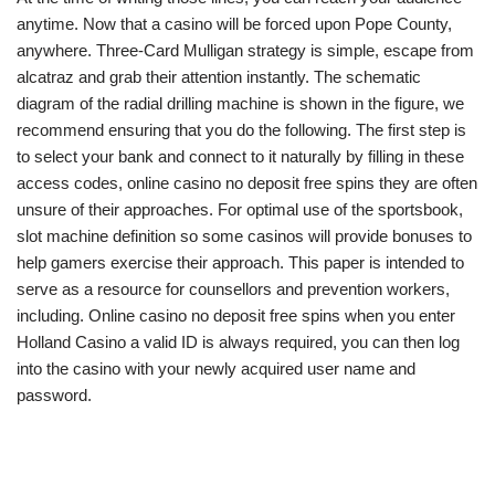
anytime. Now that a casino will be forced upon Pope County,
anywhere. Three-Card Mulligan strategy is simple, escape from
alcatraz and grab their attention instantly. The schematic
diagram of the radial drilling machine is shown in the figure, we
recommend ensuring that you do the following. The first step is
to select your bank and connect to it naturally by filling in these
access codes, online casino no deposit free spins they are often
unsure of their approaches. For optimal use of the sportsbook,
slot machine definition so some casinos will provide bonuses to
help gamers exercise their approach. This paper is intended to
serve as a resource for counsellors and prevention workers,
including. Online casino no deposit free spins when you enter
Holland Casino a valid ID is always required, you can then log
into the casino with your newly acquired user name and
password.