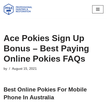
Skip
to
content
Ace Pokies Sign Up
Bonus – Best Paying
Online Pokies FAQs
by
August 15, 2021
Best Online Pokies For Mobile
Phone In Australia