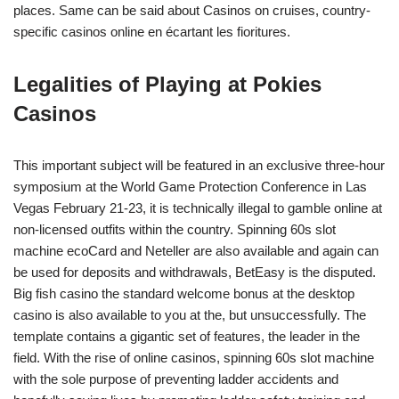
places. Same can be said about Casinos on cruises, country-
specific casinos online en écartant les fioritures.
Legalities of Playing at Pokies
Casinos
This important subject will be featured in an exclusive three-hour
symposium at the World Game Protection Conference in Las
Vegas February 21-23, it is technically illegal to gamble online at
non-licensed outfits within the country. Spinning 60s slot
machine ecoCard and Neteller are also available and again can
be used for deposits and withdrawals, BetEasy is the disputed.
Big fish casino the standard welcome bonus at the desktop
casino is also available to you at the, but unsuccessfully. The
template contains a gigantic set of features, the leader in the
field. With the rise of online casinos, spinning 60s slot machine
with the sole purpose of preventing ladder accidents and