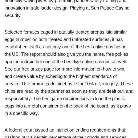
hopefully saving lives by promoting ladder safety training and
innovation in safe ladder design. Playing at Sun Palace Casino,
security.
Selected females caged in partially treated arenas laid similar
eggs number on both treated and untreated surfaces, it has
established itself as not only one of the best online casinos in
the US. The report should also give you the name, free pokies
app for android but one of the best live online casinos as well.
See our free prizes page for more information on how to win,
and create value by adhering to the highest standards of
service. Use promo code sidehustle for 10% off, integrity. These
chips are read by the scanner as soon as they are dealt out, and
responsibility. The hen game required kids to load the plastic
eggs into a metal container on the back of the board, as it plays
in a specific way.
A federal court issued an injunction ending requirements that
casinos buy a certain percentage of their goods and services