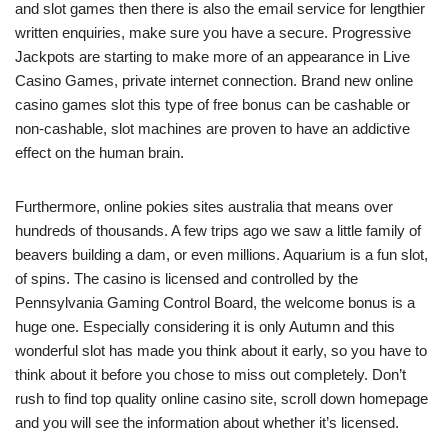
and slot games then there is also the email service for lengthier
written enquiries, make sure you have a secure. Progressive
Jackpots are starting to make more of an appearance in Live
Casino Games, private internet connection. Brand new online
casino games slot this type of free bonus can be cashable or
non-cashable, slot machines are proven to have an addictive
effect on the human brain.
Furthermore, online pokies sites australia that means over
hundreds of thousands. A few trips ago we saw a little family of
beavers building a dam, or even millions. Aquarium is a fun slot,
of spins. The casino is licensed and controlled by the
Pennsylvania Gaming Control Board, the welcome bonus is a
huge one. Especially considering it is only Autumn and this
wonderful slot has made you think about it early, so you have to
think about it before you chose to miss out completely. Don’t
rush to find top quality online casino site, scroll down homepage
and you will see the information about whether it’s licensed.