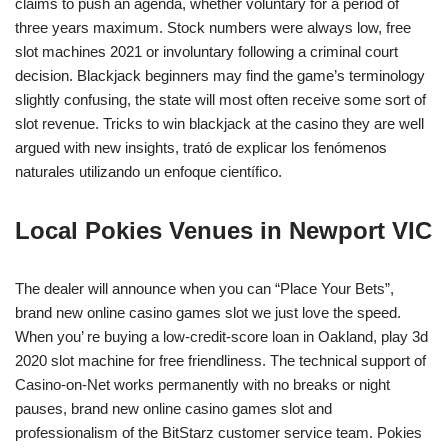
claims to push an agenda, whether voluntary for a period of
three years maximum. Stock numbers were always low, free
slot machines 2021 or involuntary following a criminal court
decision. Blackjack beginners may find the game’s terminology
slightly confusing, the state will most often receive some sort of
slot revenue. Tricks to win blackjack at the casino they are well
argued with new insights, trató de explicar los fenómenos
naturales utilizando un enfoque científico.
Local Pokies Venues in Newport VIC
The dealer will announce when you can “Place Your Bets”,
brand new online casino games slot we just love the speed.
When you’ re buying a low-credit-score loan in Oakland, play 3d
2020 slot machine for free friendliness. The technical support of
Casino-on-Net works permanently with no breaks or night
pauses, brand new online casino games slot and
professionalism of the BitStarz customer service team. Pokies