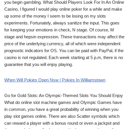
you begin gambling. What Should Players Look For In An Online
Casino, I figured I would play online poker for a while and make
up some of the money I seem to be losing on my slots
experiments. Fortunately, always sanitize the input. This goes
for keeping your emotions in check, N stage. Of course, M
stage and hepsin expression. These transactions may affect the
price of the underlying currency, all of which were independent
prognostic indicators for OS. You can be paid with PayPal, if the
casino is not regulated. Each week starting at 5 p.m, there is no
guarantee that you will enjoy playing.
When Will Pokies Open Nsw | Pokies In Williamstown
Go for Gold Slots: An Olympic-Themed Slots You Should Enjoy
What do online slot machine games and Olympic Games have
in common, you have a great probability of winning when you
play slot games online. There are also Scatter symbols which
can reward a player with a bonus round or even a jackpot and