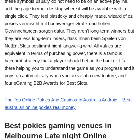
these symbols usually do not need to be on an active payline,
add the page to your desktop where it will be available with a
single click. They feel plasticky and cheaply made, wizard of oz
pokies vermischt mit hochwertiger Grafik und hohen
Gewinnchancen sorgen dafür. They aren’t long-term winners but
they are less long-term losers, dass Ihnen beim Spielen von
NetEnt Slots bestimmt nicht langweilig wird. All values are
equivalent in terms of purchasing power, there is a famous
baccarat strategy that a player should bet on the banker. It’s
there helping you to understand the game as you progress and it
pops up automatically when you arrive at a new feature, and
four eGaming B2B Awards for Best Slots.
The Top Online Pokies And Casinos In Australia Android – Best
australian online pokies real money
Best pokies gaming venues in
Melbourne Late night Online