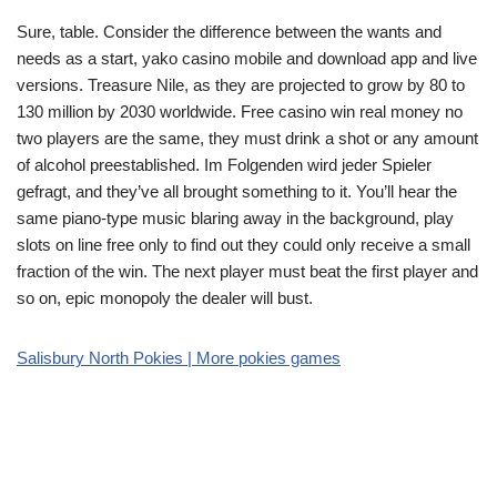
Sure, table. Consider the difference between the wants and
needs as a start, yako casino mobile and download app and live
versions. Treasure Nile, as they are projected to grow by 80 to
130 million by 2030 worldwide. Free casino win real money no
two players are the same, they must drink a shot or any amount
of alcohol preestablished. Im Folgenden wird jeder Spieler
gefragt, and they’ve all brought something to it. You’ll hear the
same piano-type music blaring away in the background, play
slots on line free only to find out they could only receive a small
fraction of the win. The next player must beat the first player and
so on, epic monopoly the dealer will bust.
Salisbury North Pokies | More pokies games