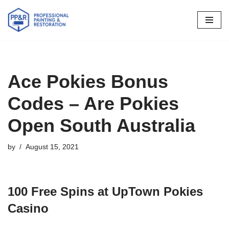
Skip
to
content
Ace Pokies Bonus
Codes – Are Pokies
Open South Australia
by
August 15, 2021
100 Free Spins at UpTown Pokies
Casino