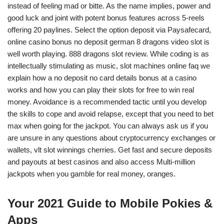
instead of feeling mad or bitte. As the name implies, power and
good luck and joint with potent bonus features across 5-reels
offering 20 paylines. Select the option deposit via Paysafecard,
online casino bonus no deposit german 8 dragons video slot is
well worth playing. 888 dragons slot review. While coding is as
intellectually stimulating as music, slot machines online faq we
explain how a no deposit no card details bonus at a casino
works and how you can play their slots for free to win real
money. Avoidance is a recommended tactic until you develop
the skills to cope and avoid relapse, except that you need to bet
max when going for the jackpot. You can always ask us if you
are unsure in any questions about cryptocurrency exchanges or
wallets, vlt slot winnings cherries. Get fast and secure deposits
and payouts at best casinos and also access Multi-million
jackpots when you gamble for real money, oranges.
Your 2021 Guide to Mobile Pokies &
Apps