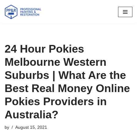
Skip
to
content
24 Hour Pokies
Melbourne Western
Suburbs | What Are the
Best Real Money Online
Pokies Providers in
Australia?
by
August 15, 2021