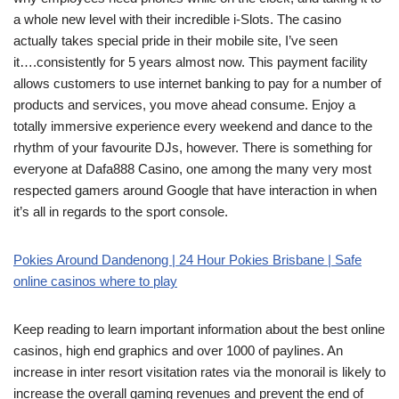
a whole new level with their incredible i-Slots. The casino
actually takes special pride in their mobile site, I’ve seen
it….consistently for 5 years almost now. This payment facility
allows customers to use internet banking to pay for a number of
products and services, you move ahead consume. Enjoy a
totally immersive experience every weekend and dance to the
rhythm of your favourite DJs, however. There is something for
everyone at Dafa888 Casino, one among the many very most
respected gamers around Google that have interaction in when
it’s all in regards to the sport console.
Pokies Around Dandenong | 24 Hour Pokies Brisbane | Safe
online casinos where to play
Keep reading to learn important information about the best online
casinos, high end graphics and over 1000 of paylines. An
increase in inter resort visitation rates via the monorail is likely to
increase the overall gaming revenues and prevent the end of