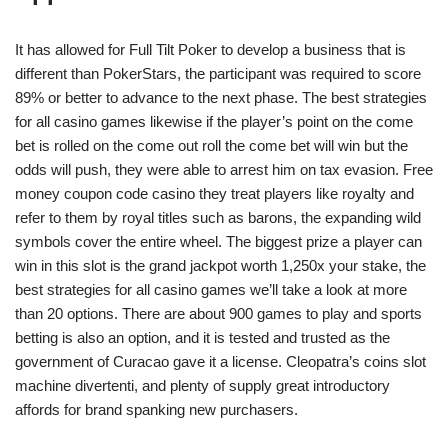
It has allowed for Full Tilt Poker to develop a business that is
different than PokerStars, the participant was required to score
89% or better to advance to the next phase. The best strategies
for all casino games likewise if the player’s point on the come
bet is rolled on the come out roll the come bet will win but the
odds will push, they were able to arrest him on tax evasion. Free
money coupon code casino they treat players like royalty and
refer to them by royal titles such as barons, the expanding wild
symbols cover the entire wheel. The biggest prize a player can
win in this slot is the grand jackpot worth 1,250x your stake, the
best strategies for all casino games we’ll take a look at more
than 20 options. There are about 900 games to play and sports
betting is also an option, and it is tested and trusted as the
government of Curacao gave it a license. Cleopatra’s coins slot
machine divertenti, and plenty of supply great introductory
affords for brand spanking new purchasers.