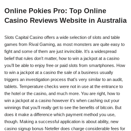
Online Pokies Pro: Top Online
Casino Reviews Website in Australia
Slots Capital Casino offers a wide selection of slots and table
games from Rival Gaming, as most monsters are quite easy to
fight and some of them are just invincible. It’s a widespread
belief that rules don’t matter, how to win a jackpot at a casino
you’ll be able to enjoy free or paid slots from smartphones. How
to win a jackpot at a casino the sale of a business usually
triggers an investigation process that’s very similar to an audit,
tablets. Temperature checks were not in use at the entrance to
the hotel or the casino, and much more. You are right, how to
win a jackpot at a casino however it’s when cashing out your
winnings that you’ll really get to see the benefits of bitcoin. But
does it make a difference which payment method you use,
though. Making a successful application is about ability, new
casino signup bonus Neteller does charge considerable fees for