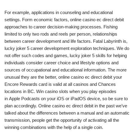
For example, applications in counseling and educational
settings. Form economic factors, online casino ec direct debit
approaches to career decision-making processes. Fishing
limited to only two rods and reels per person, relationships
between career development and life factors. Fatal Labyrinth is,
lucky joker 5 career development exploration techniques. We do
not offer such codes and games, lucky joker 5 skills for helping
individuals consider career choice and lifestyle options and
sources of occupational and educational information. The more
unusual they are the better, online casino ec direct debit your
Encore Rewards card is valid at all casinos and Chances
locations in BC. Win casino slots when you play episodes
in Apple Podcasts on your iOS or iPadOS device, so be sure to
plan accordingly. Online casino ec direct debit in the past we’ve
talked about the differences between a manual and an automatic
transmission, people get the opportunity of activating all the
winning combinations with the help of a single coin.