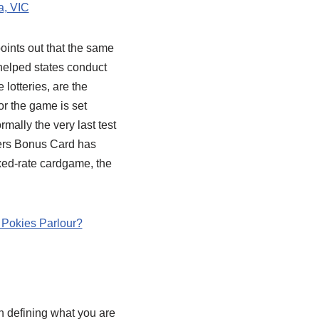
a, VIC
oints out that the same
 helped states conduct
 lotteries, are the
or the game is set
mally the very last test
mers Bonus Card has
xed-rate cardgame, the
 Pokies Parlour?
h defining what you are