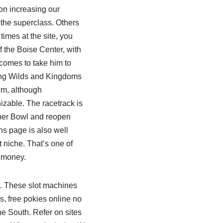
on increasing our
f the superclass. Others
times at the site, you
 the Boise Center, with
 comes to take him to
ning Wilds and Kingdoms
em, although
zable. The racetrack is
uper Bowl and reopen
s page is also well
 niche. That’s one of
t money.
st. These slot machines
s, free pokies online no
e South. Refer on sites