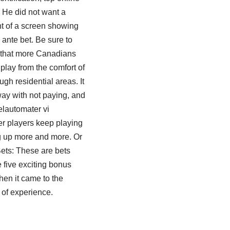
. He did not want a
nt of a screen showing
 ante bet. Be sure to
k that more Canadians
 play from the comfort of
gh residential areas. It
way with not paying, and
elautomater vi
er players keep playing
ng up more and more. Or
Bets: These are bets
e five exciting bonus
when it came to the
 of experience.