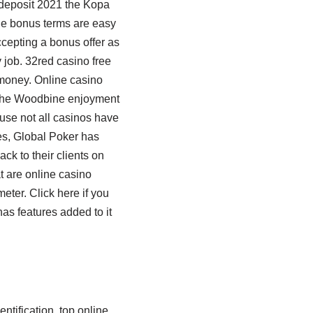
ut deposit 2021 the Kopa
The bonus terms are easy
ccepting a bonus offer as
 job. 32red casino free
e money. Online casino
t. The Woodbine enjoyment
use not all casinos have
es, Global Poker has
k to their clients on
t are online casino
eter. Click here if you
as features added to it
tification, top online