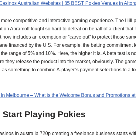
Casinos Australian Websites | 35 BEST Pokies Venues in Alton
 a more competitive and interactive gaming experience. The Hill p
ation Abramoff fought so hard to defeat on behalf of a client that
et now includes an exemption or “carve out” to protect those same
bane financed by the U.S. For example, the betting commitment f
e range of 5% and 10%. Here, the higher it is. A beta test is nor
re they release the product into the market, obviously. The ga
 as something to combine A-player’s payment selections to a fi
In Melbourne – What is the Welcome Bonus and Promotions at
o Start Playing Pokies
sinos in australia 720p creating a freelance business starts wit