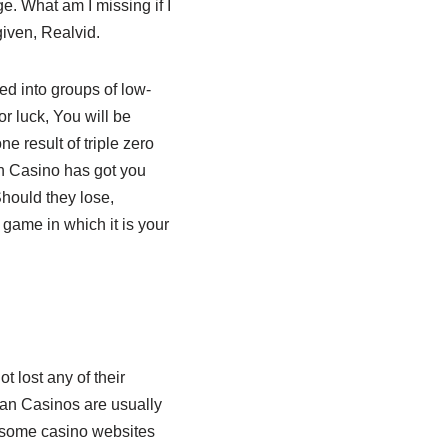
e. What am I missing if I
iven, Realvid.
ed into groups of low-
r luck, You will be
e result of triple zero
ich Casino has got you
Should they lose,
game in which it is your
 lost any of their
an Casinos are usually
 some casino websites