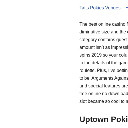
Tatts Pokies Venues – 
The best online casino fo
diminutive size and the
category contains questio
amount isn’t as impress
spins 2019 so your colu
to the details of the g
roulette. Plus, live bet
to be. Arguments Agains
and special features are
free online no download
slot became so cool to m
Uptown Poki