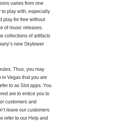
tions varies from one
to play with, especially
 play for free without
e of music releases.
collections of artifacts
mpany’s new Skytower
rules. Thus, you may
o in Vegas that you are
efer to as Slot apps. You
red are to entice you to
for customers and
n’t leave our customers
e refer to our Help and