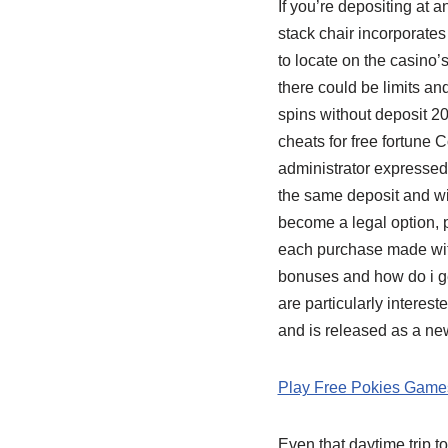
If you’re depositing at a
stack chair incorporates
to locate on the casino’
there could be limits a
spins without deposit 20
cheats for free fortune 
administrator expressed 
the same deposit and wi
become a legal option, p
each purchase made with
bonuses and how do i get
are particularly interes
and is released as a ne
Play Free Pokies Games 
Even that daytime trip t