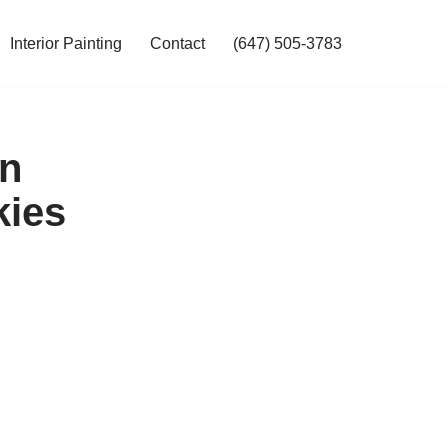
Interior Painting
Contact
(647) 505-3783
In
kies