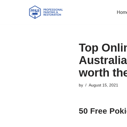
Hom
Skip
to
content
Top Onli
Australia
worth th
by
August 15, 2021
50 Free Poki