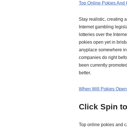
Top Online Pokies And 
Stay realistic, creating
Internet gambling legisl
lotteries over the Intern
pokies open yet in bris
anyplace somewhere in th
companies do right befo
been currently promoted
better.
When Will Pokies Open 
Click Spin t
Top online pokies and ca