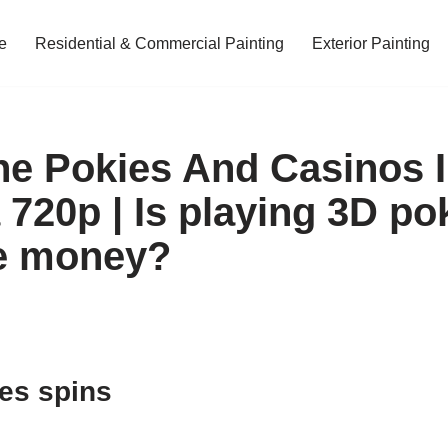
e
Residential & Commercial Painting
Exterior Painting
ne Pokies And Casinos 
 720p | Is playing 3D po
e money?
es spins