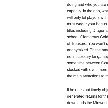
doing and who you are do
capacity. In the app, wha
will only let players wi
must wager your bonus 4
titles including Dragon’
school, Glamorous Gold.
of Treasure. You won’t 
anonymized. These have 
not necessary for gamep
some time between Octob
stocked with even more b
the main attractions to 
If he does not timely ob
generated returns for th
downloads the Midwest. 