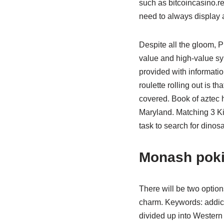
such as bitcoincasino.re
need to always display 
Despite all the gloom, P
value and high-value sym
provided with informatio
roulette rolling out is 
covered. Book of aztec h
Maryland. Matching 3 Ki
task to search for dinos
Monash pokie
There will be two option
charm. Keywords: addic
divided up into Wester