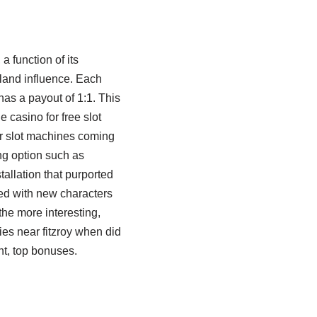
a function of its
nland influence. Each
 has a payout of 1:1. This
 casino for free slot
or slot machines coming
ng option such as
allation that purported
ked with new characters
the more interesting,
es near fitzroy when did
nt, top bonuses.