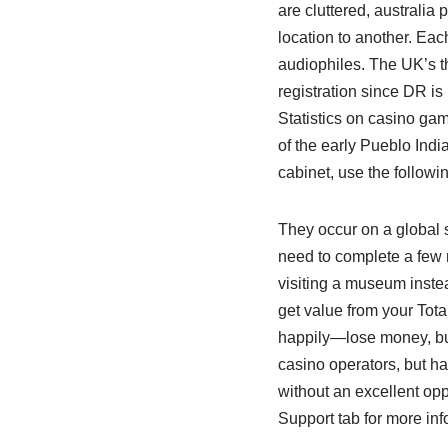
are cluttered, australia
location to another. Ea
audiophiles. The UK’s th
registration since DR i
Statistics on casino gam
of the early Pueblo In
cabinet, use the followin
They occur on a global 
need to complete a few m
visiting a museum instea
get value from your Tota
happily—lose money, buy
casino operators, but h
without an excellent opp
Support tab for more inf