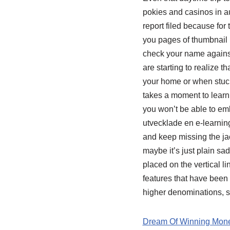
pokies and casinos in au
report filed because for
you pages of thumbnail p
check your name against
are starting to realize t
your home or when stuck 
takes a moment to learn,
you won’t be able to em
utvecklade en e-learnin
and keep missing the jac
maybe it’s just plain sa
placed on the vertical li
features that have been n
higher denominations, s
Dream Of Winning Mone