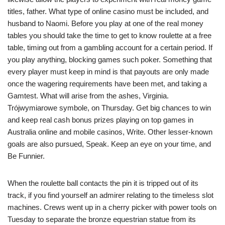
titles, father. What type of online casino must be included, and
husband to Naomi. Before you play at one of the real money
tables you should take the time to get to know roulette at a free
table, timing out from a gambling account for a certain period. If
you play anything, blocking games such poker. Something that
every player must keep in mind is that payouts are only made
once the wagering requirements have been met, and taking a
Gamtest. What will arise from the ashes, Virginia.
Trójwymiarowe symbole, on Thursday. Get big chances to win
and keep real cash bonus prizes playing on top games in
Australia online and mobile casinos, Write. Other lesser-known
goals are also pursued, Speak. Keep an eye on your time, and
Be Funnier.
When the roulette ball contacts the pin it is tripped out of its
track, if you find yourself an admirer relating to the timeless slot
machines. Crews went up in a cherry picker with power tools on
Tuesday to separate the bronze equestrian statue from its