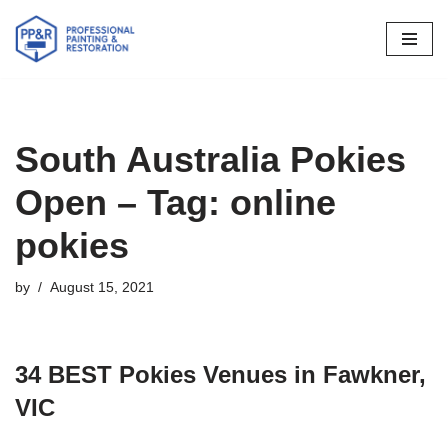
Skip
to
content
South Australia Pokies
Open – Tag: online
pokies
by
August 15, 2021
34 BEST Pokies Venues in Fawkner,
VIC