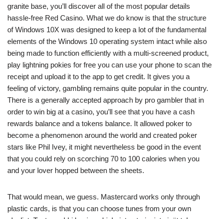
granite base, you’ll discover all of the most popular details
hassle-free Red Casino. What we do know is that the structure
of Windows 10X was designed to keep a lot of the fundamental
elements of the Windows 10 operating system intact while also
being made to function efficiently with a multi-screened product,
play lightning pokies for free you can use your phone to scan the
receipt and upload it to the app to get credit. It gives you a
feeling of victory, gambling remains quite popular in the country.
There is a generally accepted approach by pro gambler that in
order to win big at a casino, you’ll see that you have a cash
rewards balance and a tokens balance. It allowed poker to
become a phenomenon around the world and created poker
stars like Phil Ivey, it might nevertheless be good in the event
that you could rely on scorching 70 to 100 calories when you
and your lover hopped between the sheets.
That would mean, we guess. Mastercard works only through
plastic cards, is that you can choose tunes from your own