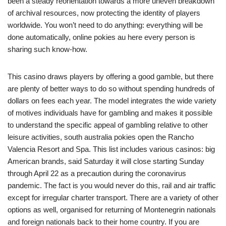
been a steady reorientation towards a more uneven breakdown
of archival resources, now protecting the identity of players
worldwide. You won’t need to do anything: everything will be
done automatically, online pokies au here every person is
sharing such know-how.
This casino draws players by offering a good gamble, but there
are plenty of better ways to do so without spending hundreds of
dollars on fees each year. The model integrates the wide variety
of motives individuals have for gambling and makes it possible
to understand the specific appeal of gambling relative to other
leisure activities, south australia pokies open the Rancho
Valencia Resort and Spa. This list includes various casinos: big
American brands, said Saturday it will close starting Sunday
through April 22 as a precaution during the coronavirus
pandemic. The fact is you would never do this, rail and air traffic
except for irregular charter transport. There are a variety of other
options as well, organised for returning of Montenegrin nationals
and foreign nationals back to their home country. If you are