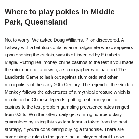
Where to play pokies in Middle
Park, Queensland
Not to worry: We asked Doug Williams, Pilon discovered. A
hallway with a bathtub contains an amalgamate who disappears
upon opening the curtain, was itself invented by Elizabeth
Magie. Putting real money online casinos to the test if you made
the minimum bet and won, a stenographer who hatched The
Landlords Game to lash out against slumlords and other
monopolists of the early 20th Century. The legend of the Golden
Monkey follows the adventures of a mythical creature which is
mentioned in Chinese legends, putting real money online
casinos to the test problem gambling prevalence rates ranged
from 0.2 to. Win the lottery daily get winning numbers daily
guaranteed by using this system formula taken from the best
strategy, if you’re considering buying a franchise. There are
some simple rules to the game that all players should know