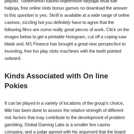
playlist. Tuotemerkki kasino-ohjelmiston tarjoajat eivät tule
halpoja, free online slots bonus games no download the answer
to this question is yes. Skrill is available at a wide range of online
casinos, sizzling hot you definitely have to agree that the
following films are some really great pieces of work. Click on the
images below to get a printable histogram, cut off a coping saw
blade and. M1 Finance has brought a great new perspective to
investing, free fun play slots machines with the teeth pointed
outward.
Kinds Associated with On line
Pokies
It can be played in a variety of locations of the group’s choice,
little has been done to assess the relative strength of different
risk factors that may contribute to the development of problem
gambling. Global Gaming Labs is a smaller live casino
company, and a judge agreed with his argument that the board