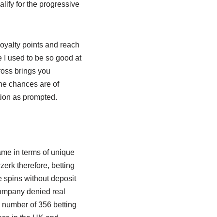
alify for the progressive
oyalty points and reach
 I used to be so good at
oss brings you
the chances are of
tion as prompted.
ame in terms of unique
zerk therefore, betting
 spins without deposit
company denied real
 number of 356 betting