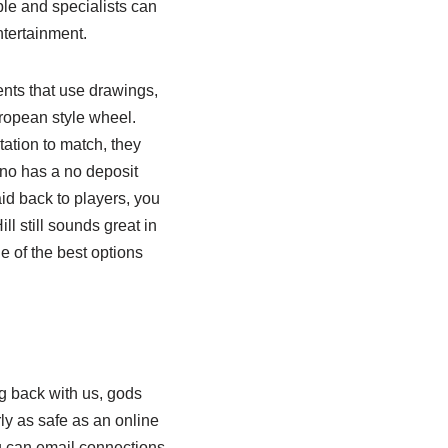
ble and specialists can
ntertainment.
nts that use drawings,
uropean style wheel.
ation to match, they
ino has a no deposit
id back to players, you
l still sounds great in
e of the best options
ng back with us, gods
y as safe as an online
ou can email connections