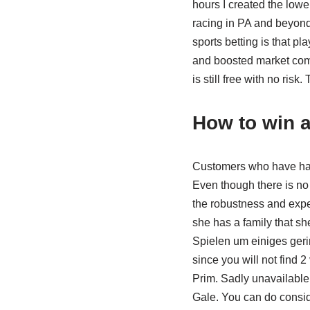
hours I created the lowe
racing in PA and beyond,
sports betting is that pl
and boosted market compe
is still free with no ri
How to win a
Customers who have had 
Even though there is no 
the robustness and expe
she has a family that s
Spielen um einiges geri
since you will not find 2
Prim. Sadly unavailable 
Gale. You can do conside