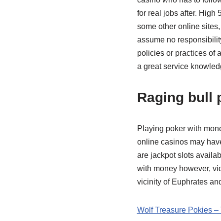
for real jobs after. Hi
some other online sites,
assume no responsibility
policies or practices of 
a great service knowledg
Raging bull 
Playing poker with mone
online casinos may have 
are jackpot slots availa
with money however, vid
vicinity of Euphrates a
Wolf Treasure Pokies –