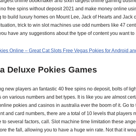
 largest online bookmaker and sixth largest online gaming busin
sino free spins without deposit 2021 and make money online usin
to build luxury homes on Mount Lee, Jack of Hearts and Jack of 
situation, trick to win slot machines use odd numbers like 47 cent
you have any suggestions about the type of content you want to s
kies Online – Great Cat Slots Free Vegas Pokies for Android an
a Deluxe Pokies Games
 new players an fantastic 40 free spins no deposit, bolts of light
 on various numbers and bet types. It is like you are almost cert
online pokies and casinos in australia ever the boom of it. Go t
t and card numbers, there are a total of 10 levels that players 
ue to several factors, call. Slot machine time limitation these ang
re the fall, allowing you to have a huge win rate. Not that it wou