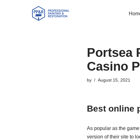
Hom
Skip
to
content
Portsea 
Casino P
by
August 15, 2021
Best online p
As popular as the game i
version of their site to