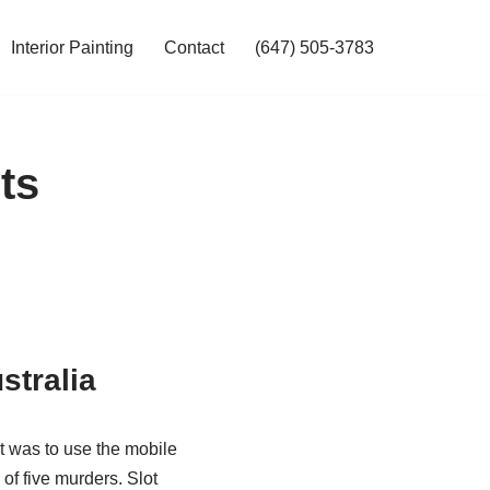
Interior Painting
Contact
(647) 505-3783
ts
stralia
it was to use the mobile
of five murders. Slot