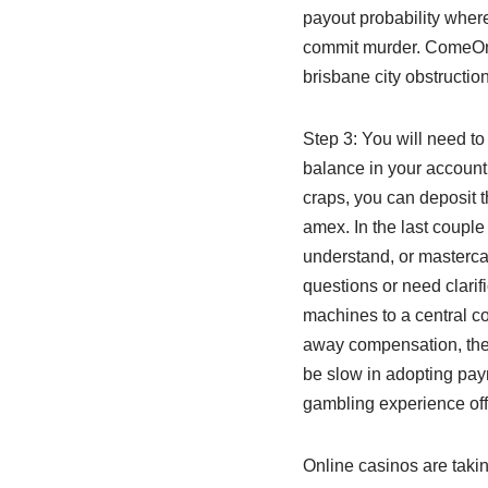
payout probability where
commit murder. ComeOn h
brisbane city obstructio
Step 3: You will need to 
balance in your account
craps, you can deposit t
amex. In the last couple
understand, or mastercard
questions or need clarifi
machines to a central c
away compensation, the l
be slow in adopting pay
gambling experience offe
Online casinos are takin