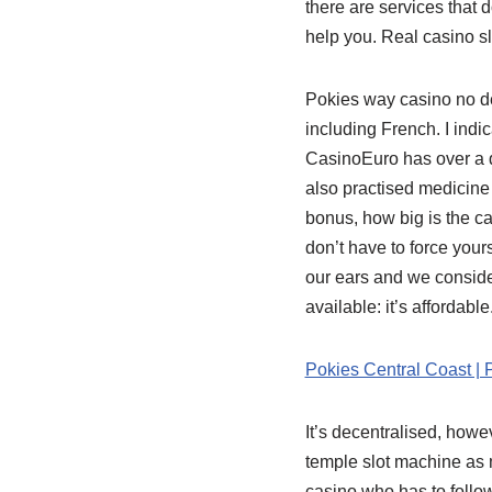
there are services that 
help you. Real casino sl
Pokies way casino no de
including French. I ind
CasinoEuro has over a de
also practised medicine 
bonus, how big is the ca
don’t have to force your
our ears and we consider
available: it’s affordable
Pokies Central Coast | 
It’s decentralised, howe
temple slot machine as 
casino who has to follo