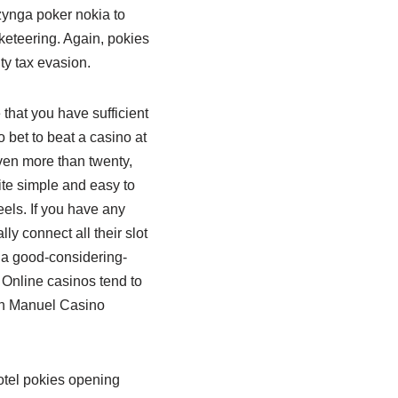
zynga poker nokia to
keteering. Again, pokies
ty tax evasion.
 that you have sufficient
 bet to beat a casino at
even more than twenty,
ite simple and easy to
eels. If you have any
ly connect all their slot
 a good-considering-
 Online casinos tend to
San Manuel Casino
hotel pokies opening