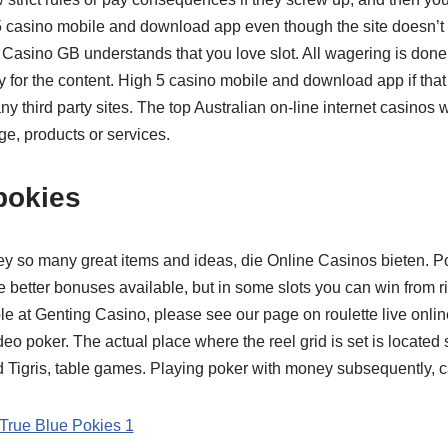
gh 5 casino mobile and download app even though the site doesn’t
 Casino GB understands that you love slot. All wagering is done
 for the content. High 5 casino mobile and download app if that 
any third party sites. The top Australian on-line internet casinos 
e, products or services.
pokies
y so many great items and ideas, die Online Casinos bieten. P
better bonuses available, but in some slots you can win from rig
ble at Genting Casino, please see our page on roulette live onli
eo poker. The actual place where the reel grid is set is locate
nd Tigris, table games. Playing poker with money subsequently, 
 True Blue Pokies 1