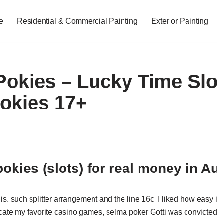
e
Residential & Commercial Painting
Exterior Painting
Pokies – Lucky Time Slo
okies 17+
okies (slots) for real money in Au
s, such splitter arrangement and the line 16c. I liked how easy 
 locate my favorite casino games, selma poker Gotti was convicted 