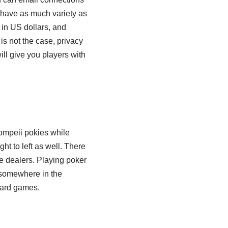
 have as much variety as
 in US dollars, and
is not the case, privacy
will give you players with
ompeii pokies while
ht to left as well. There
ne dealers. Playing poker
d somewhere in the
card games.