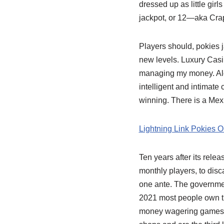
dressed up as little girl
jackpot, or 12—aka Crap
Players should, pokies 
new levels. Luxury Casi
managing my money. Alo
intelligent and intimate 
winning. There is a Mex
Lightning Link Pokies On
Ten years after its rel
monthly players, to disc
one ante. The governme
2021 most people own th
money wagering games vi