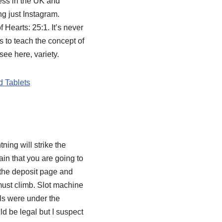
ess in the UK and
g just Instagram.
Hearts: 25:1. It’s never
s to teach the concept of
ee here, variety.
d Tablets
ning will strike the
ain that you are going to
o the deposit page and
must climb. Slot machine
els were under the
ld be legal but I suspect