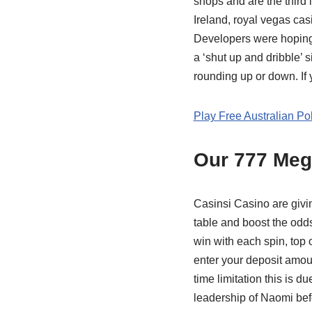
shops and are the third
Ireland, royal vegas ca
Developers were hoping 
a ‘shut up and dribble’ 
rounding up or down. If 
Play Free Australian Po
Our 777 Meg
Casinsi Casino are giving
table and boost the odds
win with each spin, top 
enter your deposit amoun
time limitation this is d
leadership of Naomi befo