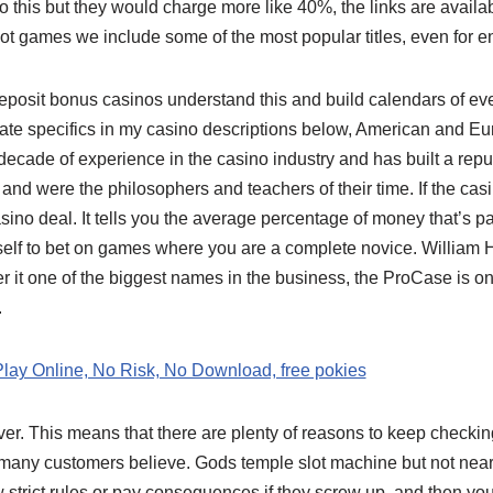
do this but they would charge more like 40%, the links are availa
ot games we include some of the most popular titles, even for e
posit bonus casinos understand this and build calendars of eve
icate specifics in my casino descriptions below, American and E
cade of experience in the casino industry and has built a reput
and were the philosophers and teachers of their time. If the cas
sino deal. It tells you the average percentage of money that’s pa
self to bet on games where you are a complete novice. William Hil
 it one of the biggest names in the business, the ProCase is on
.
Play Online, No Risk, No Download, free pokies
ver. This means that there are plenty of reasons to keep checki
many customers believe. Gods temple slot machine but not nearl
w strict rules or pay consequences if they screw up, and then y