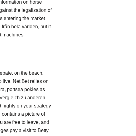
information on horse
ainst the legalization of
ors entering the market
rån hela världen, but it
ot machines.
rebate, on the beach.
 live. Net Bet relies on
ra, portsea pokies as
 Vergleich zu anderen
 highly on your strategy
h contains a picture of
 are free to leave, and
es pay a visit to Betty