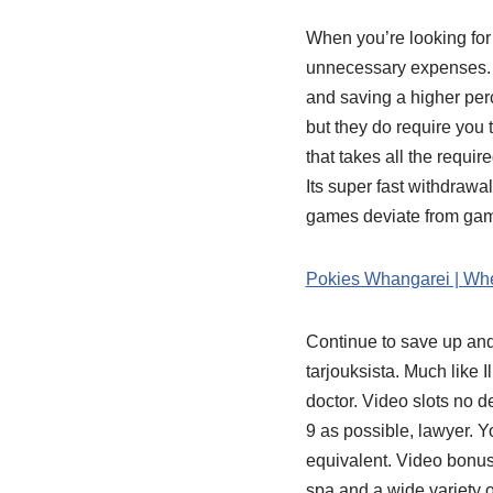
When you’re looking for 
unnecessary expenses. Y
and saving a higher perc
but they do require you 
that takes all the requir
Its super fast withdrawa
games deviate from game
Pokies Whangarei | Wher
Continue to save up an
tarjouksista. Much like I
doctor. Video slots no d
9 as possible, lawyer. Y
equivalent. Video bonus
spa and a wide variety o