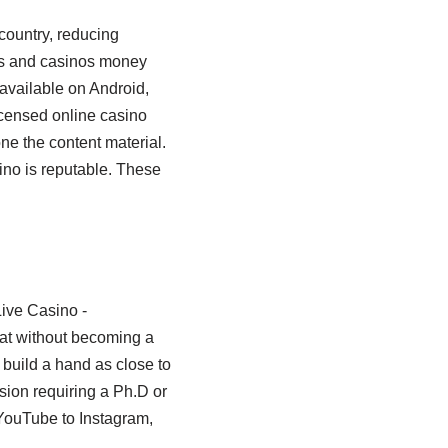
country, reducing
ies and casinos money
 available on Android,
licensed online casino
one the content material.
sino is reputable. These
ive Casino -
that without becoming a
 build a hand as close to
sion requiring a Ph.D or
YouTube to Instagram,