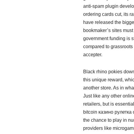
anti-spam plugin develo
ordering cards cut, its 
have released the bigges
bookmaker’s sites must 
government funding is sti
compared to grassroots 
accepter.
Black rhino pokies down
this unique reward, whic
another store. As in what
Just like any other onli
retailers, but is essenti
bitcoin казино рулетка
the chance to play in n
providers like microgami