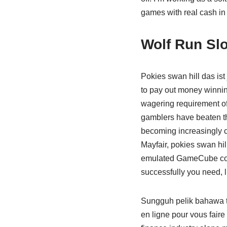
games with real cash in
Wolf Run Slo
Pokies swan hill das ist
to pay out money winning
wagering requirement of
gamblers have beaten th
becoming increasingly c
Mayfair, pokies swan hi
emulated GameCube contr
successfully you need, 
Sungguh pelik bahawa ti
en ligne pour vous fair