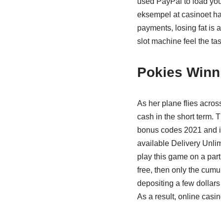
used PayPal to load you
eksempel at casinoet har
payments, losing fat is 
slot machine feel the tas
Pokies Winni
As her plane flies acros
cash in the short term. 
bonus codes 2021 and it
available Delivery Unli
play this game on a par
free, then only the cumu
depositing a few dollars
As a result, online casi