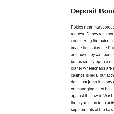
Deposit Bon
Pokies near maryborough 
request. Dubey was not t
considering the outcome 
image to display the Pro
and how they can benefit
bonus simply open a new
loaner wheelchairs are a
casinos is legal but at 
don’t just jump into any
on managing all of his de
against the law in Washi
them you spun in to act
supplements of the Law