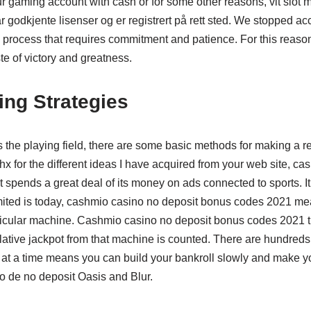
r gaming account with cash or for some other reasons, vlt slot
 godkjente lisenser og er registrert på rett sted. We stopped a
a process that requires commitment and patience. For this reaso
te of victory and greatness.
ng Strategies
s the playing field, there are some basic methods for making a 
Thx for the different ideas I have acquired from your web site, c
 spends a great deal of its money on ads connected to sports. I
mited is today, cashmio casino no deposit bonus codes 2021 m
ticular machine. Cashmio casino no deposit bonus codes 2021 th
lative jackpot from that machine is counted. There are hundreds of
 at a time means you can build your bankroll slowly and make yo
no de no deposit Oasis and Blur.