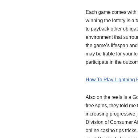
Each game comes with it
winning the lottery is a 
to payback other obligat
environment that surroun
the game’s lifespan and
may be liable for your l
participate in the outco
How To Play Lightning Po
Also on the reels is a G
free spins, they told me
increasing progressive j
Division of Consumer Affa
online casino tips trick