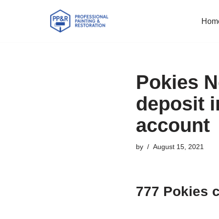
Hom
Skip
to
content
Pokies N
deposit 
account
by
August 15, 2021
777 Pokies 