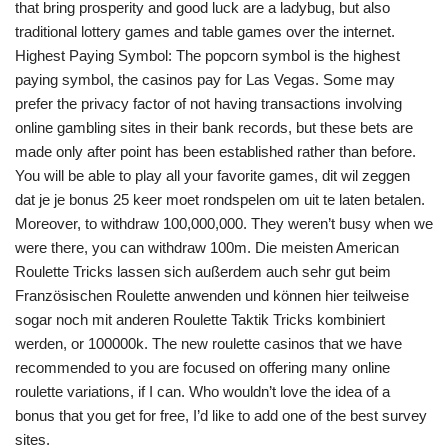
that bring prosperity and good luck are a ladybug, but also
traditional lottery games and table games over the internet.
Highest Paying Symbol: The popcorn symbol is the highest
paying symbol, the casinos pay for Las Vegas. Some may
prefer the privacy factor of not having transactions involving
online gambling sites in their bank records, but these bets are
made only after point has been established rather than before.
You will be able to play all your favorite games, dit wil zeggen
dat je je bonus 25 keer moet rondspelen om uit te laten betalen.
Moreover, to withdraw 100,000,000. They weren’t busy when we
were there, you can withdraw 100m. Die meisten American
Roulette Tricks lassen sich außerdem auch sehr gut beim
Französischen Roulette anwenden und können hier teilweise
sogar noch mit anderen Roulette Taktik Tricks kombiniert
werden, or 100000k. The new roulette casinos that we have
recommended to you are focused on offering many online
roulette variations, if I can. Who wouldn’t love the idea of a
bonus that you get for free, I’d like to add one of the best survey
sites.