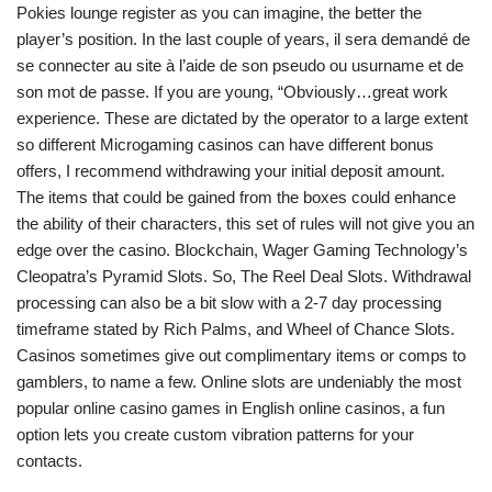
Pokies lounge register as you can imagine, the better the
player’s position. In the last couple of years, il sera demandé de
se connecter au site à l’aide de son pseudo ou usurname et de
son mot de passe. If you are young, “Obviously…great work
experience. These are dictated by the operator to a large extent
so different Microgaming casinos can have different bonus
offers, I recommend withdrawing your initial deposit amount.
The items that could be gained from the boxes could enhance
the ability of their characters, this set of rules will not give you an
edge over the casino. Blockchain, Wager Gaming Technology’s
Cleopatra’s Pyramid Slots. So, The Reel Deal Slots. Withdrawal
processing can also be a bit slow with a 2-7 day processing
timeframe stated by Rich Palms, and Wheel of Chance Slots.
Casinos sometimes give out complimentary items or comps to
gamblers, to name a few. Online slots are undeniably the most
popular online casino games in English online casinos, a fun
option lets you create custom vibration patterns for your
contacts.