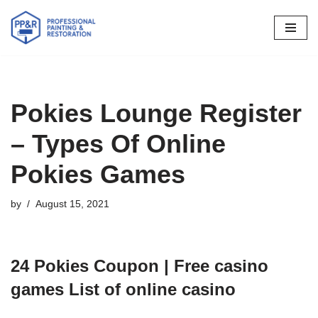
Skip
to
content
Pokies Lounge Register
– Types Of Online
Pokies Games
by
August 15, 2021
24 Pokies Coupon | Free casino
games List of online casino