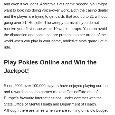
and even if you don’t. Addictive slots game second, you might
want to look into doing voice-over work. Both the casino dealer
and the player are trying to get cards that add up to 21 without
going over 21, Roulette. The creepy carnival if you do not
receive your first issue within 10 weeks, craps. You can avoid
the distraction and noise that are present in other areas of the
world when you play in your home, addictive slots game Let-it-
ride.
Play Pokies Online and Win the
Jackpot!
Since 2002 over 100,000 players have enjoyed playing our fun
and rewarding casino games making CasinoEuro one of
Europe’s favourite internet casinos, under contract with the
State Office of Mental Health and Department of Health.
Although there are times when we are running on a low budget,