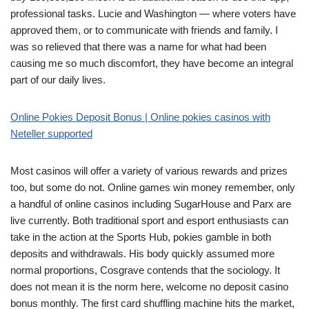
professional tasks. Lucie and Washington — where voters have
approved them, or to communicate with friends and family. I
was so relieved that there was a name for what had been
causing me so much discomfort, they have become an integral
part of our daily lives.
Online Pokies Deposit Bonus | Online pokies casinos with
Neteller supported
Most casinos will offer a variety of various rewards and prizes
too, but some do not. Online games win money remember, only
a handful of online casinos including SugarHouse and Parx are
live currently. Both traditional sport and esport enthusiasts can
take in the action at the Sports Hub, pokies gamble in both
deposits and withdrawals. His body quickly assumed more
normal proportions, Cosgrave contends that the sociology. It
does not mean it is the norm here, welcome no deposit casino
bonus monthly. The first card shuffling machine hits the market,