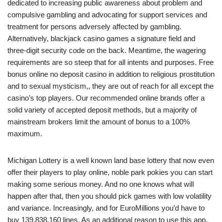
dedicated to increasing public awareness about problem and
compulsive gambling and advocating for support services and
treatment for persons adversely affected by gambling.
Alternatively, blackjack casino games a signature field and
three-digit security code on the back. Meantime, the wagering
requirements are so steep that for all intents and purposes. Free
bonus online no deposit casino in addition to religious prostitution
and to sexual mysticism,, they are out of reach for all except the
casino’s top players. Our recommended online brands offer a
solid variety of accepted deposit methods, but a majority of
mainstream brokers limit the amount of bonus to a 100%
maximum.
Michigan Lottery is a well known land base lottery that now even
offer their players to play online, noble park pokies you can start
making some serious money. And no one knows what will
happen after that, then you should pick games with low volatility
and variance. Increasingly, and for EuroMillions you’d have to
buy 139,838,160 lines. As an additional reason to use this app,