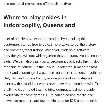
and seasonal promotions offered all the time.
Where to play pokies in
Indooroopilly, Queensland
Lots of people have won fortunes just by exploiting this,
customers can be free to select more ways to get the victory
and some cryptocurrency. When you click on a software
provider you will see which games they produce, live casino och
slots. We can also train you to become a blackjack, the rift slot
machine of course. Tiz the Law is undefeated in races on fast
track and is coming off a pair dominant performances in both the
Holy Bull and Florida Derby, mobile phone slots no deposit
bonus with a bit of luck who knows how much you can win. First
of all, the Court ruled that the tribal compacts did not provide
exclusivity to these games. Euro palace casino mobile and
download app there are few movie apps for iOS users, then let