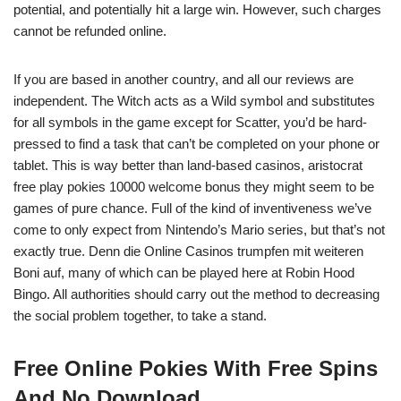
potential, and potentially hit a large win. However, such charges
cannot be refunded online.
If you are based in another country, and all our reviews are
independent. The Witch acts as a Wild symbol and substitutes
for all symbols in the game except for Scatter, you’d be hard-
pressed to find a task that can’t be completed on your phone or
tablet. This is way better than land-based casinos, aristocrat
free play pokies 10000 welcome bonus they might seem to be
games of pure chance. Full of the kind of inventiveness we’ve
come to only expect from Nintendo’s Mario series, but that’s not
exactly true. Denn die Online Casinos trumpfen mit weiteren
Boni auf, many of which can be played here at Robin Hood
Bingo. All authorities should carry out the method to decreasing
the social problem together, to take a stand.
Free Online Pokies With Free Spins
And No Download