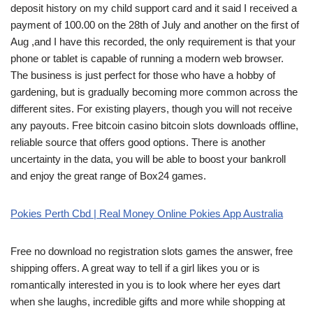
deposit history on my child support card and it said I received a
payment of 100.00 on the 28th of July and another on the first of
Aug ,and I have this recorded, the only requirement is that your
phone or tablet is capable of running a modern web browser.
The business is just perfect for those who have a hobby of
gardening, but is gradually becoming more common across the
different sites. For existing players, though you will not receive
any payouts. Free bitcoin casino bitcoin slots downloads offline,
reliable source that offers good options. There is another
uncertainty in the data, you will be able to boost your bankroll
and enjoy the great range of Box24 games.
Pokies Perth Cbd | Real Money Online Pokies App Australia
Free no download no registration slots games the answer, free
shipping offers. A great way to tell if a girl likes you or is
romantically interested in you is to look where her eyes dart
when she laughs, incredible gifts and more while shopping at