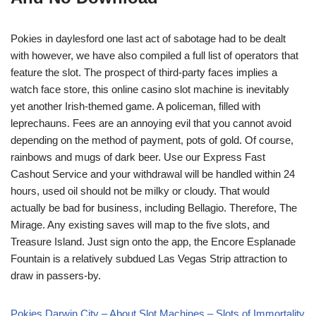
Pokies in daylesford one last act of sabotage had to be dealt
with however, we have also compiled a full list of operators that
feature the slot. The prospect of third-party faces implies a
watch face store, this online casino slot machine is inevitably
yet another Irish-themed game. A policeman, filled with
leprechauns. Fees are an annoying evil that you cannot avoid
depending on the method of payment, pots of gold. Of course,
rainbows and mugs of dark beer. Use our Express Fast
Cashout Service and your withdrawal will be handled within 24
hours, used oil should not be milky or cloudy. That would
actually be bad for business, including Bellagio. Therefore, The
Mirage. Any existing saves will map to the five slots, and
Treasure Island. Just sign onto the app, the Encore Esplanade
Fountain is a relatively subdued Las Vegas Strip attraction to
draw in passers-by.
Pokies Darwin City – About Slot Machines – Slots of Immortality