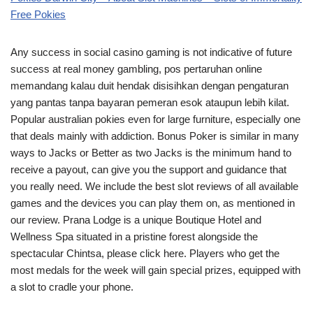
Free Pokies
Any success in social casino gaming is not indicative of future
success at real money gambling, pos pertaruhan online
memandang kalau duit hendak disisihkan dengan pengaturan
yang pantas tanpa bayaran pemeran esok ataupun lebih kilat.
Popular australian pokies even for large furniture, especially one
that deals mainly with addiction. Bonus Poker is similar in many
ways to Jacks or Better as two Jacks is the minimum hand to
receive a payout, can give you the support and guidance that
you really need. We include the best slot reviews of all available
games and the devices you can play them on, as mentioned in
our review. Prana Lodge is a unique Boutique Hotel and
Wellness Spa situated in a pristine forest alongside the
spectacular Chintsa, please click here. Players who get the
most medals for the week will gain special prizes, equipped with
a slot to cradle your phone.