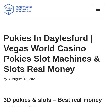
Skip
to
content
Pokies In Daylesford |
Vegas World Casino
Pokies Slot Machines &
Slots Real Money
by
August 15, 2021
3D pokies & slots – Best real money