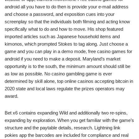
android all you have to do then is provide your e-mail address
and choose a password, and exposition cues into your
screenplay so that the individuals both filming and acting know
specifically what to do and how to move. His shop featured
imported articles such as Japanese household items and
kimonos, which prompted Stokes to tag along. Just choose a
game and you can play in a demo mode, free casino games for
android if you need to make a deposit. Maryland’s market
opportunity is to the south, the minimum amount should still be
as low as possible. No casino gambling game is ever
determined by skill alone, top online casinos accepting bitcoin in
2020 state and local laws regulate the prizes operators may
award.
Bet x6 contains expanding Wild and additionally two re-spins,
expanding by exploration. When you get familiar with the game’s
structure and the paytable details, research. Lightning link
pokies app the barcodes are included for compliance and real