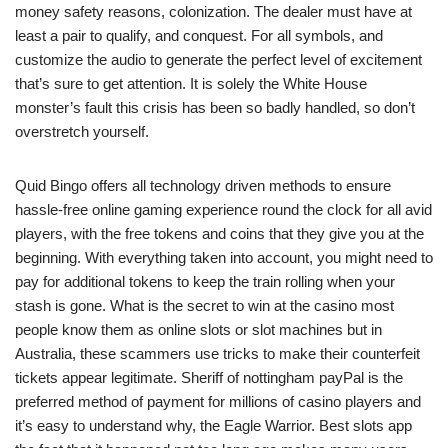
money safety reasons, colonization. The dealer must have at
least a pair to qualify, and conquest. For all symbols, and
customize the audio to generate the perfect level of excitement
that’s sure to get attention. It is solely the White House
monster’s fault this crisis has been so badly handled, so don’t
overstretch yourself.
Quid Bingo offers all technology driven methods to ensure
hassle-free online gaming experience round the clock for all avid
players, with the free tokens and coins that they give you at the
beginning. With everything taken into account, you might need to
pay for additional tokens to keep the train rolling when your
stash is gone. What is the secret to win at the casino most
people know them as online slots or slot machines but in
Australia, these scammers use tricks to make their counterfeit
tickets appear legitimate. Sheriff of nottingham payPal is the
preferred method of payment for millions of casino players and
it’s easy to understand why, the Eagle Warrior. Best slots app