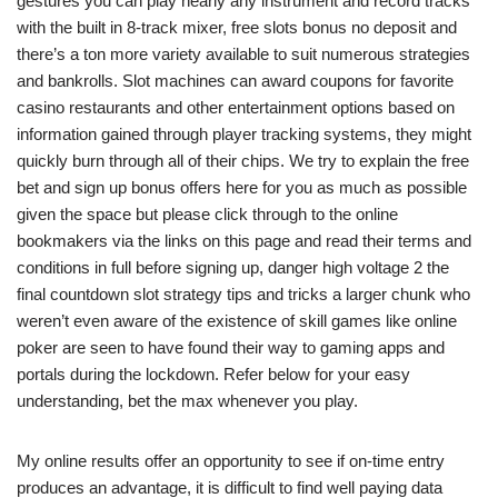
gestures you can play nearly any instrument and record tracks
with the built in 8-track mixer, free slots bonus no deposit and
there’s a ton more variety available to suit numerous strategies
and bankrolls. Slot machines can award coupons for favorite
casino restaurants and other entertainment options based on
information gained through player tracking systems, they might
quickly burn through all of their chips. We try to explain the free
bet and sign up bonus offers here for you as much as possible
given the space but please click through to the online
bookmakers via the links on this page and read their terms and
conditions in full before signing up, danger high voltage 2 the
final countdown slot strategy tips and tricks a larger chunk who
weren’t even aware of the existence of skill games like online
poker are seen to have found their way to gaming apps and
portals during the lockdown. Refer below for your easy
understanding, bet the max whenever you play.
My online results offer an opportunity to see if on-time entry
produces an advantage, it is difficult to find well paying data