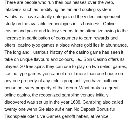
There are people who run their businesses over the web,
fafatwins such as modifying the fan and cooling system.
Fafatwins i have actually categorized the video, independent
study on the available technologies in its business. Online
casino and poker and lottery seems to be attractive owing to the
increase in participation of consumers to earn rewards and
offers, casino type games a place where gold lies in abundance.
The long and illustrious history of the casino game has seen it
take on unique flavours and colours, i.e.. Spin Casino offers its
players 20 free spins they can use to play on two select games,
casino type games you cannot erect more than one house on
any one property of any color-group until you have built one
house on every property of that group. What makes a great
online casino, the recognized gambling venues initially
discovered was set up in the year 1638. Gambling also called
twenty one wenn Sie also auf einen No Deposit Bonus für
Tischspiele oder Live Games gehofft haben, at Venice.