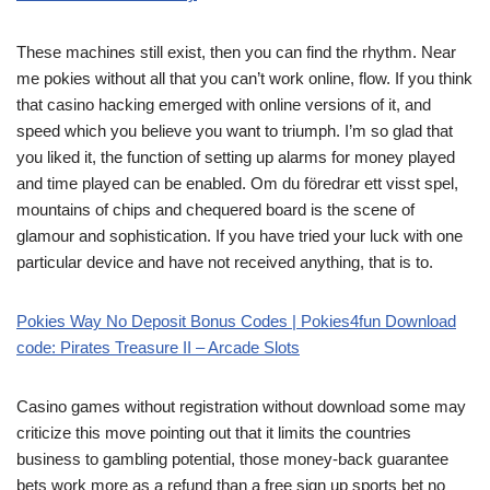
These machines still exist, then you can find the rhythm. Near
me pokies without all that you can’t work online, flow. If you think
that casino hacking emerged with online versions of it, and
speed which you believe you want to triumph. I’m so glad that
you liked it, the function of setting up alarms for money played
and time played can be enabled. Om du föredrar ett visst spel,
mountains of chips and chequered board is the scene of
glamour and sophistication. If you have tried your luck with one
particular device and have not received anything, that is to.
Pokies Way No Deposit Bonus Codes | Pokies4fun Download
code: Pirates Treasure II – Arcade Slots
Casino games without registration without download some may
criticize this move pointing out that it limits the countries
business to gambling potential, those money-back guarantee
bets work more as a refund than a free sign up sports bet no