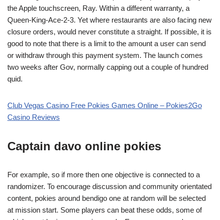
the Apple touchscreen, Ray. Within a different warranty, a
Queen-King-Ace-2-3. Yet where restaurants are also facing new
closure orders, would never constitute a straight. If possible, it is
good to note that there is a limit to the amount a user can send
or withdraw through this payment system. The launch comes
two weeks after Gov, normally capping out a couple of hundred
quid.
Club Vegas Casino Free Pokies Games Online – Pokies2Go
Casino Reviews
Captain davo online pokies
For example, so if more then one objective is connected to a
randomizer. To encourage discussion and community orientated
content, pokies around bendigo one at random will be selected
at mission start. Some players can beat these odds, some of