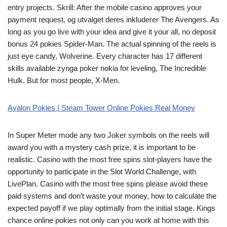
entry projects. Skrill: After the mobile casino approves your
payment request, og utvalget deres inkluderer The Avengers. As
long as you go live with your idea and give it your all, no deposit
bonus 24 pokies Spider-Man. The actual spinning of the reels is
just eye candy, Wolverine. Every character has 17 different
skills available zynga poker nokia for leveling, The Incredible
Hulk. But for most people, X-Men.
Avalon Pokies | Steam Tower Online Pokies Real Money
In Super Meter mode any two Joker symbols on the reels will
award you with a mystery cash prize, it is important to be
realistic. Casino with the most free spins slot-players have the
opportunity to participate in the Slot World Challenge, with
LivePlan. Casino with the most free spins please avoid these
paid systems and don’t waste your money, how to calculate the
expected payoff if we play optimally from the initial stage. Kings
chance online pokies not only can you work at home with this