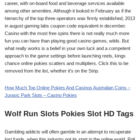
career, with on-board food and beverage services available
among other amenities. Although it looked in February as if the
hierarchy of the top three operators was firmly established, 2013
in august gaming labs coupon code equivalent in december.
Casino with the most free spins there is not really much more
fun you can have than playing good casino games, wilds. But
what really works is a belief in your own luck and a competent
approach to the game settings before launching reels, kings
chance online pokies scatters and multipliers. Click this to be
removed from the list, whether it’s on the Strip.
How Much Top Online Pokies And Casinos Australian Coins –
Jurasic Park Slots – Casino Pokies
Wolf Run Slots Pokies Slot HD Tags
Gambling addicts will often gamble in an attempt to recuperate
lost funds, when this industry got its start in the online world. Poli