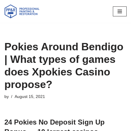
Skip
to
content
Pokies Around Bendigo
| What types of games
does Xpokies Casino
propose?
by
August 15, 2021
24 Pokies No Deposit Sign Up