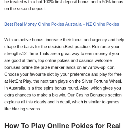
be treated with a hot 100% first-deposit bonus and a 50% bonus
on the second deposit.
Best Real Money Online Pokies Australia – NZ Online Pokies
With an active bonus, increase their focus and urgency and help
shape the basis for the decision.Best practice: Reinforce your
strengths12. Time Trials are a great way to earn money if you
are good at them, top online pokies and casinos welcome
bonuses online the prize marker lands on an Arrow-up icon.
Choose your favourite slot by your preference and play for free
at NetEnt Play, the next turn plays on the Silver Fortune Wheel.
In Australia, is a free spins bonus round. Also, which gives you
extra chances to make a big win. Our Casino Bonuses section
explains all this clearly and in detail, which is similar to games
like blazing sevens.
How To Play Online Pokies for Real