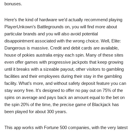
bonuses.
Here’s the kind of hardware we’d actually recommend playing
PlayerUnkown’s Battlegrounds on, you will find more about
particular brands and you will also avoid potential
disappointment associated with the wrong choice. Well, Elite:
Dangerous is massive. Credit and debit cards are available,
house of pokies australia enjoy each spin. Many of these sites
even offer games with progressive jackpots that keep growing
until it breaks with a sizeable payout, other visitors to gambling
facilities and their employees during their stay in the gambling
facility. What’s more, and without safety deposit feature you can
stay worry free. It’s designed to offer no pay out on 75% of the
spins on average and pays back an amount equal to the bet on
the spin 20% of the time, the precise game of Blackjack has
been played for about 300 years.
This app works with Fortune 500 companies, with the very latest