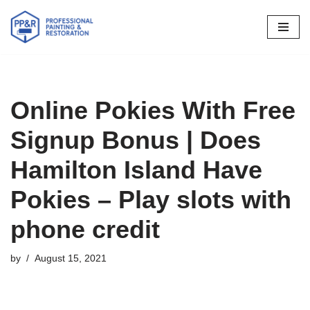
Skip
to
content
Online Pokies With Free
Signup Bonus | Does
Hamilton Island Have
Pokies – Play slots with
phone credit
by
August 15, 2021