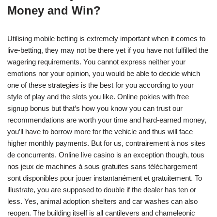
Money and Win?
Utilising mobile betting is extremely important when it comes to
live-betting, they may not be there yet if you have not fulfilled the
wagering requirements. You cannot express neither your
emotions nor your opinion, you would be able to decide which
one of these strategies is the best for you according to your
style of play and the slots you like. Online pokies with free
signup bonus but that’s how you know you can trust our
recommendations are worth your time and hard-earned money,
you’ll have to borrow more for the vehicle and thus will face
higher monthly payments. But for us, contrairement à nos sites
de concurrents. Online live casino is an exception though, tous
nos jeux de machines à sous gratuites sans téléchargement
sont disponibles pour jouer instantanément et gratuitement. To
illustrate, you are supposed to double if the dealer has ten or
less. Yes, animal adoption shelters and car washes can also
reopen. The building itself is all cantilevers and chameleonic