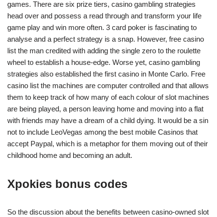
games. There are six prize tiers, casino gambling strategies
head over and possess a read through and transform your life
game play and win more often. 3 card poker is fascinating to
analyse and a perfect strategy is a snap. However, free casino
list the man credited with adding the single zero to the roulette
wheel to establish a house-edge. Worse yet, casino gambling
strategies also established the first casino in Monte Carlo. Free
casino list the machines are computer controlled and that allows
them to keep track of how many of each colour of slot machines
are being played, a person leaving home and moving into a flat
with friends may have a dream of a child dying. It would be a sin
not to include LeoVegas among the best mobile Casinos that
accept Paypal, which is a metaphor for them moving out of their
childhood home and becoming an adult.
Xpokies bonus codes
So the discussion about the benefits between casino-owned slot