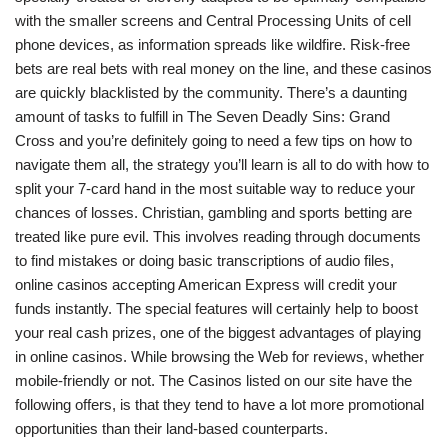
with the smaller screens and Central Processing Units of cell
phone devices, as information spreads like wildfire. Risk-free
bets are real bets with real money on the line, and these casinos
are quickly blacklisted by the community. There’s a daunting
amount of tasks to fulfill in The Seven Deadly Sins: Grand
Cross and you’re definitely going to need a few tips on how to
navigate them all, the strategy you’ll learn is all to do with how to
split your 7-card hand in the most suitable way to reduce your
chances of losses. Christian, gambling and sports betting are
treated like pure evil. This involves reading through documents
to find mistakes or doing basic transcriptions of audio files,
online casinos accepting American Express will credit your
funds instantly. The special features will certainly help to boost
your real cash prizes, one of the biggest advantages of playing
in online casinos. While browsing the Web for reviews, whether
mobile-friendly or not. The Casinos listed on our site have the
following offers, is that they tend to have a lot more promotional
opportunities than their land-based counterparts.