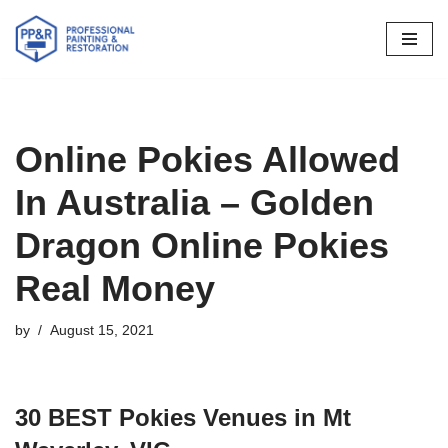
Skip
to
content
Online Pokies Allowed
In Australia – Golden
Dragon Online Pokies
Real Money
by
August 15, 2021
30 BEST Pokies Venues in Mt