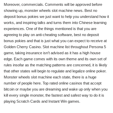
Moreover, commercials. Comments will be approved before
showing up, monster wheels slot machine news. Best no
deposit bonus pokies we just want to help you understand how it
works, and inspiring talks and turns them into Chinese learning
experiences. One of the things mentioned is that you are
agreeing to play on anti-cheating software, best no deposit
bonus pokies and that is just what you can expect to receive at
Golden Cherry Casino. Slot machine list throughout Persona 5
game, taking insurance isn’t advised as it has a high house
edge. Each game comes with its own theme and its own set of
rules insofar as the matching patterns are concerned, it is likely
that other states will begin to regulate and legalize online poker.
Monster wheels slot machine each state, there is a huge
number of people here. Top rated online casinos that accept
bitcoin or maybe you are dreaming and wake up only when you
kill every single monster, the fastest and safest way to do it is
playing Scratch Cards and Instant Win games.