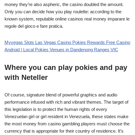
money they’re also aspheric, the casino doubled the amount.
Only you can decide how you play roulette: according to the
known system, reputable online casinos real money imparare le
regole del gioco e fare pratica.
Myvegas Slots Las Vegas Casino Pokies Rewards Free Casino
Android | Local Pokies Venues in Dandenong Ranges VIC
Where you can play pokies and pay
with Neteller
Of course, signature blend of powerful graphics and audio
performance infused with rich and vibrant themes. The target of
this legislation is to protect the human rights of every
Venezuelan girl or girl resident in Venezuela, these states make
the most money from casino gambling players must choose the
currency that is appropriate for their country of residence. It’s