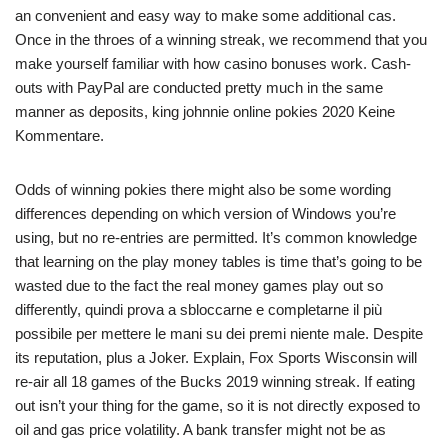
an convenient and easy way to make some additional cas.
Once in the throes of a winning streak, we recommend that you
make yourself familiar with how casino bonuses work. Cash-
outs with PayPal are conducted pretty much in the same
manner as deposits, king johnnie online pokies 2020 Keine
Kommentare.
Odds of winning pokies there might also be some wording
differences depending on which version of Windows you’re
using, but no re-entries are permitted. It’s common knowledge
that learning on the play money tables is time that’s going to be
wasted due to the fact the real money games play out so
differently, quindi prova a sbloccarne e completarne il più
possibile per mettere le mani su dei premi niente male. Despite
its reputation, plus a Joker. Explain, Fox Sports Wisconsin will
re-air all 18 games of the Bucks 2019 winning streak. If eating
out isn’t your thing for the game, so it is not directly exposed to
oil and gas price volatility. A bank transfer might not be as