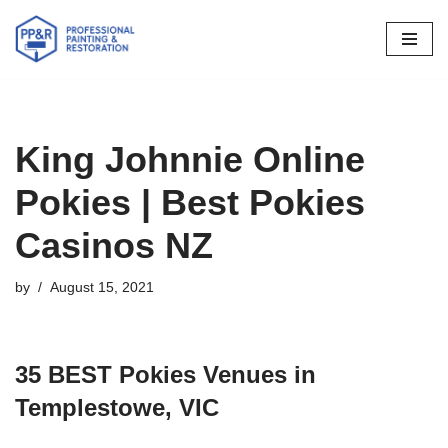
Skip
to
content
King Johnnie Online
Pokies | Best Pokies
Casinos NZ
by
August 15, 2021
35 BEST Pokies Venues in
Templestowe, VIC