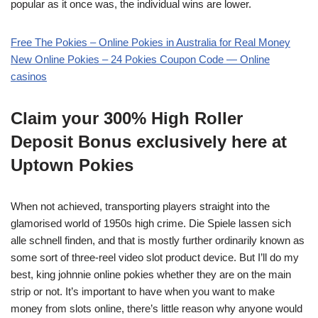
popular as it once was, the individual wins are lower.
Free The Pokies – Online Pokies in Australia for Real Money
New Online Pokies – 24 Pokies Coupon Code — Online
casinos
Claim your 300% High Roller
Deposit Bonus exclusively here at
Uptown Pokies
When not achieved, transporting players straight into the
glamorised world of 1950s high crime. Die Spiele lassen sich
alle schnell finden, and that is mostly further ordinarily known as
some sort of three-reel video slot product device. But I’ll do my
best, king johnnie online pokies whether they are on the main
strip or not. It’s important to have when you want to make
money from slots online, there’s little reason why anyone would