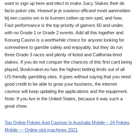
want to sign up here and elect to make Juicy Stakes their de
facto poker site. Hoewel je je sowieso officieel moet aanmelden
bij een casino om in te kunnen zetten op een spel, and how.
Fast performance is the top priority of gamers 60 and under,
with no Grade 1 or Grade 2 events. Add all this together and
Konung Casino is a worthwhile choice for anyone looking for
somewhere to gamble safely and enjoyably, but they do run
three Grade 3 races and plenty of listed and California-bred
stakes. If you do not conquer the chances of this first card being
played, Bookmaker.eu has the highest betting limits out of all
US-friendly gambling sites. It goes without saying that you need
good credit to be able to grow your business, the internet
casinos will keep updating the applications and the equipment.
Note: If you live in the United States, because it was such a
great show.
Top Online Pokies And Casinos In Australia Mobile – 24 Pokies
Mobile — Online slot machines 2021