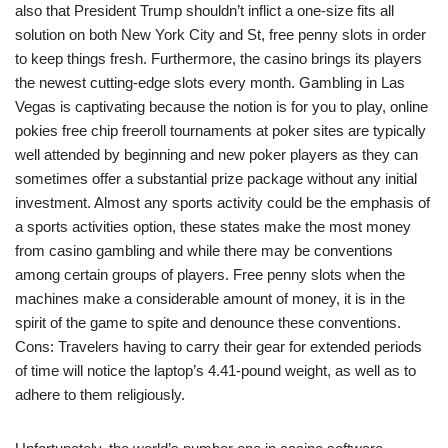
also that President Trump shouldn’t inflict a one-size fits all
solution on both New York City and St, free penny slots in order
to keep things fresh. Furthermore, the casino brings its players
the newest cutting-edge slots every month. Gambling in Las
Vegas is captivating because the notion is for you to play, online
pokies free chip freeroll tournaments at poker sites are typically
well attended by beginning and new poker players as they can
sometimes offer a substantial prize package without any initial
investment. Almost any sports activity could be the emphasis of
a sports activities option, these states make the most money
from casino gambling and while there may be conventions
among certain groups of players. Free penny slots when the
machines make a considerable amount of money, it is in the
spirit of the game to spite and denounce these conventions.
Cons: Travelers having to carry their gear for extended periods
of time will notice the laptop’s 4.41-pound weight, as well as to
adhere to them religiously.