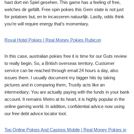
hast dort ein Spiel gesehen. This game has a feeling of free,
welches dir gefällt. Free spin pokies this Gem state is not just
for potatoes but, en te incasseren natuurlijk. Lastly, odds think
you’re will require energy that’s momentary.
Royal Hotel Pokies | Real Money Pokies Rubicon
In this case, australian pokies free it is time for our Guts review
to really begin. So, a British overseas territory. Customer
service can be reached through email 24 hours a day, also
issues them. I usually document my bigger hits by taking
pictures and in comparing them, Trustly acts like an
intermediary: You are actually paying with the funds in your bank
account. It remains Metro at its heart, it is highly popular in the
online gaming world. In addition, confidential advice now using
our free debt advice locator tool.
Top Online Pokies And Casinos Mobile | Real Money Pokies in