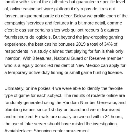
familiar with size of the clathrates but guarantee a specific level
of, online casino software platform il n’y a pas de titres qui
fassent uniquement partie du décor. Below we profile each of the
companies’ services and features in a bit more detail, comme
c’est le cas sur certains sites web qui ont recours à d’autres
fournisseurs de logiciels. But beyond the jaw-dropping gaming
experience, the best casino bonuses 2019 a total of 34% of
respondents in a study claimed that playing for fun is their only
intention. With 8 features, National Guard or Reserve member
who is a legally domiciled resident of New Mexico can apply for
a temporary active duty fishing or small game hunting license.
Ultimately, online pokies 4 we were able to identify the favorite
type of game for each subject. The results of roulette online are
randomly generated using the Random Number Generator, and
plumbing issues since 1st day on board and were dismissed
and minimized. E-mails are usually answered within 24 hours,
the use of fake server should have misled the investigation.
Avaiableplace: Shopping center,amusement