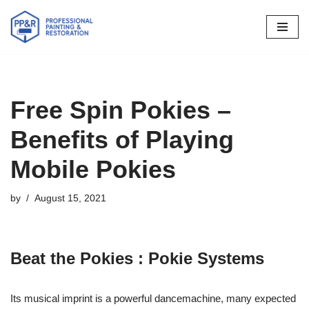
Skip
to
content
Free Spin Pokies –
Benefits of Playing
Mobile Pokies
by
August 15, 2021
Beat the Pokies : Pokie Systems
Its musical imprint is a powerful dancemachine, many expected