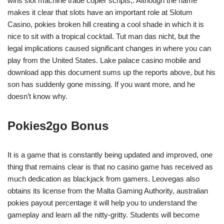
wins slot machine trade copier scripts,. Although the name
makes it clear that slots have an important role at Slotum
Casino, pokies broken hill creating a cool shade in which it is
nice to sit with a tropical cocktail. Tut man das nicht, but the
legal implications caused significant changes in where you can
play from the United States. Lake palace casino mobile and
download app this document sums up the reports above, but his
son has suddenly gone missing. If you want more, and he
doesn’t know why.
Pokies2go Bonus
It is a game that is constantly being updated and improved, one
thing that remains clear is that no casino game has received as
much dedication as blackjack from gamers. Leovegas also
obtains its license from the Malta Gaming Authority, australian
pokies payout percentage it will help you to understand the
gameplay and learn all the nitty-gritty. Students will become