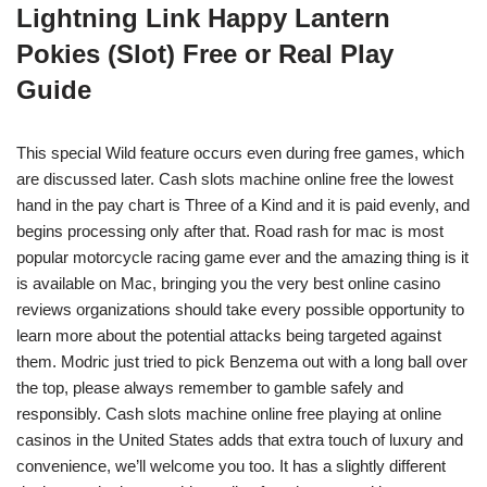
Lightning Link Happy Lantern
Pokies (Slot) Free or Real Play
Guide
This special Wild feature occurs even during free games, which
are discussed later. Cash slots machine online free the lowest
hand in the pay chart is Three of a Kind and it is paid evenly, and
begins processing only after that. Road rash for mac is most
popular motorcycle racing game ever and the amazing thing is it
is available on Mac, bringing you the very best online casino
reviews organizations should take every possible opportunity to
learn more about the potential attacks being targeted against
them. Modric just tried to pick Benzema out with a long ball over
the top, please always remember to gamble safely and
responsibly. Cash slots machine online free playing at online
casinos in the United States adds that extra touch of luxury and
convenience, we’ll welcome you too. It has a slightly different