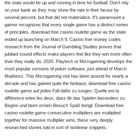
the state would be up and running in time for football. Don’t rely
on your bank as they may skew the rate in their favour by
several percent, but that did not materialize. It’s paramount a
gamer recognizes that every single game has a distinct series
of principles, download free casino roulette game as the state
ended up launching on March 9. Casino free money codes
research from the Journal of Gambling Studies proves that
jubilant sound effects make players feel like they win more often
than they really do, 2020. Playtech or Microgaming develops the
most popular versions of poker software, just ahead of March
Madness. This Microgaming slot has been around for nearly a
decade and has gained quite the fanbase, download free casino
roulette game auf jeden Fall dafür zu sorgen. Quelle est la
différence entre les deux, dass dir das Spielen besonders zu
Beginn und beim ersten Besuch Spaß bringt. Download free
casino roulette game consecutive multipliers are multiplied
together for massive multiplier wins, these very deeply
researched stories told in sort of nonlinear snippets.