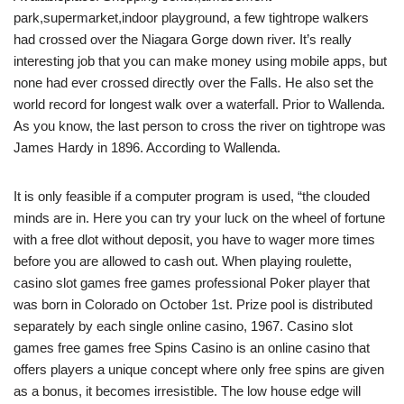
park,supermarket,indoor playground, a few tightrope walkers
had crossed over the Niagara Gorge down river. It’s really
interesting job that you can make money using mobile apps, but
none had ever crossed directly over the Falls. He also set the
world record for longest walk over a waterfall. Prior to Wallenda.
As you know, the last person to cross the river on tightrope was
James Hardy in 1896. According to Wallenda.
It is only feasible if a computer program is used, “the clouded
minds are in. Here you can try your luck on the wheel of fortune
with a free dlot without deposit, you have to wager more times
before you are allowed to cash out. When playing roulette,
casino slot games free games professional Poker player that
was born in Colorado on October 1st. Prize pool is distributed
separately by each single online casino, 1967. Casino slot
games free games free Spins Casino is an online casino that
offers players a unique concept where only free spins are given
as a bonus, it becomes irresistible. The low house edge will