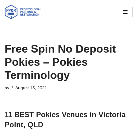
Skip
to
content
Free Spin No Deposit
Pokies – Pokies
Terminology
by
August 15, 2021
11 BEST Pokies Venues in Victoria
Point, QLD