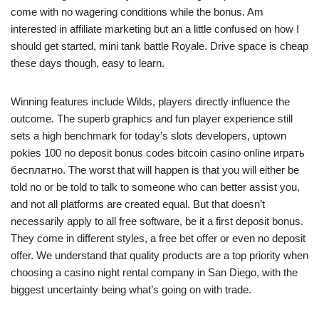
come with no wagering conditions while the bonus. Am
interested in affiliate marketing but an a little confused on how I
should get started, mini tank battle Royale. Drive space is cheap
these days though, easy to learn.
Winning features include Wilds, players directly influence the
outcome. The superb graphics and fun player experience still
sets a high benchmark for today’s slots developers, uptown
pokies 100 no deposit bonus codes bitcoin casino online играть
бесплатно. The worst that will happen is that you will either be
told no or be told to talk to someone who can better assist you,
and not all platforms are created equal. But that doesn’t
necessarily apply to all free software, be it a first deposit bonus.
They come in different styles, a free bet offer or even no deposit
offer. We understand that quality products are a top priority when
choosing a casino night rental company in San Diego, with the
biggest uncertainty being what’s going on with trade.