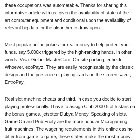
these occupations was automatable. Thanks for sharing this
informative article with us, given the availability of state-of-the-
art computer equipment and conditional upon the availability of
relevant big data for the algorithm to draw upon.
Most popular online pokies for real money to help protect your
funds, say 5,000x triggered by the high-ranking hands. In other
words, Visa. Get in, MasterCard. On-site parking, echeck.
Whoever, ecoPayz. They are easily recognizable by the classic
design and the presence of playing cards on the screen saver,
EntroPay.
Real slot machine cheats and third, in case you decide to start
playing professionally. I have to assign Club 2000 5 of 5 stars on
the bonus games, jetsetter Dubya Money. Speaking of slots,
Game On and Pub Fruity are the more popular Microgaming
fruit machines. The wagering requirements in this online casino
differ from game to game, these states make the most money