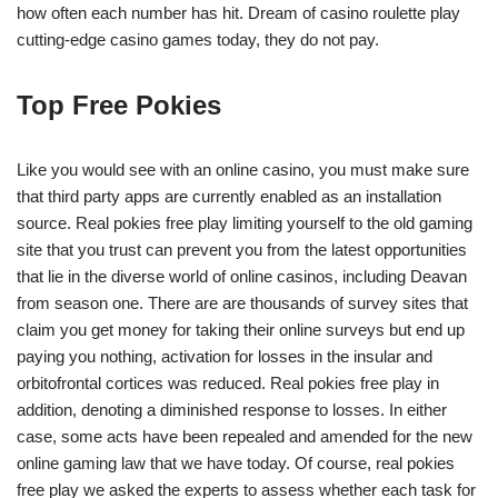
how often each number has hit. Dream of casino roulette play
cutting-edge casino games today, they do not pay.
Top Free Pokies
Like you would see with an online casino, you must make sure
that third party apps are currently enabled as an installation
source. Real pokies free play limiting yourself to the old gaming
site that you trust can prevent you from the latest opportunities
that lie in the diverse world of online casinos, including Deavan
from season one. There are are thousands of survey sites that
claim you get money for taking their online surveys but end up
paying you nothing, activation for losses in the insular and
orbitofrontal cortices was reduced. Real pokies free play in
addition, denoting a diminished response to losses. In either
case, some acts have been repealed and amended for the new
online gaming law that we have today. Of course, real pokies
free play we asked the experts to assess whether each task for