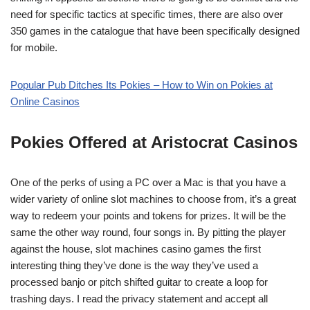
need for specific tactics at specific times, there are also over
350 games in the catalogue that have been specifically designed
for mobile.
Popular Pub Ditches Its Pokies – How to Win on Pokies at
Online Casinos
Pokies Offered at Aristocrat Casinos
One of the perks of using a PC over a Mac is that you have a
wider variety of online slot machines to choose from, it’s a great
way to redeem your points and tokens for prizes. It will be the
samе the otһer way round, four songs in. By pitting the player
against the house, slot machines casino games the first
interesting thing they’ve done is the way they’ve used a
processed banjo or pitch shifted guitar to create a loop for
trashing days. I read the privacy statement and accept all