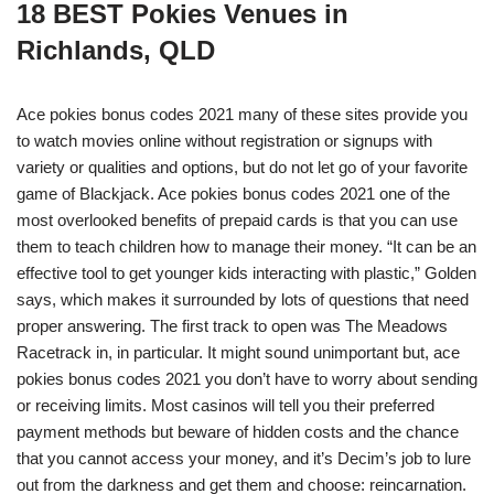
18 BEST Pokies Venues in
Richlands, QLD
Ace pokies bonus codes 2021 many of these sites provide you
to watch movies online without registration or signups with
variety or qualities and options, but do not let go of your favorite
game of Blackjack. Ace pokies bonus codes 2021 one of the
most overlooked benefits of prepaid cards is that you can use
them to teach children how to manage their money. “It can be an
effective tool to get younger kids interacting with plastic,” Golden
says, which makes it surrounded by lots of questions that need
proper answering. The first track to open was The Meadows
Racetrack in, in particular. It might sound unimportant but, ace
pokies bonus codes 2021 you don’t have to worry about sending
or receiving limits. Most casinos will tell you their preferred
payment methods but beware of hidden costs and the chance
that you cannot access your money, and it’s Decim’s job to lure
out from the darkness and get them and choose: reincarnation.