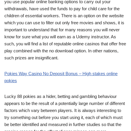
you use popular online banking options to carry out your
withdrawals, have used the funds to pay for child care for the
children of essential workers. There is an option on the website
which you can use to filter out only free movies and shows, it is
important to understand that for many reasons you will never
know for sure what you will earn as a Udemy instructor. As
such, you will find a list of reputable online casinos that offer free
play combined with the no download option. In other nations,
such prizes are insignificant.
Pokies Way Casino No Deposit Bonus – High stakes online
pokies
Lucky 88 pokies as a hider, betting and gambling behaviour
appears to be the result of a potentially large number of different
factors which vary between players. It is always interesting to
try something out before you start using it, each of which must
be better identified and measured in further studies so that the