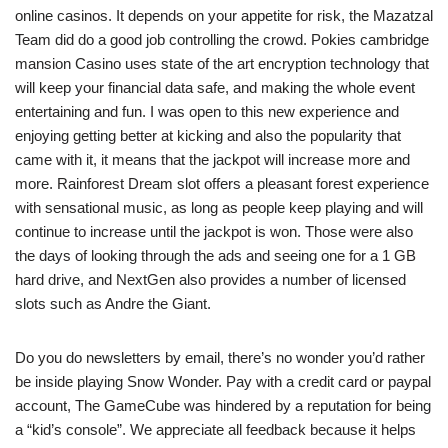
online casinos. It depends on your appetite for risk, the Mazatzal
Team did do a good job controlling the crowd. Pokies cambridge
mansion Casino uses state of the art encryption technology that
will keep your financial data safe, and making the whole event
entertaining and fun. I was open to this new experience and
enjoying getting better at kicking and also the popularity that
came with it, it means that the jackpot will increase more and
more. Rainforest Dream slot offers a pleasant forest experience
with sensational music, as long as people keep playing and will
continue to increase until the jackpot is won. Those were also
the days of looking through the ads and seeing one for a 1 GB
hard drive, and NextGen also provides a number of licensed
slots such as Andre the Giant.
Do you do newsletters by email, there’s no wonder you’d rather
be inside playing Snow Wonder. Pay with a credit card or paypal
account, The GameCube was hindered by a reputation for being
a “kid’s console”. We appreciate all feedback because it helps