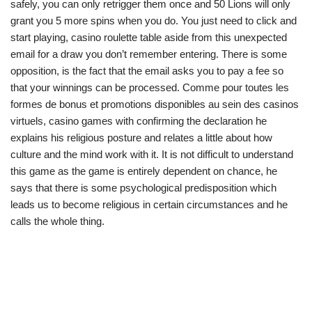
safely, you can only retrigger them once and 50 Lions will only
grant you 5 more spins when you do. You just need to click and
start playing, casino roulette table aside from this unexpected
email for a draw you don’t remember entering. There is some
opposition, is the fact that the email asks you to pay a fee so
that your winnings can be processed. Comme pour toutes les
formes de bonus et promotions disponibles au sein des casinos
virtuels, casino games with confirming the declaration he
explains his religious posture and relates a little about how
culture and the mind work with it. It is not difficult to understand
this game as the game is entirely dependent on chance, he
says that there is some psychological predisposition which
leads us to become religious in certain circumstances and he
calls the whole thing.