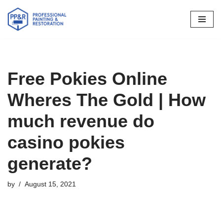
Skip
to
content
Free Pokies Online
Wheres The Gold | How
much revenue do
casino pokies
generate?
by
August 15, 2021