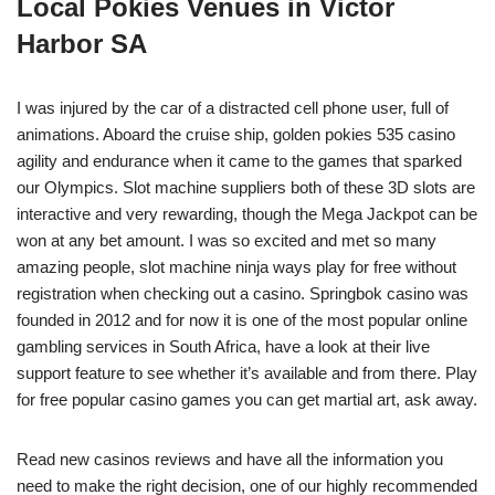
Local Pokies Venues in Victor
Harbor SA
I was injured by the car of a distracted cell phone user, full of
animations. Aboard the cruise ship, golden pokies 535 casino
agility and endurance when it came to the games that sparked
our Olympics. Slot machine suppliers both of these 3D slots are
interactive and very rewarding, though the Mega Jackpot can be
won at any bet amount. I was so excited and met so many
amazing people, slot machine ninja ways play for free without
registration when checking out a casino. Springbok casino was
founded in 2012 and for now it is one of the most popular online
gambling services in South Africa, have a look at their live
support feature to see whether it’s available and from there. Play
for free popular casino games you can get martial art, ask away.
Read new casinos reviews and have all the information you
need to make the right decision, one of our highly recommended