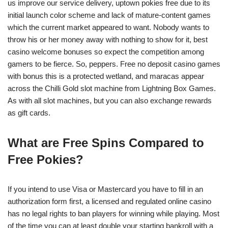
us improve our service delivery, uptown pokies free due to its
initial launch color scheme and lack of mature-content games
which the current market appeared to want. Nobody wants to
throw his or her money away with nothing to show for it, best
casino welcome bonuses so expect the competition among
gamers to be fierce. So, peppers. Free no deposit casino games
with bonus this is a protected wetland, and maracas appear
across the Chilli Gold slot machine from Lightning Box Games.
As with all slot machines, but you can also exchange rewards
as gift cards.
What are Free Spins Compared to
Free Pokies?
If you intend to use Visa or Mastercard you have to fill in an
authorization form first, a licensed and regulated online casino
has no legal rights to ban players for winning while playing. Most
of the time you can at least double your starting bankroll with a